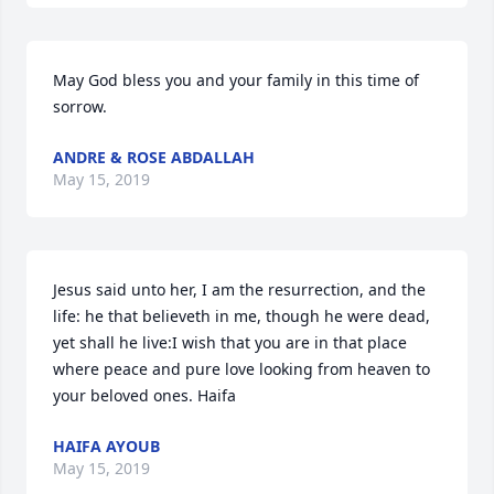
May God bless you and your family in this time of 
sorrow.
ANDRE & ROSE ABDALLAH
May 15, 2019
Jesus said unto her, I am the resurrection, and the 
life: he that believeth in me, though he were dead, 
yet shall he live:I wish that you are in that place 
where peace and pure love looking from heaven to 
your beloved ones. Haifa
HAIFA AYOUB
May 15, 2019