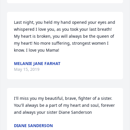
Last night, you held my hand opened your eyes and 
whispered I love you, as you took your last breath! 
My heart is broken, you will always be the queen of 
my heart! No more suffering, strongest women I 
know. I love you Mama!
MELANIE JANE FARHAT
May 15, 2019
I'll miss you my beautiful, brave, fighter of a sister. 
You'll always be a part of my heart and soul, forever 
and always your sister Diane Sanderson
DIANE SANDERSON