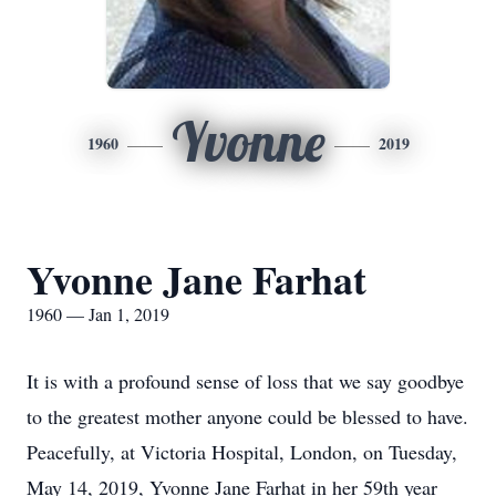
Yvonne
1960
2019
Yvonne Jane Farhat
1960 — Jan 1, 2019
It is with a profound sense of loss that we say goodbye
to the greatest mother anyone could be blessed to have.
Peacefully, at Victoria Hospital, London, on Tuesday,
May 14, 2019, Yvonne Jane Farhat in her 59th year