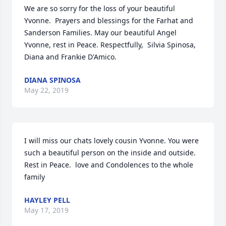
We are so sorry for the loss of your beautiful 
Yvonne.  Prayers and blessings for the Farhat and 
Sanderson Families. May our beautiful Angel 
Yvonne, rest in Peace. Respectfully,  Silvia Spinosa, 
Diana and Frankie D'Amico.
DIANA SPINOSA
May 22, 2019
I will miss our chats lovely cousin Yvonne. You were 
such a beautiful person on the inside and outside. 
Rest in Peace.  love and Condolences to the whole 
family
HAYLEY PELL
May 17, 2019