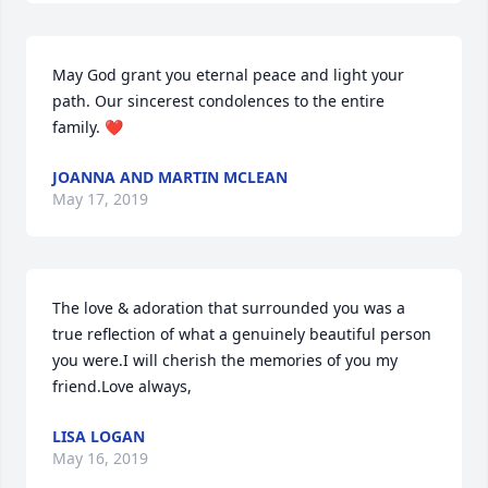
May God grant you eternal peace and light your 
path. Our sincerest condolences to the entire 
family. ❤
JOANNA AND MARTIN MCLEAN
May 17, 2019
The love & adoration that surrounded you was a 
true reflection of what a genuinely beautiful person 
you were.I will cherish the memories of you my 
friend.Love always,
LISA LOGAN
May 16, 2019