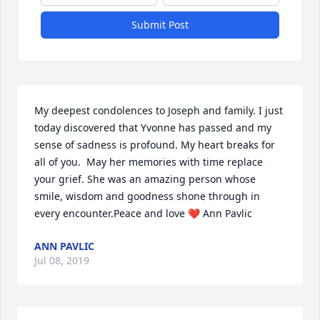
Submit Post
My deepest condolences to Joseph and family. I just 
today discovered that Yvonne has passed and my 
sense of sadness is profound. My heart breaks for 
all of you.  May her memories with time replace  
your grief. She was an amazing person whose 
smile, wisdom and goodness shone through in 
every encounter.Peace and love ❤ Ann Pavlic
ANN PAVLIC
Jul 08, 2019