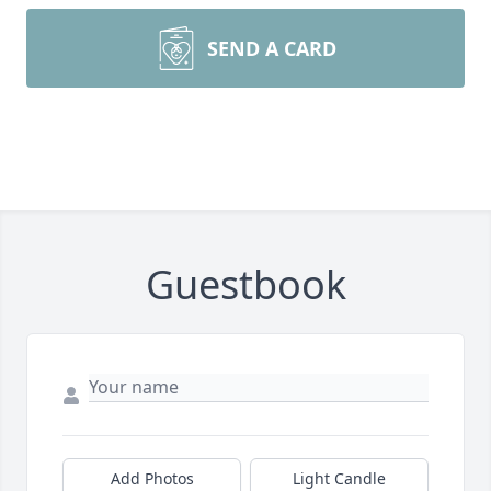
SEND A CARD
Guestbook
Add Photos
Light Candle