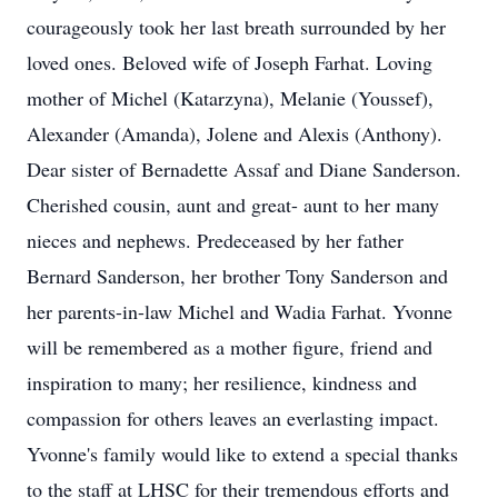
courageously took her last breath surrounded by her
loved ones. Beloved wife of Joseph Farhat. Loving
mother of Michel (Katarzyna), Melanie (Youssef),
Alexander (Amanda), Jolene and Alexis (Anthony).
Dear sister of Bernadette Assaf and Diane Sanderson.
Cherished cousin, aunt and great- aunt to her many
nieces and nephews. Predeceased by her father
Bernard Sanderson, her brother Tony Sanderson and
her parents-in-law Michel and Wadia Farhat. Yvonne
will be remembered as a mother figure, friend and
inspiration to many; her resilience, kindness and
compassion for others leaves an everlasting impact.
Yvonne's family would like to extend a special thanks
to the staff at LHSC for their tremendous efforts and