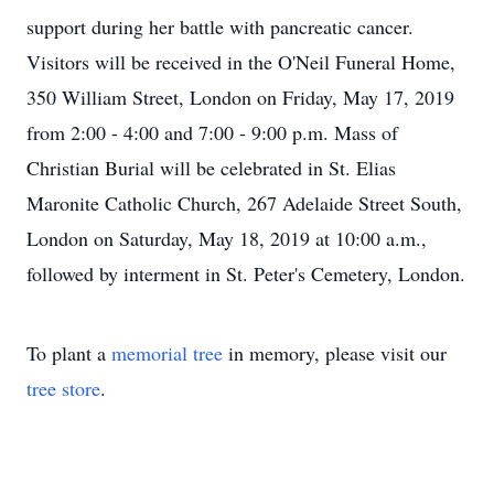
support during her battle with pancreatic cancer.
Visitors will be received in the O'Neil Funeral Home,
350 William Street, London on Friday, May 17, 2019
from 2:00 - 4:00 and 7:00 - 9:00 p.m. Mass of
Christian Burial will be celebrated in St. Elias
Maronite Catholic Church, 267 Adelaide Street South,
London on Saturday, May 18, 2019 at 10:00 a.m.,
followed by interment in St. Peter's Cemetery, London.
To plant a
memorial tree
in memory, please visit our
tree store
.