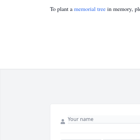
To plant a
memorial tree
in memory, ple