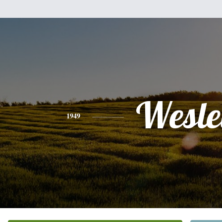
Wesle
1949