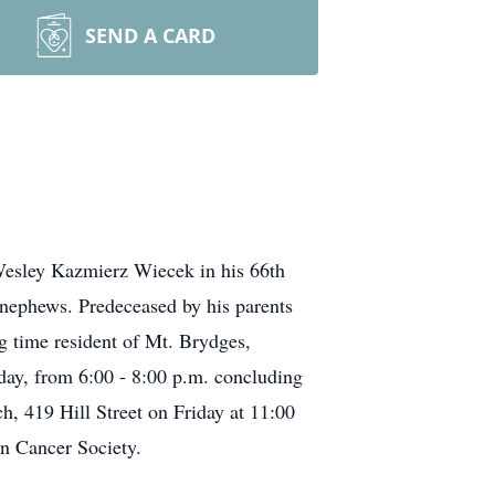
SEND A CARD
 Wesley Kazmierz Wiecek in his 66th
d nephews. Predeceased by his parents
g time resident of Mt. Brydges,
day, from 6:00 - 8:00 p.m. concluding
h, 419 Hill Street on Friday at 11:00
an Cancer Society.