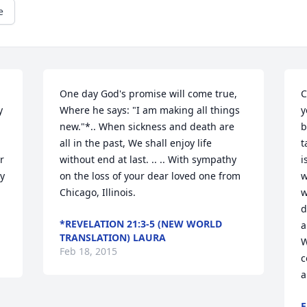
e
One day God's promise will come true, 
C
 
Where he says: "I am making all things 
y
new."*.. When sickness and death are 
b
all in the past, We shall enjoy life 
t
 
without end at last. .. .. With sympathy 
i
y 
on the loss of your dear loved one from 
w
Chicago, Illinois.
w
d
*REVELATION 21:3-5 (NEW WORLD
a
TRANSLATION) LAURA
W
Feb 18, 2015
c
a
E