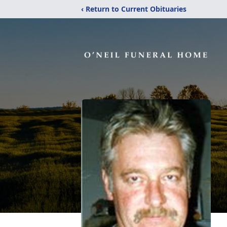
‹ Return to Current Obituaries