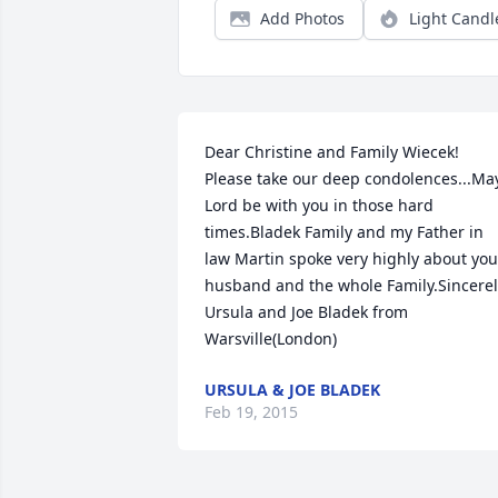
Add Photos
Light Candl
Dear Christine and Family Wiecek! 
Please take our deep condolences...May
Lord be with you in those hard 
times.Bladek Family and my Father in 
law Martin spoke very highly about your
husband and the whole Family.Sincerel
Ursula and Joe Bladek from 
Warsville(London)
URSULA & JOE BLADEK
Feb 19, 2015