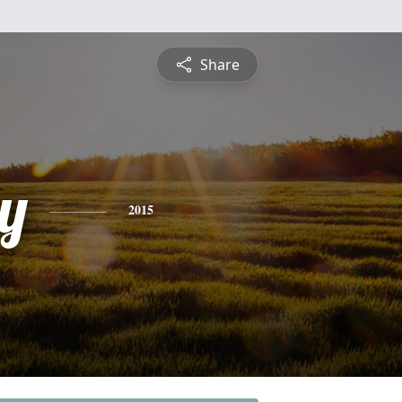
Share
y
2015