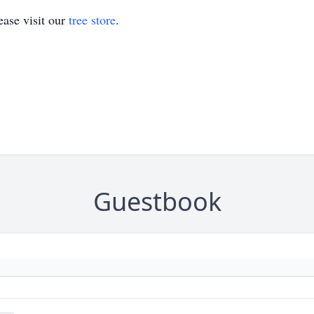
ase visit our
tree store
.
Guestbook