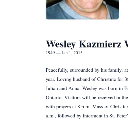
Wesley Kazmierz 
1949 — Jan 1, 2015
Peacefully, surrounded by his family,
year. Loving husband of Christine for 3
Julian and Anna. Wesley was born in Ed
Ontario. Visitors will be received in 
with prayers at 8 p.m. Mass of Christia
a.m., followed by interment in St. Pet