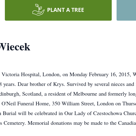
PLANT A TREE
Wiecek
 at Victoria Hospital, London, on Monday February 16, 2015,
8 years. Dear brother of Krys. Survived by several nieces an
inburgh, Scotland, a resident of Melbourne and formerly lon
the O'Neil Funeral Home, 350 William Street, London on Thurs
n Burial will be celebrated in Our Lady of Czestochowa Churc
er's Cemetery. Memorial donations may be made to the Canadi