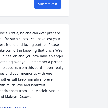
Submit Post
iocia Krysia, no one can ever prepare 
ou for such a loss.  You have lost your 
est friend and loving partner. Please 
ake comfort in knowing that Uncle Wes 
s in heaven and you now have an angel 
atching over you. Remember a person 
ho departs from this earth never really 
ies and your memories with one 
nother will keep him alive forever.  
ith much love and heartfelt 
ondolences from Ella, Maciek, Maelle 
nd Maksym. Xoxoxo
LLA MICHALSKI