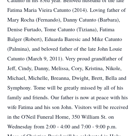
Catunto in his 83rd year. Beloved husband of the late
Fatima Maria Vieira Catunto (2014). Loving father of
Mary Rocha (Fernando), Danny Catunto (Barbara),
Denise Furtado, Tome Catunto (Tiziana), Fatima
Balger (Robert), Eduarda Baresic and Mike Catunto
(Palmina), and beloved father of the late John Louie
Catunto (March 9, 2011). Very proud grandfather of
Jeff, Cindy, Danny, Melissa, Cory, Kristina, Nikole,
Michael, Michelle, Breanna, Dwight, Brett, Bella and
Symphony. Tome will be greatly missed by all of his
family and friends. Our father is now at peace with his
wife Fatima and his son John. Visitors will be received
in the O'Neil Funeral Home, 350 William St. on
Wednesday from 2:00 - 4:00 and 7:00 - 9:00 p.m.