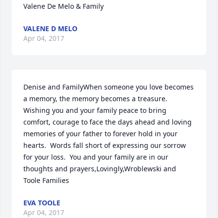
Valene De Melo & Family
VALENE D MELO
Apr 04, 2017
Denise and FamilyWhen someone you love becomes 
a memory, the memory becomes a treasure.  
Wishing you and your family peace to bring 
comfort, courage to face the days ahead and loving 
memories of your father to forever hold in your 
hearts.  Words fall short of expressing our sorrow 
for your loss.  You and your family are in our 
thoughts and prayers,Lovingly,Wroblewski and 
Toole Families
EVA TOOLE
Apr 04, 2017