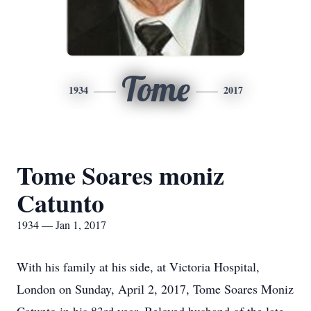
Tome
1934
2017
Tome Soares moniz
Catunto
1934 — Jan 1, 2017
With his family at his side, at Victoria Hospital,
London on Sunday, April 2, 2017, Tome Soares Moniz