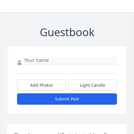
Guestbook
Add Photos
Light Candle
Submit Post