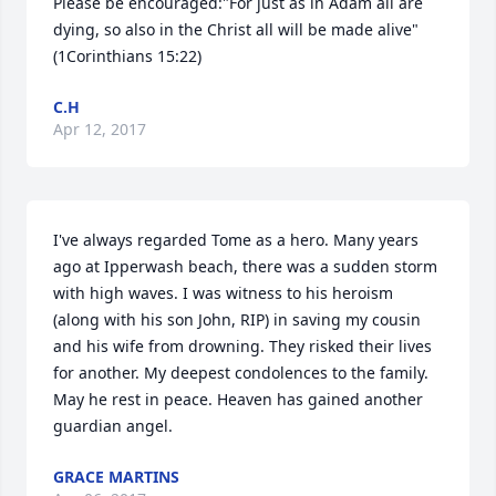
Please be encouraged:"For just as in Adam all are 
dying, so also in the Christ all will be made alive"
(1Corinthians 15:22)
C.H
Apr 12, 2017
I've always regarded Tome as a hero. Many years 
ago at Ipperwash beach, there was a sudden storm 
with high waves. I was witness to his heroism 
(along with his son John, RIP) in saving my cousin 
and his wife from drowning. They risked their lives 
for another. My deepest condolences to the family. 
May he rest in peace. Heaven has gained another 
guardian angel.
GRACE MARTINS