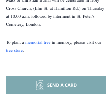
Mass of Christian Burial will be celebrated in Holy
Cross Church, (Elm St. at Hamilton Rd.) on Thursday
at 10:00 a.m. followed by interment in St. Peter's
Cemetery, London.
To plant a
memorial tree
in memory, please visit our
tree store
.
SEND A CARD