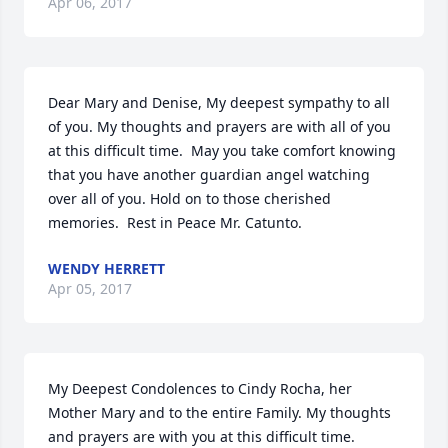
Apr 06, 2017
Dear Mary and Denise, My deepest sympathy to all 
of you. My thoughts and prayers are with all of you 
at this difficult time.  May you take comfort knowing 
that you have another guardian angel watching 
over all of you. Hold on to those cherished 
memories.  Rest in Peace Mr. Catunto.
WENDY HERRETT
Apr 05, 2017
My Deepest Condolences to Cindy Rocha, her 
Mother Mary and to the entire Family. My thoughts 
and prayers are with you at this difficult time.                                   