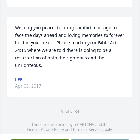
Wishing you peace, to bring comfort, courage to 
face the days ahead and loving memories to forever 
hold in your heart.  Please read in your Bible Acts 
24:15 where we are told there is going to be a 
resurrection of both the righteous and the 
unrighteous.
LEE
Apr 03, 2017
Visits: 34
This site is protected by reCAPTCHA and the
Google
Privacy Policy
and
Terms of Service
apply.
Service map data ©
OpenStreetMap
contributors