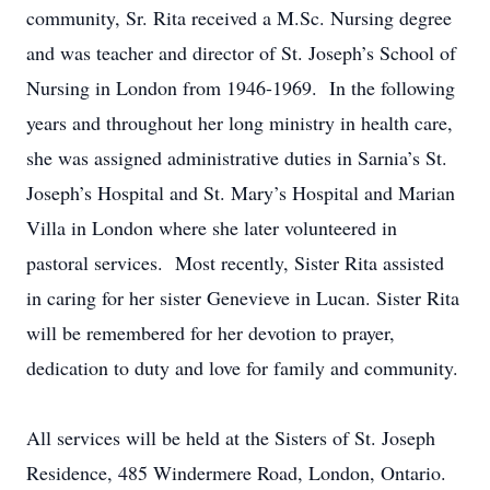
community, Sr. Rita received a M.Sc. Nursing degree
and was teacher and director of St. Joseph’s School of
Nursing in London from 1946-1969. In the following
years and throughout her long ministry in health care,
she was assigned administrative duties in Sarnia’s St.
Joseph’s Hospital and St. Mary’s Hospital and Marian
Villa in London where she later volunteered in
pastoral services. Most recently, Sister Rita assisted
in caring for her sister Genevieve in Lucan. Sister Rita
will be remembered for her devotion to prayer,
dedication to duty and love for family and community.
All services will be held at the Sisters of St. Joseph
Residence, 485 Windermere Road, London, Ontario.