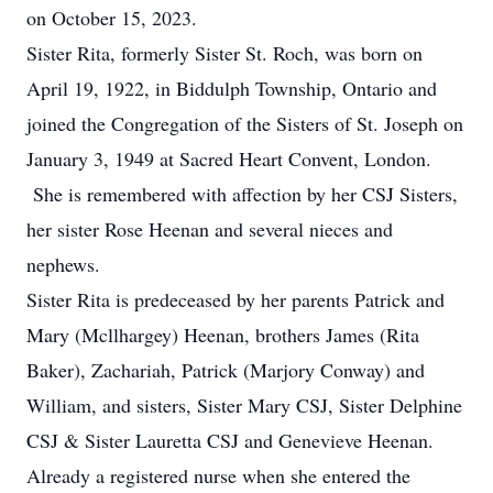
on October 15, 2023.
Sister Rita, formerly Sister St. Roch, was born on
April 19, 1922, in Biddulph Township, Ontario and
joined the Congregation of the Sisters of St. Joseph on
January 3, 1949 at Sacred Heart Convent, London.
She is remembered with affection by her CSJ Sisters,
her sister Rose Heenan and several nieces and
nephews.
Sister Rita is predeceased by her parents Patrick and
Mary (Mcllhargey) Heenan, brothers James (Rita
Baker), Zachariah, Patrick (Marjory Conway) and
William, and sisters, Sister Mary CSJ, Sister Delphine
CSJ & Sister Lauretta CSJ and Genevieve Heenan.
Already a registered nurse when she entered the