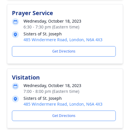
Prayer Service
Wednesday, October 18, 2023
6:30 - 7:30 pm (Eastern time)
Sisters of St. Joseph
485 Windermere Road, London, N6A 4X3
Get Directions
Visitation
Wednesday, October 18, 2023
7:00 - 8:00 pm (Eastern time)
Sisters of St. Joseph
485 Windermere Road, London, N6A 4X3
Get Directions