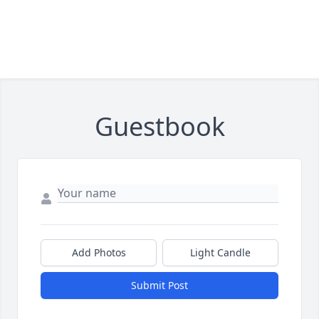
Guestbook
Add Photos
Light Candle
Submit Post