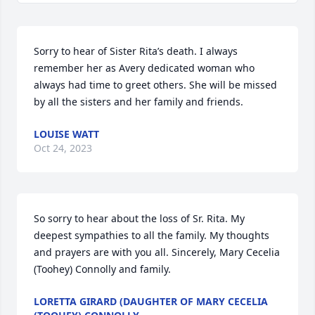
Sorry to hear of Sister Rita’s death. I always 
remember her as Avery dedicated woman who 
always had time to greet others. She will be missed 
by all the sisters and her family and friends.
LOUISE WATT
Oct 24, 2023
So sorry to hear about the loss of Sr. Rita. My 
deepest sympathies to all the family. My thoughts 
and prayers are with you all. Sincerely, Mary Cecelia 
(Toohey) Connolly and family.
LORETTA GIRARD (DAUGHTER OF MARY CECELIA