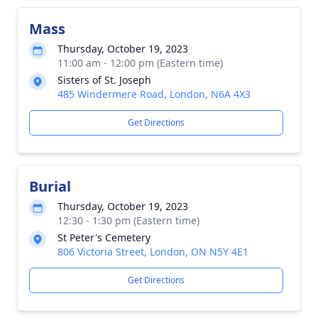
Mass
Thursday, October 19, 2023
11:00 am - 12:00 pm (Eastern time)
Sisters of St. Joseph
485 Windermere Road, London, N6A 4X3
Get Directions
Burial
Thursday, October 19, 2023
12:30 - 1:30 pm (Eastern time)
St Peter's Cemetery
806 Victoria Street, London, ON N5Y 4E1
Get Directions