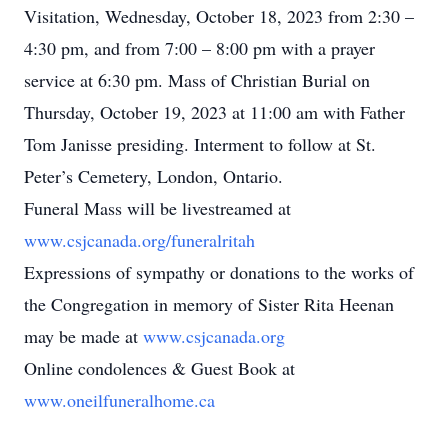
Visitation, Wednesday, October 18, 2023 from 2:30 –
4:30 pm, and from 7:00 – 8:00 pm with a prayer
service at 6:30 pm. Mass of Christian Burial on
Thursday, October 19, 2023 at 11:00 am with Father
Tom Janisse presiding. Interment to follow at St.
Peter’s Cemetery, London, Ontario.
Funeral Mass will be livestreamed at
www.csjcanada.org/funeralritah
Expressions of sympathy or donations to the works of
the Congregation in memory of Sister Rita Heenan
may be made at
www.csjcanada.org
Online condolences & Guest Book at
www.oneilfuneralhome.ca