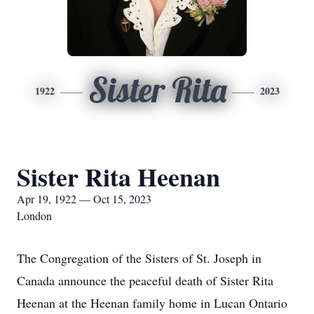
Sister Rita
1922
2023
Sister Rita Heenan
Apr 19, 1922 — Oct 15, 2023
London
The Congregation of the Sisters of St. Joseph in
Canada announce the peaceful death of Sister Rita
Heenan at the Heenan family home in Lucan Ontario