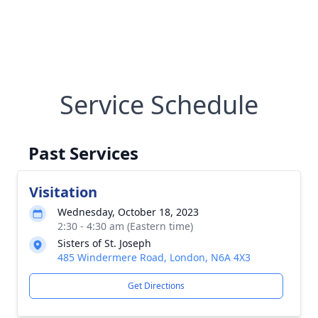
Service Schedule
Past Services
Visitation
Wednesday, October 18, 2023
2:30 - 4:30 am (Eastern time)
Sisters of St. Joseph
485 Windermere Road, London, N6A 4X3
Get Directions