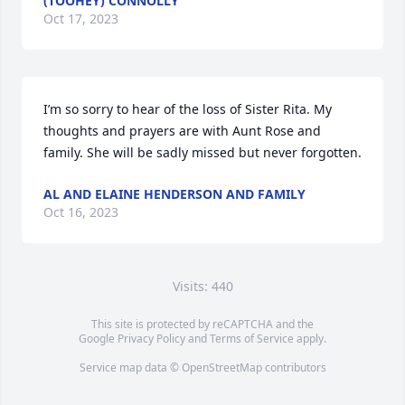
(TOOHEY) CONNOLLY
Oct 17, 2023
I’m so sorry to hear of the loss of Sister Rita. My 
thoughts and prayers are with Aunt Rose and 
family. She will be sadly missed but never forgotten.
AL AND ELAINE HENDERSON AND FAMILY
Oct 16, 2023
Visits: 440
This site is protected by reCAPTCHA and the
Google
Privacy Policy
and
Terms of Service
apply.
Service map data ©
OpenStreetMap
contributors