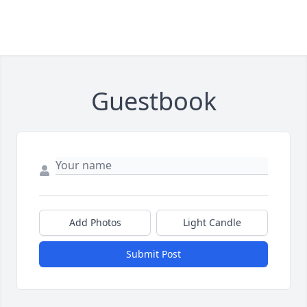
Guestbook
Add Photos
Light Candle
Submit Post