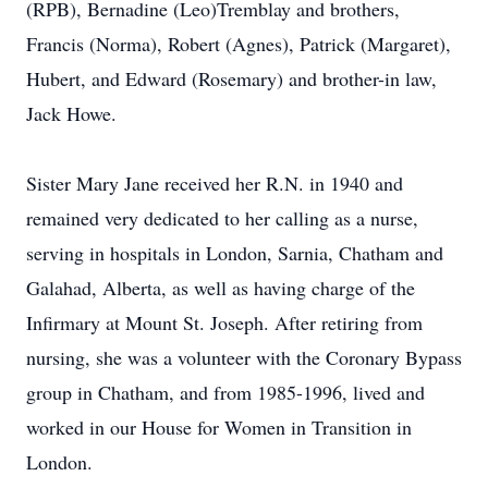
(RPB), Bernadine (Leo)Tremblay and brothers,
Francis (Norma), Robert (Agnes), Patrick (Margaret),
Hubert, and Edward (Rosemary) and brother-in law,
Jack Howe.
Sister Mary Jane received her R.N. in 1940 and
remained very dedicated to her calling as a nurse,
serving in hospitals in London, Sarnia, Chatham and
Galahad, Alberta, as well as having charge of the
Infirmary at Mount St. Joseph. After retiring from
nursing, she was a volunteer with the Coronary Bypass
group in Chatham, and from 1985-1996, lived and
worked in our House for Women in Transition in
London.