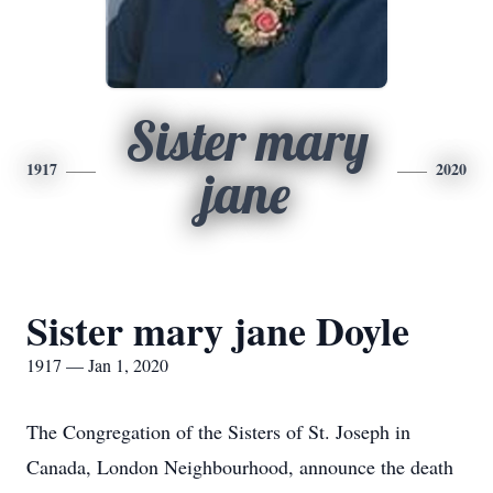
Sister mary
1917
2020
jane
Sister mary jane Doyle
1917 — Jan 1, 2020
The Congregation of the Sisters of St. Joseph in
Canada, London Neighbourhood, announce the death