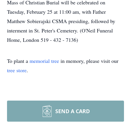
Mass of Christian Burial will be celebrated on
Tuesday, February 25 at 11:00 am, with Father
Matthew Sobierajski CSMA presiding, followed by
interment in St. Peter's Cemetery. (O'Neil Funeral
Home, London 519 - 432 - 7136)
To plant a
memorial tree
in memory, please visit our
tree store
.
SEND A CARD