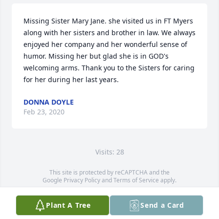
Missing Sister Mary Jane. she visited us in FT Myers 
along with her sisters and brother in law. We always 
enjoyed her company and her wonderful sense of 
humor. Missing her but glad she is in GOD's 
welcoming arms. Thank you to the Sisters for caring 
for her during her last years.
DONNA DOYLE
Feb 23, 2020
Visits: 28
This site is protected by reCAPTCHA and the
Google
Privacy Policy
and
Terms of Service
apply.
Service map data ©
OpenStreetMap
contributors
Plant A Tree
Send a Card