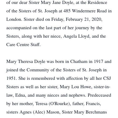
of our dear Sister Mary Jane Doyle, at the Residence
of the Sisters of St. Joseph at 485 Windermere Road in
London. Sister died on Friday, February 21, 2020,
accompanied on the last part of her journey by the
Sisters, along with her niece, Angela Lloyd, and the
Care Centre Staff.
Mary Theresa Doyle was born in Chatham in 1917 and
joined the Community of the Sisters of St. Joseph in
1951. She is remembered with affection by all her CSJ
Sisters as well as her sister, Mary Lou Howe, sister-in-
law, Edna, and many nieces and nephews. Predeceased
by her mother, Teresa (O'Rourke), father, Francis,
sisters Agnes (Alec) Mason, Sister Mary Berchmans