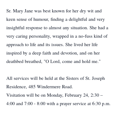
Sr. Mary Jane was best known for her dry wit and
keen sense of humour, finding a delightful and very
insightful response to almost any situation. She had a
very caring personality, wrapped in a no-fuss kind of
approach to life and its issues. She lived her life
inspired by a deep faith and devotion, and on her
deathbed breathed, "O Lord, come and hold me."
All services will be held at the Sisters of St. Joseph
Residence, 485 Windermere Road.
Visitation will be on Monday, February 24, 2:30 –
4:00 and 7:00 - 8:00 with a prayer service at 6:30 p.m.