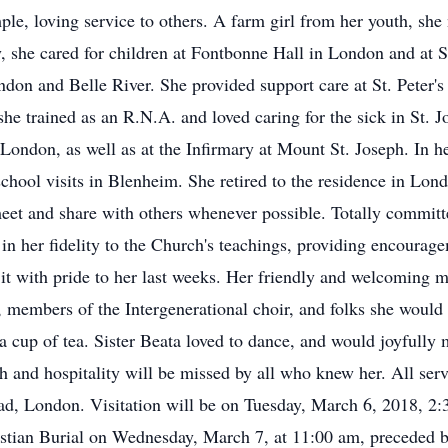
ple, loving service to others. A farm girl from her youth, she n
y, she cared for children at Fontbonne Hall in London and at 
on and Belle River. She provided support care at St. Peter's 
e trained as an R.N.A. and loved caring for the sick in St. J
, London, as well as at the Infirmary at Mount St. Joseph. In h
chool visits in Blenheim. She retired to the residence in Lon
et and share with others whenever possible. Totally committed
 in her fidelity to the Church's teachings, providing encourag
 it with pride to her last weeks. Her friendly and welcoming 
e, members of the Intergenerational choir, and folks she would
r a cup of tea. Sister Beata loved to dance, and would joyfull
 and hospitality will be missed by all who knew her. All servic
, London. Visitation will be on Tuesday, March 6, 2018, 2:
istian Burial on Wednesday, March 7, at 11:00 am, preceded by