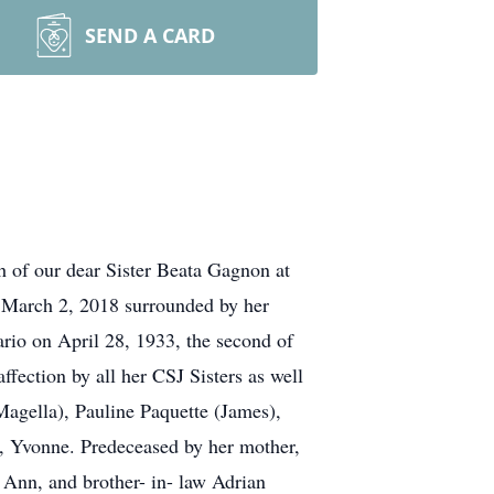
SEND A CARD
 of our dear Sister Beata Gagnon at
, March 2, 2018 surrounded by her
ario on April 28, 1933, the second of
fection by all her CSJ Sisters as well
(Magella), Pauline Paquette (James),
, Yvonne. Predeceased by her mother,
 Ann, and brother- in- law Adrian