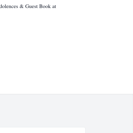
ondolences & Guest Book at