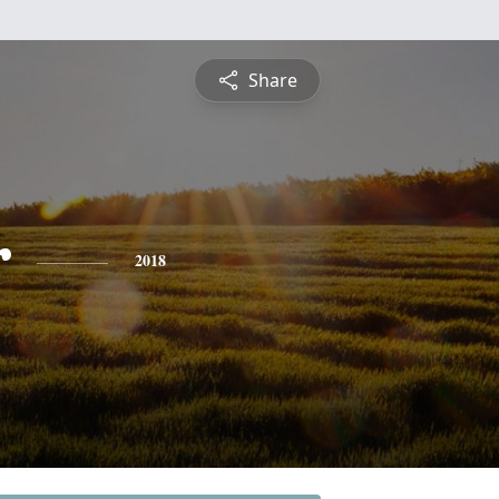
Share
r
2018