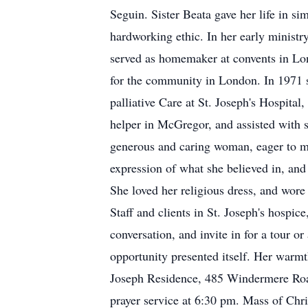
Seguin. Sister Beata gave her life in sim
hardworking ethic. In her early ministr
served as homemaker at convents in Lond
for the community in London. In 1971 sh
palliative Care at St. Joseph's Hospital
helper in McGregor, and assisted with s
generous and caring woman, eager to me
expression of what she believed in, and
She loved her religious dress, and wore
Staff and clients in St. Joseph's hospic
conversation, and invite in for a tour o
opportunity presented itself. Her warmth
Joseph Residence, 485 Windermere Road
prayer service at 6:30 pm. Mass of Chr