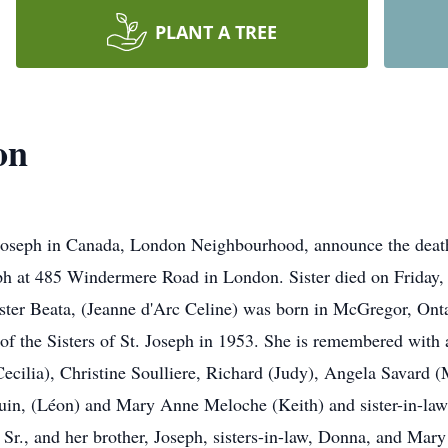
PLANT A TREE
on
 Joseph in Canada, London Neighbourhood, announce the death
seph at 485 Windermere Road in London. Sister died on Friday
ister Beata, (Jeanne d'Arc Celine) was born in McGregor, Ont
f the Sisters of St. Joseph in 1953. She is remembered with af
(Cecilia), Christine Soulliere, Richard (Judy), Angela Savard 
uin, (Léon) and Mary Anne Meloche (Keith) and sister-in-law
Sr., and her brother, Joseph, sisters-in-law, Donna, and Mary