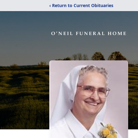
‹ Return to Current Obituaries