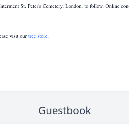
Interment St. Peter's Cemetery, London, to follow. Online c
ase visit our
tree store
.
Guestbook