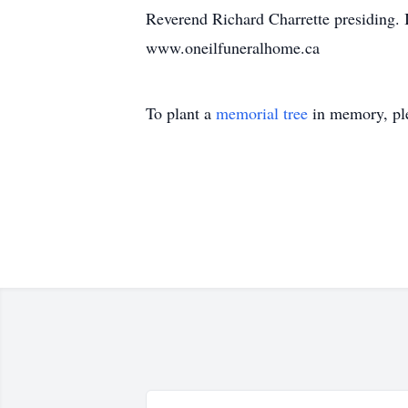
Reverend Richard Charrette presiding. 
www.oneilfuneralhome.ca
To plant a
memorial tree
in memory, ple