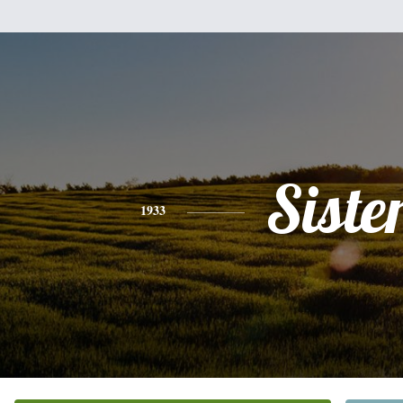
Siste
1933