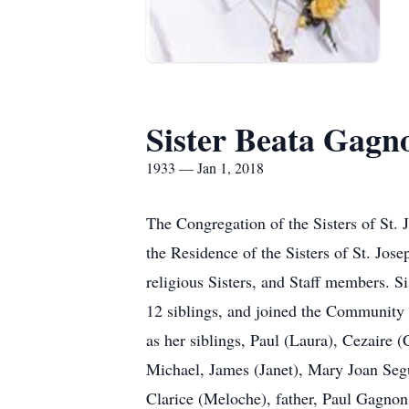
Sister Beata Gagn
1933 — Jan 1, 2018
The Congregation of the Sisters of St.
the Residence of the Sisters of St. Jo
religious Sisters, and Staff members. S
12 siblings, and joined the Community o
as her siblings, Paul (Laura), Cezaire 
Michael, James (Janet), Mary Joan Seg
Clarice (Meloche), father, Paul Gagnon 