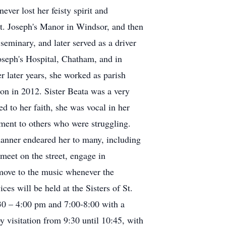
ever lost her feisty spirit and
St. Joseph's Manor in Windsor, and then
seminary, and later served as a driver
oseph's Hospital, Chatham, and in
er later years, she worked as parish
don in 2012. Sister Beata was a very
 to her faith, she was vocal in her
ement to others who were struggling.
manner endeared her to many, including
 meet on the street, engage in
y move to the music whenever the
es will be held at the Sisters of St.
30 – 4:00 pm and 7:00-8:00 with a
 visitation from 9:30 until 10:45, with