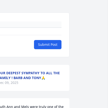
Submit Post
UR DEEPEST SYMPATHY TO ALL THE
AMILY ! BARB AND TONY🙏
ec 09, 2025
uth Ann and Mels were truly one of the 