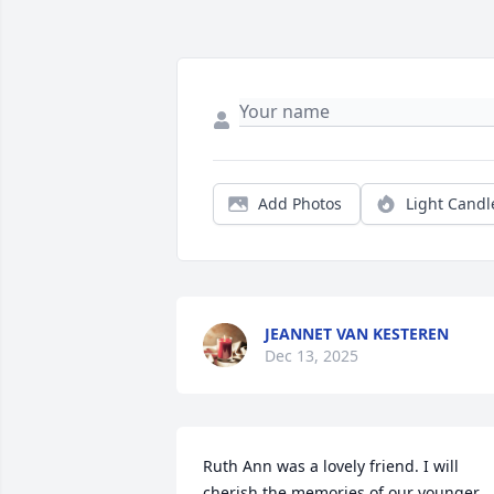
Add Photos
Light Candl
JEANNET VAN KESTEREN
Dec 13, 2025
Ruth Ann was a lovely friend. I will 
cherish the memories of our younger 