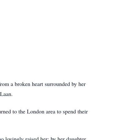
rom a broken heart surrounded by her
r Laan.
urned to the London area to spend their
 lovingly raised her; by her daughter