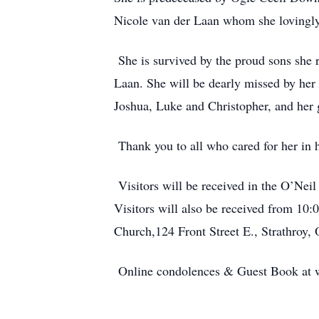
Nicole van der Laan whom she lovingly r
She is survived by the proud sons she 
Laan. She will be dearly missed by her
Joshua, Luke and Christopher, and her 
Thank you to all who cared for her in he
Visitors will be received in the O’Ne
Visitors will also be received from 10:
Church,124 Front Street E., Strathroy,
Online condolences & Guest Book at 