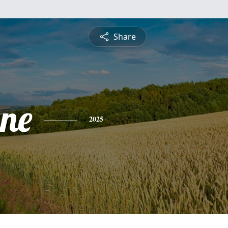
Share
ne
2025