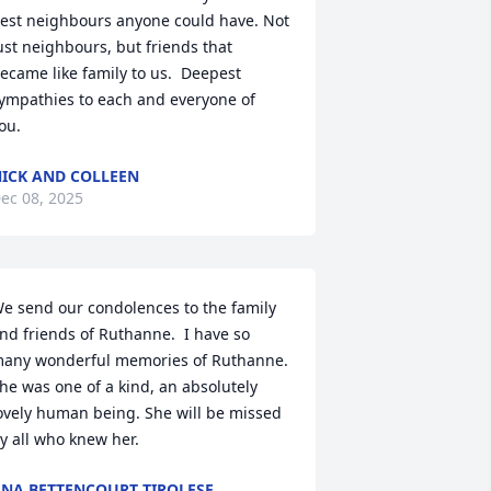
est neighbours anyone could have. Not 
ust neighbours, but friends that 
ecame like family to us.  Deepest 
ympathies to each and everyone of 
ou.
ICK AND COLLEEN
ec 08, 2025
e send our condolences to the family 
nd friends of Ruthanne.  I have so 
any wonderful memories of Ruthanne. 
he was one of a kind, an absolutely 
ovely human being. She will be missed 
y all who knew her.
NA BETTENCOURT TIROLESE