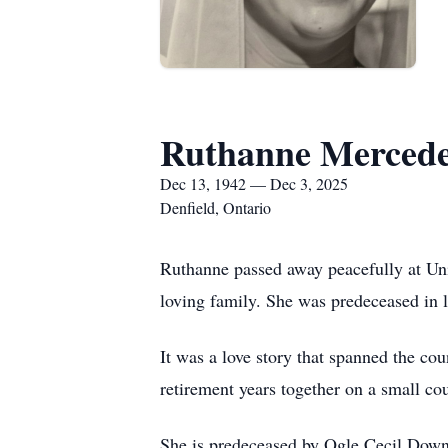
Ruthanne Mercede
Dec 13, 1942 — Dec 3, 2025
Denfield, Ontario
Ruthanne passed away peacefully at Un
loving family. She was predeceased in l
It was a love story that spanned the co
retirement years together on a small co
She is predeceased by Ogle Cecil Down