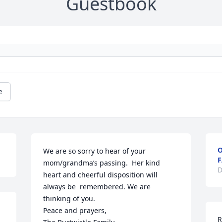
Guestbook
e
O
We are so sorry to hear of your 
F
mom/grandma’s passing.  Her kind 
D
heart and cheerful disposition will 
always be  remembered. We are 
thinking of you. 

Peace and prayers,

R