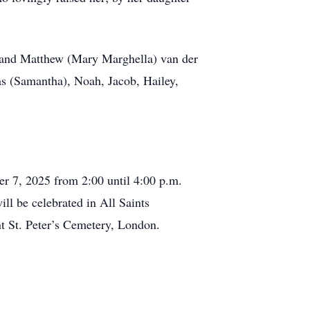
n and Matthew (Mary Marghella) van der
as (Samantha), Noah, Jacob, Hailey,
r 7, 2025 from 2:00 until 4:00 p.m.
ll be celebrated in All Saints
t St. Peter’s Cemetery, London.