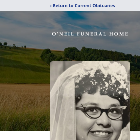
‹ Return to Current Obituaries