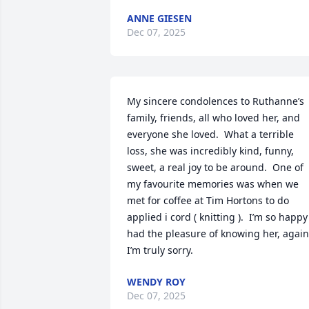
ANNE GIESEN
Dec 07, 2025
My sincere condolences to Ruthanne’s 
family, friends, all who loved her, and 
everyone she loved.  What a terrible 
loss, she was incredibly kind, funny, 
sweet, a real joy to be around.  One of 
my favourite memories was when we 
met for coffee at Tim Hortons to do 
applied i cord ( knitting ).  I’m so happy 
had the pleasure of knowing her, again,
I’m truly sorry.
WENDY ROY
Dec 07, 2025