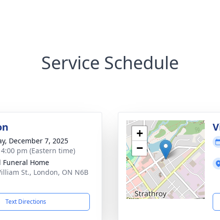
Service Schedule
on
V
+
y, December 7, 2025
−
- 4:00 pm (Eastern time)
l Funeral Home
illiam St., London, ON N6B
Text Directions