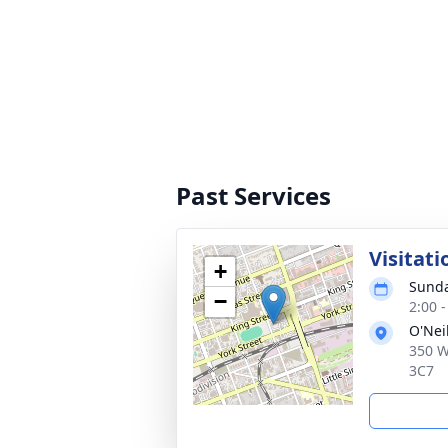
Past Services
Visitati
+
Sunda
−
2:00 
O'Nei
350 W
3C7