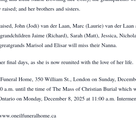
aised; and her brothers and sisters.
raised, John (Jodi) van der Laan, Marc (Laurie) van der Laa
 grandchildren Jaime (Richard), Sarah (Matt), Jessica, Nichol
greatgrands Marisol and Elisar will miss their Nanna.
r final days, as she is now reunited with the love of her life.
il Funeral Home, 350 William St., London on Sunday, Decembe
00 a.m. until the time of The Mass of Christian Burial which wi
 Ontario on Monday, December 8, 2025 at 11:00 a.m. Intermen
www.oneilfuneralhome.ca