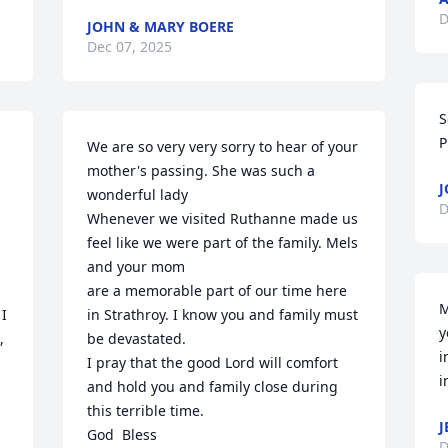
D
JOHN & MARY BOERE
Dec 07, 2025
S
P
We are so very very sorry to hear of your 
mother's passing. She was such a 
J
wonderful lady

D
Whenever we visited Ruthanne made us 
feel like we were part of the family. Mels 
and your mom

are a memorable part of our time here 
M
I 
in Strathroy. I know you and family must 
y
 
be devastated.

i
I pray that the good Lord will comfort 
i
and hold you and family close during 
this terrible time.

J
God  Bless

D