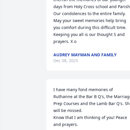
days from Holy Cross school and Parish.
Our condolences to the entire family. 
May your sweet memories help bring 
you comfort during this difficult time. 
Keeping you all is our thought S and 
prayers. X o
AUDREY MAYMAN AND FAMILY
Dec 08, 2025
I have many fond memories of 
Ruthanne at the Bar B Q's, the Marriage
Prep Courses and the Lamb Bar Q's. Sh
will be missed.

Know that I am thinking of you! Peace 
and prayers.