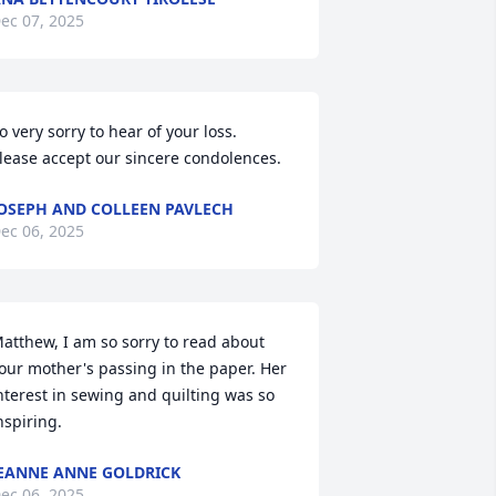
ec 07, 2025
o very sorry to hear of your loss.  
lease accept our sincere condolences.
OSEPH AND COLLEEN PAVLECH
ec 06, 2025
atthew, I am so sorry to read about 
our mother's passing in the paper. Her 
nterest in sewing and quilting was so 
nspiring.
EANNE ANNE GOLDRICK
ec 06, 2025