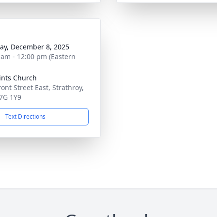
y, December 8, 2025
 am - 12:00 pm (Eastern
aints Church
ont Street East, Strathroy,
7G 1Y9
Text Directions