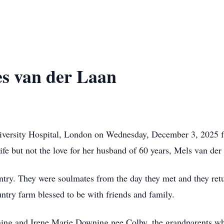
s van der Laan
iversity Hospital, London on Wednesday, December 3, 2025 f
ife but not the love for her husband of 60 years, Mels van de
untry. They were soulmates from the day they met and they ret
untry farm blessed to be with friends and family.
ing and Irene Marie Downing nee Colby, the grandparents who