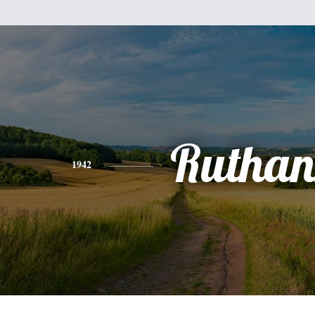
Ruthan
1942