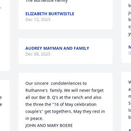
The Burtwistle Family
b
 
j
ELIZABETH BURTWISTLE
Dec 12, 2025
b
s
y
N
AUDREY MAYMAN AND FAMILY
D
Dec 08, 2025
W
Our sincere  condolenlences to 
a
Ruthanne's  family. We will never forget 
m
 
all our Bar B. Q's at the ranch and also 
S
e 
the three the "16 of May celebration 
l
couple's" get togethers. May they rest in  
b
in peace. 

JOHN AND MARY BOERE
A