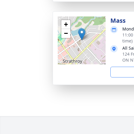
Mass
+
Monda
−
11:00
time)
All S
124 Fr
ON N