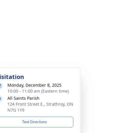
isitation
Monday, December 8, 2025
10:00 - 11:00 am (Eastern time)
All Saints Parish
124 Front Street E., Strathroy, ON
N7G 1Y9
Text Directions