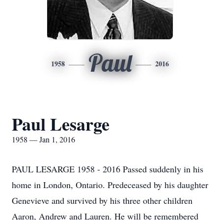
Paul
1958
2016
Paul Lesarge
1958 — Jan 1, 2016
PAUL LESARGE 1958 - 2016 Passed suddenly in his
home in London, Ontario. Predeceased by his daughter
Genevieve and survived by his three other children
Aaron, Andrew and Lauren. He will be remembered