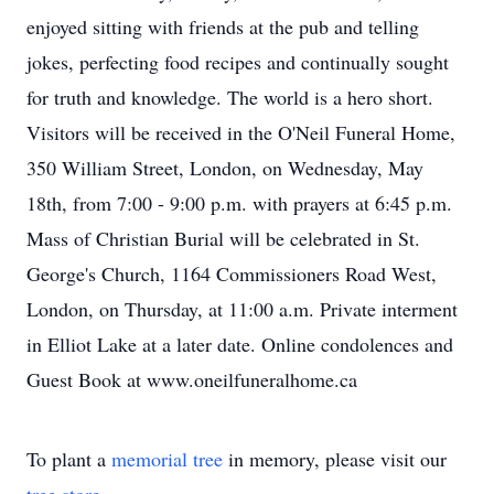
enjoyed sitting with friends at the pub and telling
jokes, perfecting food recipes and continually sought
for truth and knowledge. The world is a hero short.
Visitors will be received in the O'Neil Funeral Home,
350 William Street, London, on Wednesday, May
18th, from 7:00 - 9:00 p.m. with prayers at 6:45 p.m.
Mass of Christian Burial will be celebrated in St.
George's Church, 1164 Commissioners Road West,
London, on Thursday, at 11:00 a.m. Private interment
in Elliot Lake at a later date. Online condolences and
Guest Book at www.oneilfuneralhome.ca
To plant a
memorial tree
in memory, please visit our