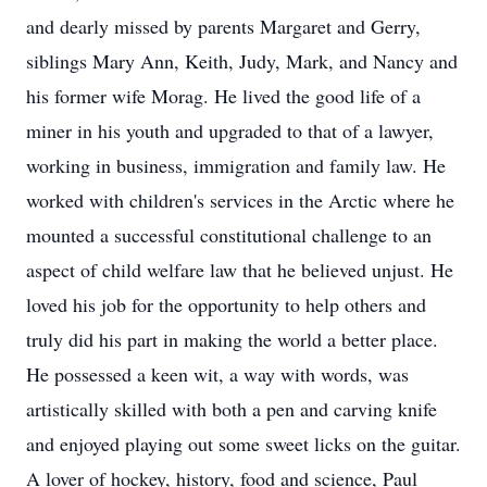
and dearly missed by parents Margaret and Gerry,
siblings Mary Ann, Keith, Judy, Mark, and Nancy and
his former wife Morag. He lived the good life of a
miner in his youth and upgraded to that of a lawyer,
working in business, immigration and family law. He
worked with children's services in the Arctic where he
mounted a successful constitutional challenge to an
aspect of child welfare law that he believed unjust. He
loved his job for the opportunity to help others and
truly did his part in making the world a better place.
He possessed a keen wit, a way with words, was
artistically skilled with both a pen and carving knife
and enjoyed playing out some sweet licks on the guitar.
A lover of hockey, history, food and science, Paul