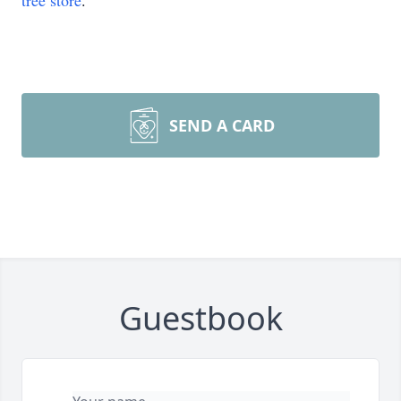
tree store
.
SEND A CARD
Guestbook