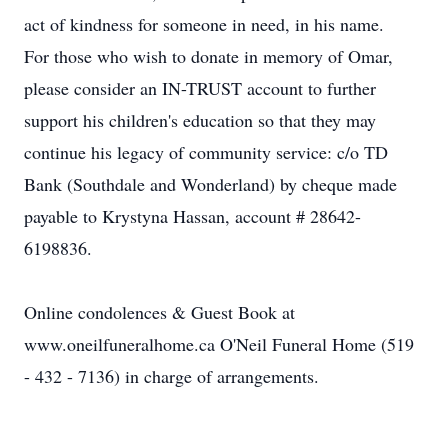
act of kindness for someone in need, in his name.
For those who wish to donate in memory of Omar,
please consider an IN-TRUST account to further
support his children's education so that they may
continue his legacy of community service: c/o TD
Bank (Southdale and Wonderland) by cheque made
payable to Krystyna Hassan, account # 28642-
6198836.
Online condolences & Guest Book at
www.oneilfuneralhome.ca O'Neil Funeral Home (519
- 432 - 7136) in charge of arrangements.