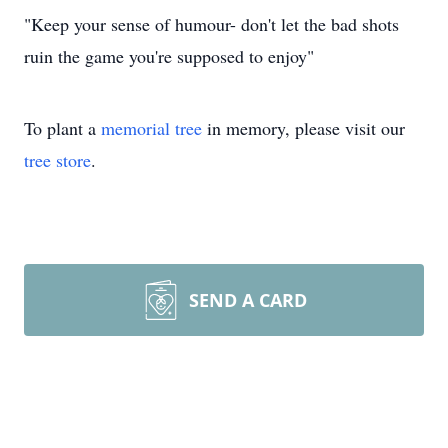
"Keep your sense of humour- don't let the bad shots
ruin the game you're supposed to enjoy"
To plant a
memorial tree
in memory, please visit our
tree store
.
SEND A CARD