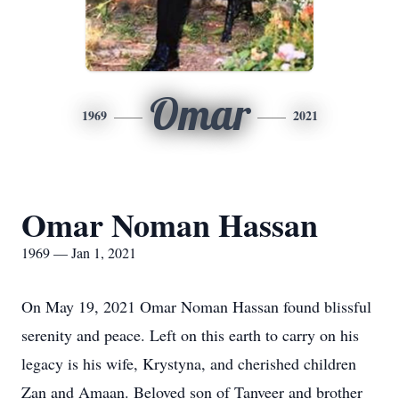
Omar
1969
2021
Omar Noman Hassan
1969 — Jan 1, 2021
On May 19, 2021 Omar Noman Hassan found blissful
serenity and peace. Left on this earth to carry on his
legacy is his wife, Krystyna, and cherished children
Zan and Amaan. Beloved son of Tanveer and brother