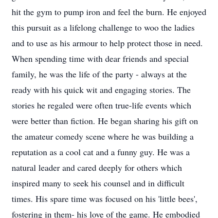
hit the gym to pump iron and feel the burn. He enjoyed
this pursuit as a lifelong challenge to woo the ladies
and to use as his armour to help protect those in need.
When spending time with dear friends and special
family, he was the life of the party - always at the
ready with his quick wit and engaging stories. The
stories he regaled were often true-life events which
were better than fiction. He began sharing his gift on
the amateur comedy scene where he was building a
reputation as a cool cat and a funny guy. He was a
natural leader and cared deeply for others which
inspired many to seek his counsel and in difficult
times. His spare time was focused on his 'little bees',
fostering in them- his love of the game. He embodied