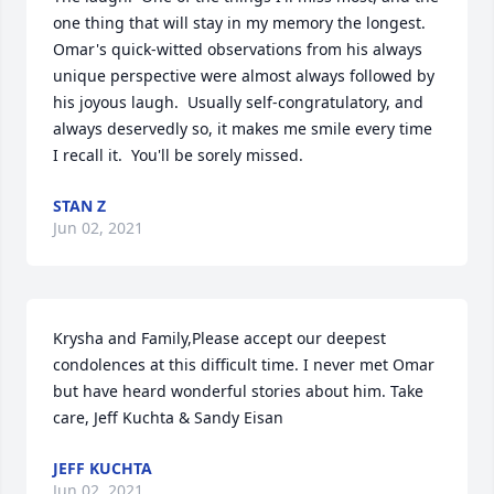
one thing that will stay in my memory the longest.  
Omar's quick-witted observations from his always 
unique perspective were almost always followed by 
his joyous laugh.  Usually self-congratulatory, and 
always deservedly so, it makes me smile every time 
I recall it.  You'll be sorely missed.
STAN Z
Jun 02, 2021
Krysha and Family,Please accept our deepest 
condolences at this difficult time. I never met Omar 
but have heard wonderful stories about him. Take 
care, Jeff Kuchta & Sandy Eisan
JEFF KUCHTA
Jun 02, 2021