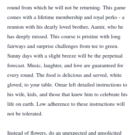
round from which he will not be returning. This game
comes with a lifetime membership and royal perks - a
reunion with his dearly loved brother, Aamir, who he
has deeply missed. This course is pristine with long
fairways and surprise challenges from tee to green.
Sunny days with a slight breeze will be the perpetual
forecast. Music, laughter, and love are guaranteed for
every round. The food is delicious and served, white
gloved, to your table. Omar left detailed instructions to
his wife, kids, and those that knew him to celebrate his
life on earth. Low adherence to these instructions will
not be tolerated.
Instead of flowers, do an unexpected and unsolicited