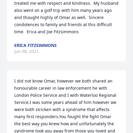
treated me with respect and kindness.  My husband 
also went on a golf trip with him many years ago 
and thought highly of Omar as well.  Sincere 
condolences to family and friends at this difficult 
time.  Erica and Joe Fitzsimmons
ERICA FITZSIMMONS
Jun 08, 2021
I did not know Omar, however we both shared an 
honourable career in law enforcement he with 
London Police Service and I with Waterloo Regional 
Service.I was some years ahead of him however we 
were both stricken with a syndrome that affects 
many first responders.You fought the fight Omar 
the best way you knew how and unfortunately the 
syndrome took you away from those you loved and 