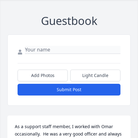
Guestbook
Add Photos
Light Candle
Submit Post
As a support staff member, I worked with Omar 
occasionally.  He was a very good officer and always 