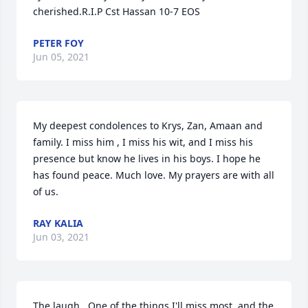
cherished.R.I.P Cst Hassan 10-7 EOS
PETER FOY
Jun 05, 2021
My deepest condolences to Krys, Zan, Amaan and 
family. I miss him , I miss his wit, and I miss his 
presence but know he lives in his boys. I hope he 
has found peace. Much love. My prayers are with all 
of us.
RAY KALIA
Jun 03, 2021
The laugh.  One of the things I'll miss most, and the 