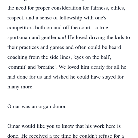
the need for proper consideration for fairness, ethics,
respect, and a sense of fellowship with one's
competitors both on and off the court - a true
sportsman and gentleman! He loved driving the kids to
their practices and games and often could be heard
coaching from the side lines, 'eyes on the ball',
'commit' and 'breathe'. We loved him dearly for all he
had done for us and wished he could have stayed for
many more.
Omar was an organ donor.
Omar would like you to know that his work here is
done. He received a tee time he couldn't refuse for a