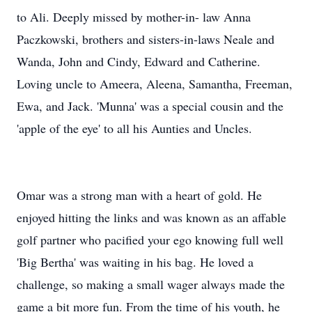
to Ali. Deeply missed by mother-in- law Anna
Paczkowski, brothers and sisters-in-laws Neale and
Wanda, John and Cindy, Edward and Catherine.
Loving uncle to Ameera, Aleena, Samantha, Freeman,
Ewa, and Jack. 'Munna' was a special cousin and the
'apple of the eye' to all his Aunties and Uncles.
Omar was a strong man with a heart of gold. He
enjoyed hitting the links and was known as an affable
golf partner who pacified your ego knowing full well
'Big Bertha' was waiting in his bag. He loved a
challenge, so making a small wager always made the
game a bit more fun. From the time of his youth, he