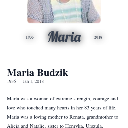
Maria
1935
2018
Maria Budzik
1935 — Jan 1, 2018
Maria was a woman of extreme strength, courage and
love who touched many hearts in her 83 years of life.
Maria was a loving mother to Renata, grandmother to
Alicia and Natalie, sister to Henryka, Urszula,