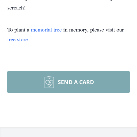
sercach!
To plant a
memorial tree
in memory, please visit our
tree store
.
SEND A CARD