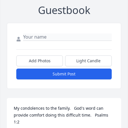
Guestbook
Add Photos
Light Candle
Submit Post
My condolences to the family.   God's word can 
provide comfort doing this difficult time.   Psalms 
1:2