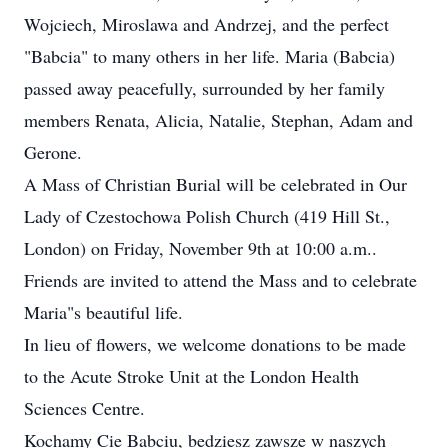
Wojciech, Miroslawa and Andrzej, and the perfect
"Babcia" to many others in her life. Maria (Babcia)
passed away peacefully, surrounded by her family
members Renata, Alicia, Natalie, Stephan, Adam and
Gerone.
A Mass of Christian Burial will be celebrated in Our
Lady of Czestochowa Polish Church (419 Hill St.,
London) on Friday, November 9th at 10:00 a.m..
Friends are invited to attend the Mass and to celebrate
Maria"s beautiful life.
In lieu of flowers, we welcome donations to be made
to the Acute Stroke Unit at the London Health
Sciences Centre.
Kochamy Cie Babciu, bedziesz zawsze w naszych