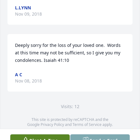
L.LYNN
Nov 09, 2018
Deeply sorry for the loss of your loved one.  Words 
at this time may not be sufficient, so I give you my 
condolences. Isaiah 41:10
A C
Nov 08, 2018
Visits: 12
This site is protected by reCAPTCHA and the
Google
Privacy Policy
and
Terms of Service
apply.
Service map data ©
OpenStreetMap
contributors