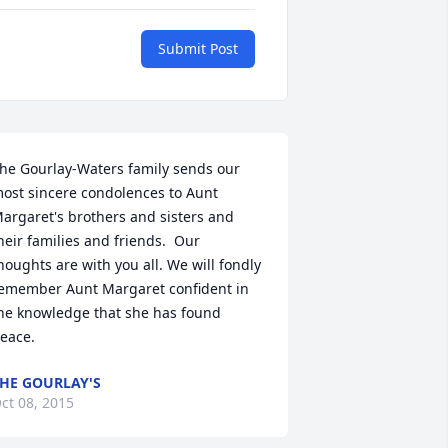
Submit Post
he Gourlay-Waters family sends our 
ost sincere condolences to Aunt 
argaret's brothers and sisters and 
heir families and friends.  Our 
houghts are with you all. We will fondly 
emember Aunt Margaret confident in 
he knowledge that she has found 
eace.
HE GOURLAY'S
ct 08, 2015