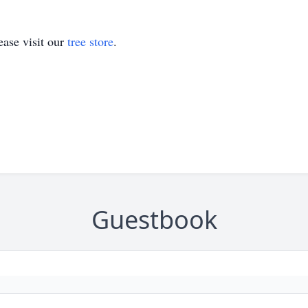
ase visit our
tree store
.
Guestbook