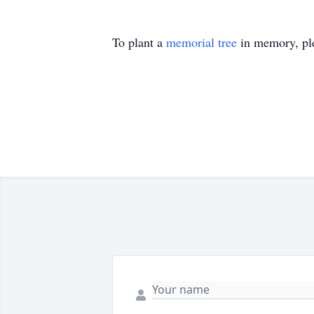
To plant a
memorial tree
in memory, ple