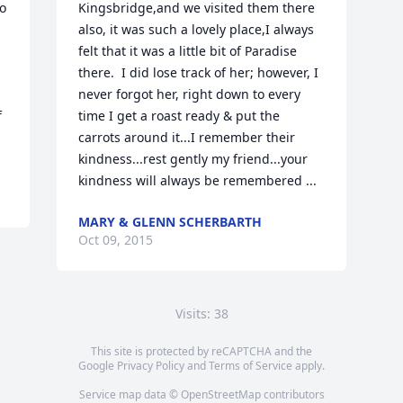
 
Kingsbridge,and we visited them there 
also, it was such a lovely place,I always 
felt that it was a little bit of Paradise 
there.  I did lose track of her; however, I 
never forgot her, right down to every 
 
time I get a roast ready & put the 
carrots around it...I remember their 
kindness...rest gently my friend...your 
kindness will always be remembered ...
MARY & GLENN SCHERBARTH
Oct 09, 2015
Visits: 38
This site is protected by reCAPTCHA and the
Google
Privacy Policy
and
Terms of Service
apply.
Service map data ©
OpenStreetMap
contributors