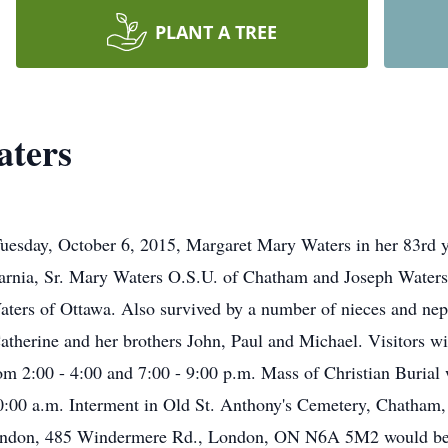
PLANT A TREE
ters
 Tuesday, October 6, 2015, Margaret Mary Waters in her 83rd y
arnia, Sr. Mary Waters O.S.U. of Chatham and Joseph Waters 
ters of Ottawa. Also survived by a number of nieces and nep
atherine and her brothers John, Paul and Michael. Visitors wil
 2:00 - 4:00 and 7:00 - 9:00 p.m. Mass of Christian Burial 
10:00 a.m. Interment in Old St. Anthony's Cemetery, Chatham
 London, 485 Windermere Rd., London, ON N6A 5M2 would be