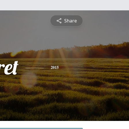
Share
et
2015