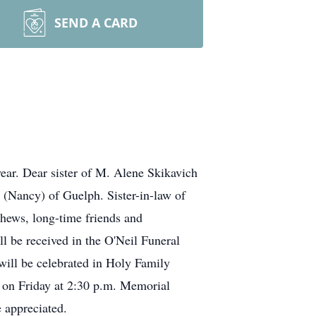
SEND A CARD
ear. Dear sister of M. Alene Skikavich
(Nancy) of Guelph. Sister-in-law of
hews, long-time friends and
l be received in the O'Neil Funeral
will be celebrated in Holy Family
, on Friday at 2:30 p.m. Memorial
 appreciated.