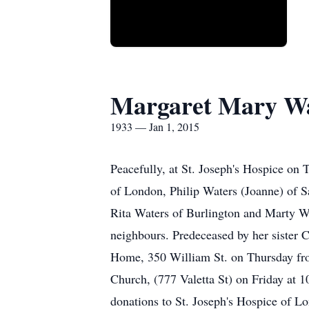
Margaret Mary Wa
1933 — Jan 1, 2015
Peacefully, at St. Joseph's Hospice on
of London, Philip Waters (Joanne) of S
Rita Waters of Burlington and Marty Wa
neighbours. Predeceased by her sister C
Home, 350 William St. on Thursday from
Church, (777 Valetta St) on Friday at 
donations to St. Joseph's Hospice of