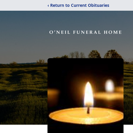
‹ Return to Current Obituaries