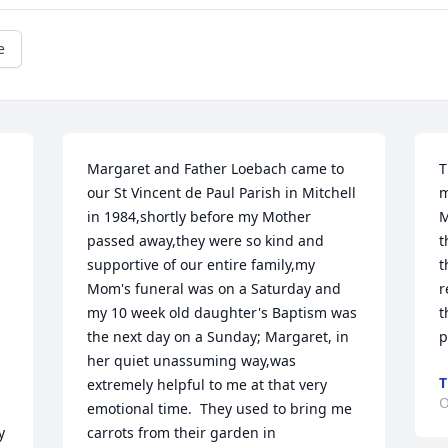
e
Margaret and Father Loebach came to 
T
our St Vincent de Paul Parish in Mitchell 
m
in 1984,shortly before my Mother 
M
passed away,they were so kind and 
t
supportive of our entire family,my 
t
Mom's funeral was on a Saturday and 
r
my 10 week old daughter's Baptism was 
t
the next day on a Sunday; Margaret, in 
p
her quiet unassuming way,was 
T
extremely helpful to me at that very 
O
emotional time.  They used to bring me 
 
carrots from their garden in 