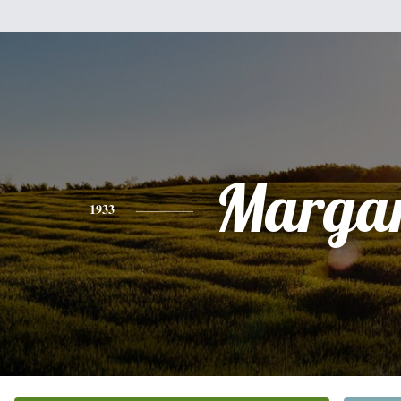
Margar
1933