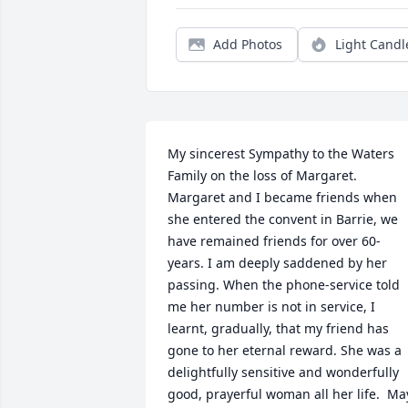
Add Photos
Light Candl
My sincerest Sympathy to the Waters 
Family on the loss of Margaret. 
Margaret and I became friends when 
she entered the convent in Barrie, we 
have remained friends for over 60-
years. I am deeply saddened by her 
passing. When the phone-service told 
me her number is not in service, I 
learnt, gradually, that my friend has 
gone to her eternal reward. She was a 
delightfully sensitive and wonderfully 
good, prayerful woman all her life.  May