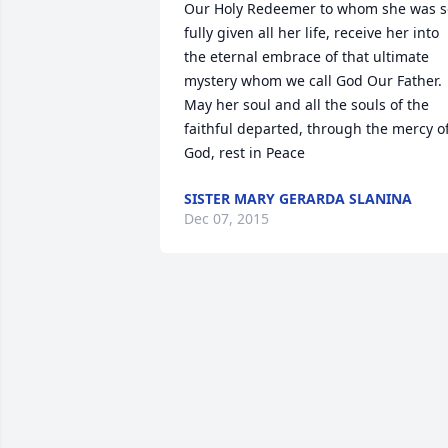
Our Holy Redeemer to whom she was so
fully given all her life, receive her into 
the eternal embrace of that ultimate 
mystery whom we call God Our Father. 
May her soul and all the souls of the 
faithful departed, through the mercy of
God, rest in Peace
SISTER MARY GERARDA SLANINA
Dec 07, 2015