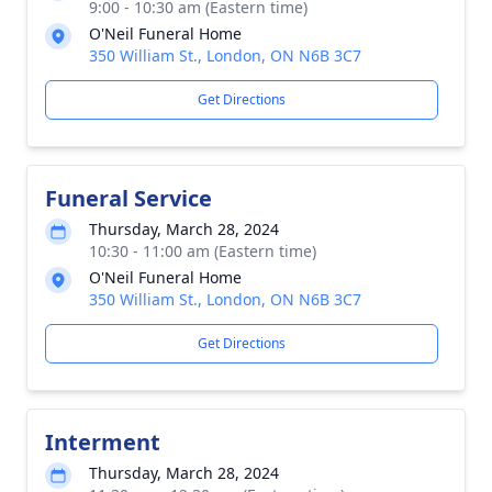
9:00 - 10:30 am (Eastern time)
O'Neil Funeral Home
350 William St., London, ON N6B 3C7
Get Directions
Funeral Service
Thursday, March 28, 2024
10:30 - 11:00 am (Eastern time)
O'Neil Funeral Home
350 William St., London, ON N6B 3C7
Get Directions
Interment
Thursday, March 28, 2024