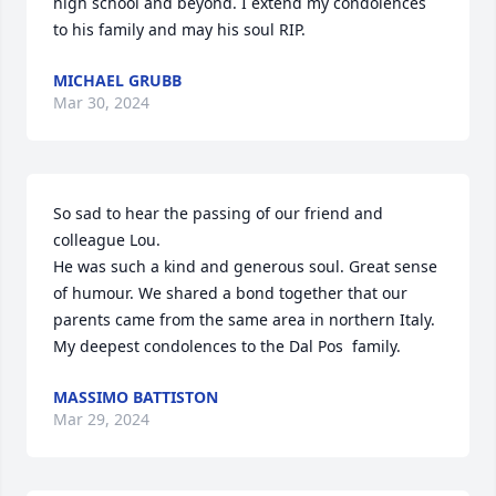
high school and beyond. I extend my condolences 
to his family and may his soul RIP.
MICHAEL GRUBB
Mar 30, 2024
So sad to hear the passing of our friend and 
colleague Lou. 

He was such a kind and generous soul. Great sense 
of humour. We shared a bond together that our 
parents came from the same area in northern Italy. 
My deepest condolences to the Dal Pos  family.
MASSIMO BATTISTON
Mar 29, 2024