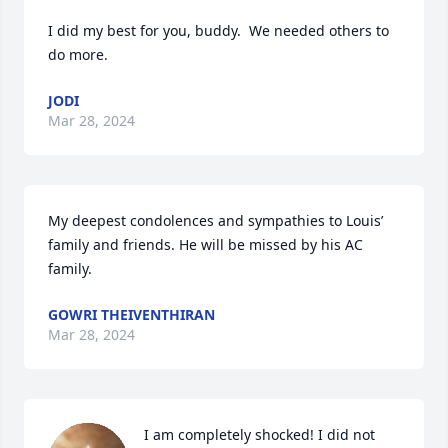
I did my best for you, buddy.  We needed others to 
do more.
JODI
Mar 28, 2024
My deepest condolences and sympathies to Louis’ 
family and friends. He will be missed by his AC 
family.
GOWRI THEIVENTHIRAN
Mar 28, 2024
I am completely shocked! I did not 