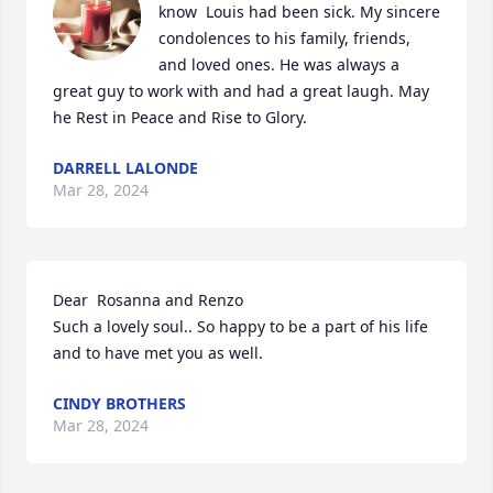
know  Louis had been sick. My sincere 
condolences to his family, friends, 
and loved ones. He was always a 
great guy to work with and had a great laugh. May 
he Rest in Peace and Rise to Glory.
DARRELL LALONDE
Mar 28, 2024
Dear  Rosanna and Renzo

Such a lovely soul.. So happy to be a part of his life 
and to have met you as well.
CINDY BROTHERS
Mar 28, 2024