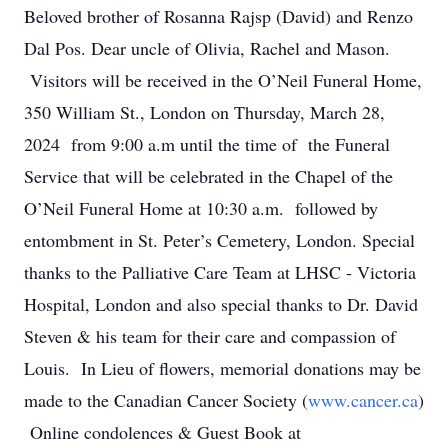
Beloved brother of Rosanna Rajsp (David) and Renzo
Dal Pos. Dear uncle of Olivia, Rachel and Mason.
Visitors will be received in the O’Neil Funeral Home,
350 William St., London on Thursday, March 28,
2024 from 9:00 a.m until the time of the Funeral
Service that will be celebrated in the Chapel of the
O’Neil Funeral Home at 10:30 a.m. followed by
entombment in St. Peter’s Cemetery, London. Special
thanks to the Palliative Care Team at LHSC - Victoria
Hospital, London and also special thanks to Dr. David
Steven & his team for their care and compassion of
Louis. In Lieu of flowers, memorial donations may be
made to the Canadian Cancer Society (
www.cancer.ca
)
Online condolences & Guest Book at