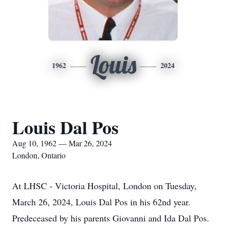
Louis
1962
2024
Louis Dal Pos
Aug 10, 1962 — Mar 26, 2024
London, Ontario
At LHSC - Victoria Hospital, London on Tuesday,
March 26, 2024, Louis Dal Pos in his 62nd year.
Predeceased by his parents Giovanni and Ida Dal Pos.