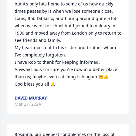
but it’s only hits home to some of us how quickly 
times passes by is when we lose someone close.

Louis; Rob Diblasio; and I hung around quite a lot 
when we went to school but I joined to military in 
1980 and moved away from London only to return to 
see friends and family.

My heart goes out to his sister and brother whom 
I’ve completely forgotten.

I have Rob to thank for keeping informed.

Anyway Louis I’m sure you’re now in a better place 
than us; maybe even catching fish again 😊👍

God bless you all 🙏
DAVID MURRAY
Mar 27, 2024
Rosanna, our deepest condolences on the loss of 