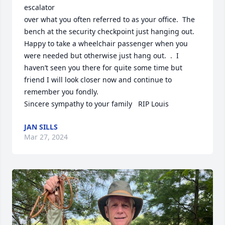
escalator

over what you often referred to as your office.  The 
bench at the security checkpoint just hanging out.  
Happy to take a wheelchair passenger when you 
were needed but otherwise just hang out.  .  I 
haven’t seen you there for quite some time but 
friend I will look closer now and continue to 
remember you fondly.

Sincere sympathy to your family   RIP Louis
JAN SILLS
Mar 27, 2024