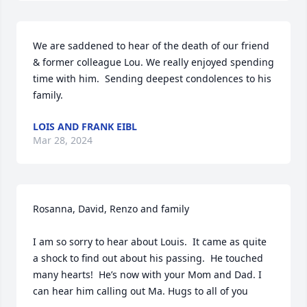
We are saddened to hear of the death of our friend 
& former colleague Lou. We really enjoyed spending 
time with him.  Sending deepest condolences to his 
family.
LOIS AND FRANK EIBL
Mar 28, 2024
Rosanna, David, Renzo and family

I am so sorry to hear about Louis.  It came as quite 
a shock to find out about his passing.  He touched 
many hearts!  He’s now with your Mom and Dad. I 
can hear him calling out Ma. Hugs to all of you