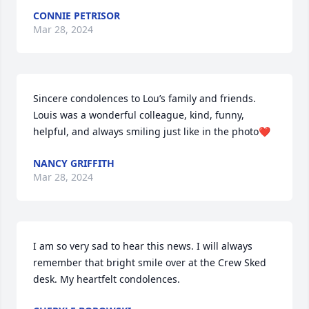
CONNIE PETRISOR
Mar 28, 2024
Sincere condolences to Lou’s family and friends. 
Louis was a wonderful colleague, kind, funny, 
helpful, and always smiling just like in the photo❤️
NANCY GRIFFITH
Mar 28, 2024
I am so very sad to hear this news. I will always 
remember that bright smile over at the Crew Sked 
desk. My heartfelt condolences.