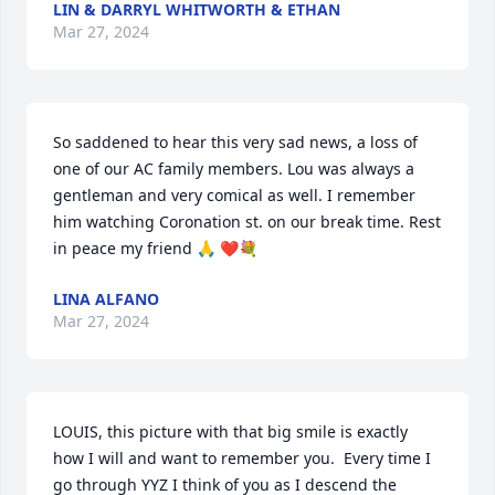
LIN & DARRYL WHITWORTH & ETHAN
Mar 27, 2024
So saddened to hear this very sad news, a loss of 
one of our AC family members. Lou was always a 
gentleman and very comical as well. I remember 
him watching Coronation st. on our break time. Rest 
in peace my friend 🙏 ❤️💐
LINA ALFANO
Mar 27, 2024
LOUIS, this picture with that big smile is exactly 
how I will and want to remember you.  Every time I 
go through YYZ I think of you as I descend the 