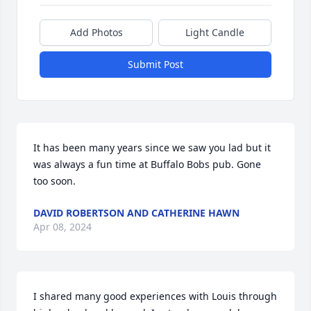
Add Photos
Light Candle
Submit Post
It has been many years since we saw you lad but it 
was always a fun time at Buffalo Bobs pub. Gone 
too soon.
DAVID ROBERTSON AND CATHERINE HAWN
Apr 08, 2024
I shared many good experiences with Louis through 