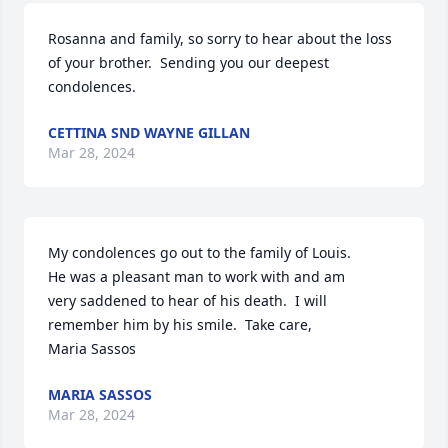
Rosanna and family, so sorry to hear about the loss 
of your brother.  Sending you our deepest 
condolences.
CETTINA SND WAYNE GILLAN
Mar 28, 2024
My condolences go out to the family of Louis.

He was a pleasant man to work with and am

very saddened to hear of his death.  I will 

remember him by his smile.  Take care,

Maria Sassos
MARIA SASSOS
Mar 28, 2024