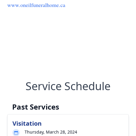
www.oneilfuneralhome.ca
Service Schedule
Past Services
Visitation
Thursday, March 28, 2024