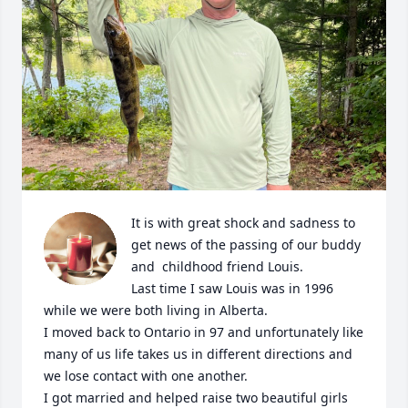
It is with great shock and sadness to 
get news of the passing of our buddy 
and  childhood friend Louis.

Last time I saw Louis was in 1996 
while we were both living in Alberta.

I moved back to Ontario in 97 and unfortunately like 
many of us life takes us in different directions and 
we lose contact with one another.

I got married and helped raise two beautiful girls 