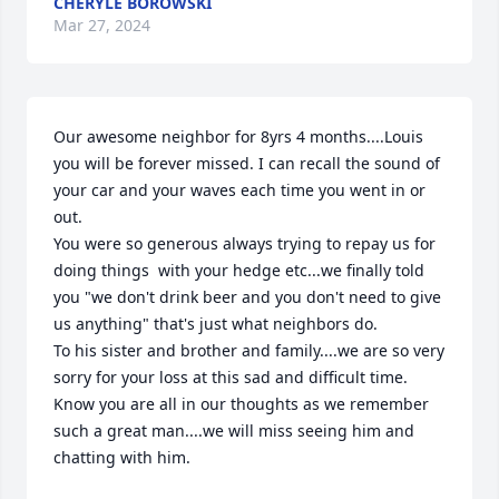
CHERYLE BOROWSKI
Mar 27, 2024
Our awesome neighbor for 8yrs 4 months....Louis 
you will be forever missed. I can recall the sound of 
your car and your waves each time you went in or 
out.

You were so generous always trying to repay us for 
doing things  with your hedge etc...we finally told 
you "we don't drink beer and you don't need to give 
us anything" that's just what neighbors do. 

To his sister and brother and family....we are so very 
sorry for your loss at this sad and difficult time. 
Know you are all in our thoughts as we remember 
such a great man....we will miss seeing him and 
chatting with him.