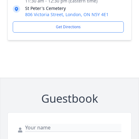
11:30 am - 12:30 pm (Eastern time)
St Peter's Cemetery
806 Victoria Street, London, ON N5Y 4E1
Get Directions
Guestbook