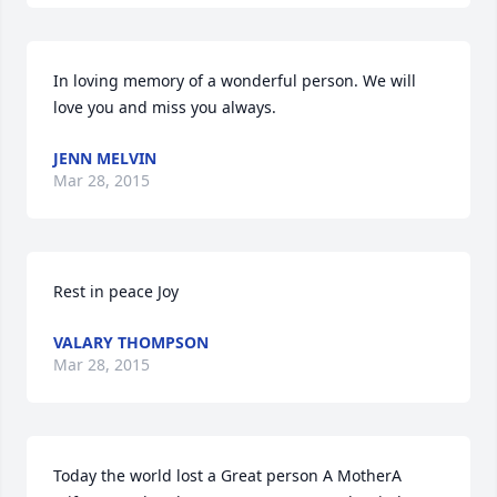
In loving memory of a wonderful person. We will 
love you and miss you always.
JENN MELVIN
Mar 28, 2015
Rest in peace Joy
VALARY THOMPSON
Mar 28, 2015
Today the world lost a Great person A MotherA 