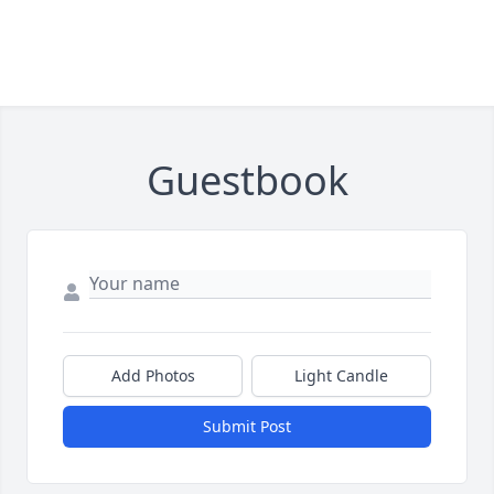
Guestbook
Add Photos
Light Candle
Submit Post