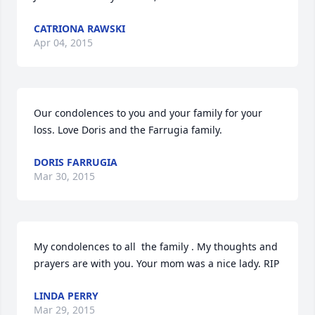
CATRIONA RAWSKI
Apr 04, 2015
Our condolences to you and your family for your 
loss. Love Doris and the Farrugia family.
DORIS FARRUGIA
Mar 30, 2015
My condolences to all  the family . My thoughts and 
prayers are with you. Your mom was a nice lady. RIP
LINDA PERRY
Mar 29, 2015