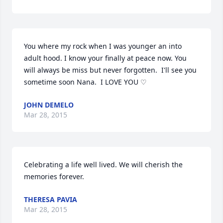
You where my rock when I was younger an into 
adult hood. I know your finally at peace now. You 
will always be miss but never forgotten.  I'll see you 
sometime soon Nana.  I LOVE YOU ♡
JOHN DEMELO
Mar 28, 2015
Celebrating a life well lived. We will cherish the 
memories forever.
THERESA PAVIA
Mar 28, 2015