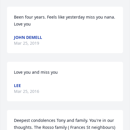
Been four years. Feels like yesterday miss you nana. 
Love you
JOHN DEMELL
Mar 25, 2019
Love you and miss you
LEE
Mar 25, 2016
Deepest condolences Tony and family. You're in our 
thoughts. The Rosso family ( Frances St neighbours)