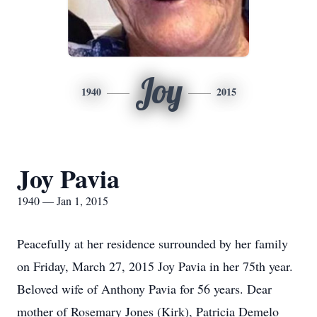
Joy
1940
2015
Joy Pavia
1940 — Jan 1, 2015
Peacefully at her residence surrounded by her family
on Friday, March 27, 2015 Joy Pavia in her 75th year.
Beloved wife of Anthony Pavia for 56 years. Dear
mother of Rosemary Jones (Kirk), Patricia Demelo