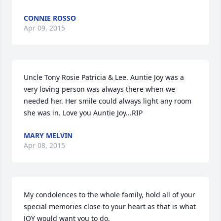
CONNIE ROSSO
Apr 09, 2015
Uncle Tony Rosie Patricia & Lee. Auntie Joy was a 
very loving person was always there when we 
needed her. Her smile could always light any room 
she was in. Love you Auntie Joy...RIP
MARY MELVIN
Apr 08, 2015
My condolences to the whole family, hold all of your 
special memories close to your heart as that is what 
JOY would want you to do,