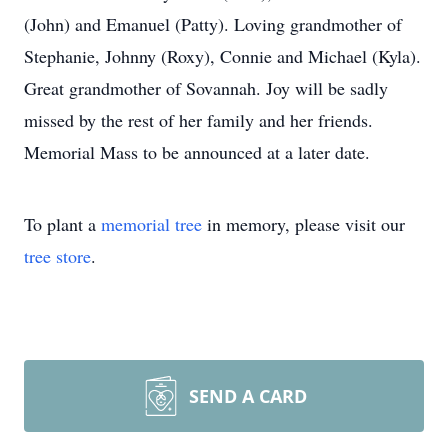
(John) and Emanuel (Patty). Loving grandmother of
Stephanie, Johnny (Roxy), Connie and Michael (Kyla).
Great grandmother of Sovannah. Joy will be sadly
missed by the rest of her family and her friends.
Memorial Mass to be announced at a later date.
To plant a
memorial tree
in memory, please visit our
tree store
.
SEND A CARD