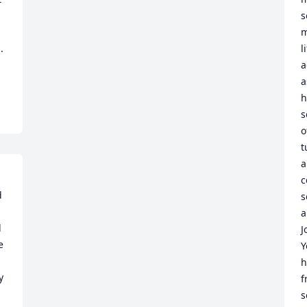
s
m
 
l
a
a
h
s
o
t
a
c
 
s
a
 
J
 
Y
h
 
f
s