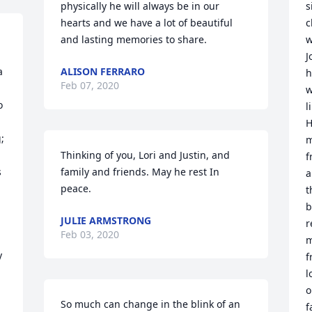
physically he will always be in our 
s
hearts and we have a lot of beautiful 
c
and lasting memories to share.
w
J
 
ALISON FERRARO
h
Feb 07, 2020
w
 
l
H
 
m
 
Thinking of you, Lori and Justin, and 
f
 
family and friends. May he rest In 
a
peace.
t
b
JULIE ARMSTRONG
r
Feb 03, 2020
m
 
f
l
o
So much can change in the blink of an 
f