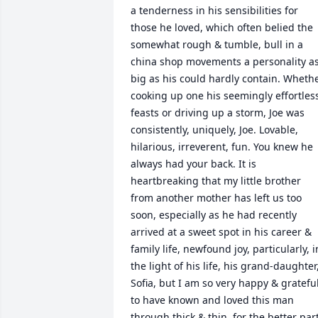
a tenderness in his sensibilities for 
those he loved, which often belied the 
somewhat rough & tumble, bull in a 
china shop movements a personality as
big as his could hardly contain. Whethe
cooking up one his seemingly effortless
feasts or driving up a storm, Joe was 
consistently, uniquely, Joe. Lovable, 
hilarious, irreverent, fun. You knew he 
always had your back. It is 
heartbreaking that my little brother 
from another mother has left us too 
soon, especially as he had recently 
arrived at a sweet spot in his career & 
family life, newfound joy, particularly, in
the light of his life, his grand-daughter,
Sofia, but I am so very happy & grateful
to have known and loved this man 
through thick & thin, for the better part