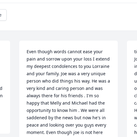
e
Even though words cannot ease your 
t
pain and sorrow upon your loss I extend 
J
my deepest condolences to you Lorraine 
i
and your family. Joe was a very unique 
d
person who did things his way. He was a 
u
d 
very kind and caring person and was 
o
n 
always there for his friends . I'm so 
c
happy that Melly and Michael had the 
c
opportunity to know him . We were all 
H
saddened by the news but now he's in 
w
peace and looking over you guys every 
c
moment. Even though joe is not here 
h