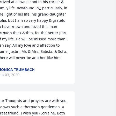
rrived at a sweet spot in his career & 
amily life, newfound joy, particularly, in 
he light of his life, his grand-daughter, 
ofia, but I am so very happy & grateful 
o have known and loved this man 
hrough thick & thin, for the better part 
f my life. He will be missed more than I 
an say. All my love and affection to 
aine, Justin, Mr. & Mrs. Batista, & Sofia. 
here will never be another like him.
MONICA TRUMBACH
eb 03, 2020
ur Thoughts and prayers are with you. 
e was such a thorough gentleman. A 
reat friend. I wish you (Lorraine, Both 