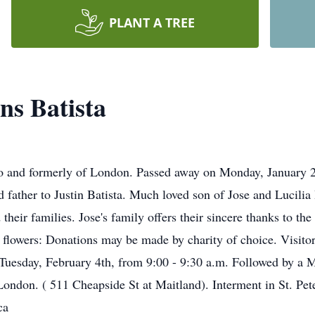
PLANT A TREE
ns Batista
to and formerly of London. Passed away on Monday, January 2
 father to Justin Batista. Much loved son of Jose and Lucilia
 their families. Jose's family offers their sincere thanks to 
f flowers: Donations may be made by charity of choice. Visitor
esday, February 4th, from 9:00 - 9:30 a.m. Followed by a Ma
 London. ( 511 Cheapside St at Maitland). Interment in St. Pe
ca