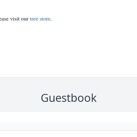
ase visit our
tree store
.
Guestbook