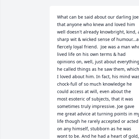
What can be said about our darling Joe 
that anyone who knew and loved him 
well doesn't already knowbright, kind, a
sharp wit & wicked sense of humour...a 
fiercely loyal friend.  Joe was a man who
lived life on his own terms & had 
opinions on, well, just about everything;
he called things as he saw them, which
I loved about him. In fact, his mind was
chock-full of so much knowledge he 
could access at will, even about the 
most esoteric of subjects, that it was 
sometimes truly impressive. Joe gave 
me great advice at turning points in my
life though he rarely accepted or acted 
on any himself, stubborn as he was 
wont to be. And he had a heart of gold, 