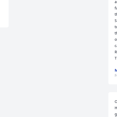
a
f
t
S
t
t
o
c
R
T
F
O
H
g