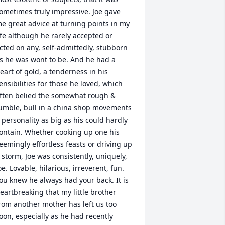
ometimes truly impressive. Joe gave 
e great advice at turning points in my 
ife although he rarely accepted or 
cted on any, self-admittedly, stubborn 
s he was wont to be. And he had a 
eart of gold, a tenderness in his 
ensibilities for those he loved, which 
ften belied the somewhat rough & 
umble, bull in a china shop movements 
 personality as big as his could hardly 
ontain. Whether cooking up one his 
eemingly effortless feasts or driving up 
 storm, Joe was consistently, uniquely, 
oe. Lovable, hilarious, irreverent, fun. 
ou knew he always had your back. It is 
eartbreaking that my little brother 
rom another mother has left us too 
oon, especially as he had recently 