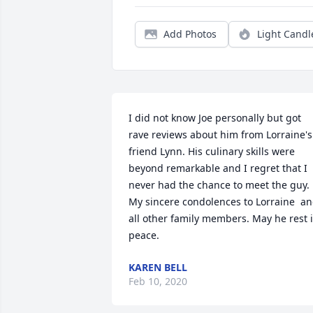
Add Photos
Light Candl
I did not know Joe personally but got 
rave reviews about him from Lorraine's 
friend Lynn. His culinary skills were 
beyond remarkable and I regret that I 
never had the chance to meet the guy. 
My sincere condolences to Lorraine  an
all other family members. May he rest i
peace.
KAREN BELL
Feb 10, 2020