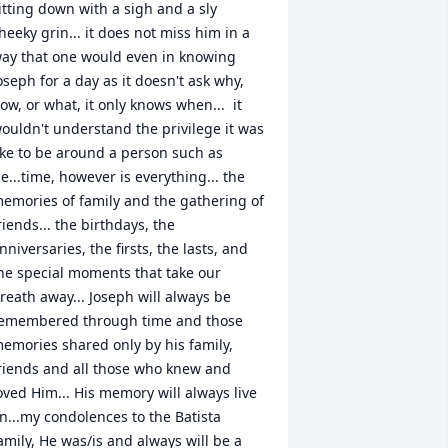
itting down with a sigh and a sly 
heeky grin... it does not miss him in a 
ay that one would even in knowing 
oseph for a day as it doesn't ask why, 
ow, or what, it only knows when...  it 
ouldn't understand the privilege it was 
ike to be around a person such as 
e...time, however is everything... the 
emories of family and the gathering of 
riends... the birthdays, the 
nniversaries, the firsts, the lasts, and 
he special moments that take our 
reath away... Joseph will always be 
emembered through time and those 
emories shared only by his family, 
riends and all those who knew and 
oved Him... His memory will always live 
n...my condolences to the Batista 
amily, He was/is and always will be a 