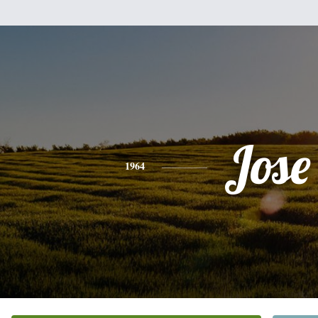
Jose
1964