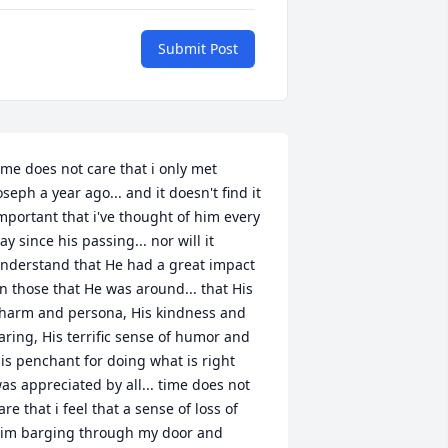
Submit Post
ime does not care that i only met 
oseph a year ago... and it doesn't find it 
mportant that i've thought of him every 
ay since his passing... nor will it 
nderstand that He had a great impact 
n those that He was around... that His 
harm and persona, His kindness and 
aring, His terrific sense of humor and 
is penchant for doing what is right 
as appreciated by all... time does not 
are that i feel that a sense of loss of 
im barging through my door and 