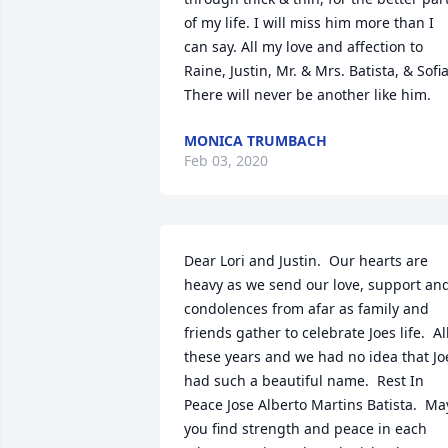
of my life. I will miss him more than I 
can say. All my love and affection to 
Raine, Justin, Mr. & Mrs. Batista, & Sofia.
There will never be another like him.
MONICA TRUMBACH
Feb 03, 2020
Dear Lori and Justin.  Our hearts are 
heavy as we send our love, support and
condolences from afar as family and 
friends gather to celebrate Joes life.  All
these years and we had no idea that Joe
had such a beautiful name.  Rest In 
Peace Jose Alberto Martins Batista.  May
you find strength and peace in each 