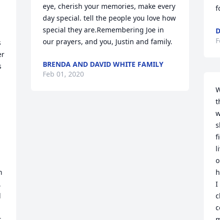
eye, cherish your memories, make every 
f
day special. tell the people you love how 
special they are.Remembering Joe in 
D
F
our prayers, and you, Justin and family.
 
r 
BRENDA AND DAVID WHITE FAMILY
 
Feb 01, 2020
W
t
w
s
f
l
o
 
h
 
I
 
c
c
 
m