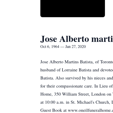
Jose Alberto marti
Oct 6, 1964 — Jan 27, 2020
Jose Alberto Martins Batista, of Toron
husband of Lorraine Batista and devoted
Batista. Also survived by his nieces and
for their compassionate care. In Lieu o
Home, 350 William Street, London on Tu
at 10:00 a.m. in St. Michael's Church,
Guest Book at www.oneilfuneralhome.