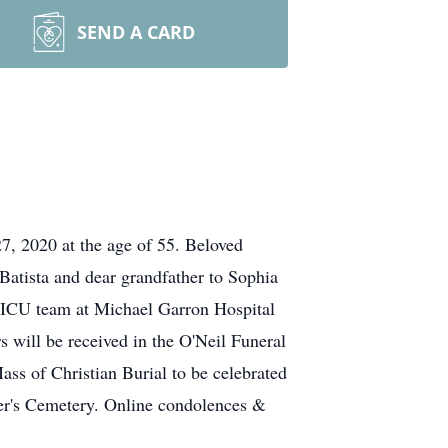
SEND A CARD
7, 2020 at the age of 55. Beloved
 Batista and dear grandfather to Sophia
the ICU team at Michael Garron Hospital
s will be received in the O'Neil Funeral
ss of Christian Burial to be celebrated
ter's Cemetery. Online condolences &