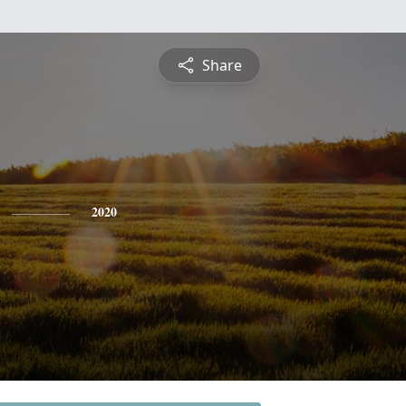
Share
2020