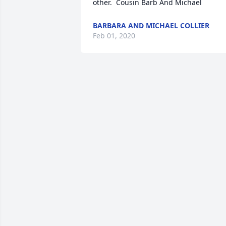
other.  Cousin Barb And Michael
BARBARA AND MICHAEL COLLIER
Feb 01, 2020