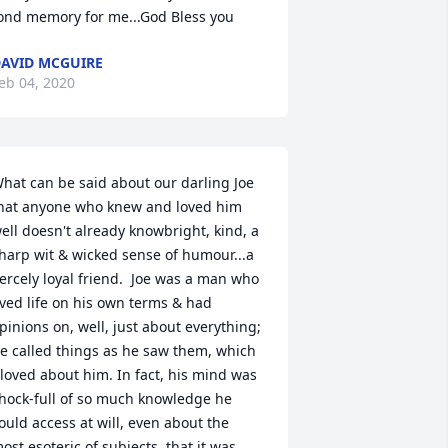
ond memory for me...God Bless you
AVID MCGUIRE
eb 04, 2020
hat can be said about our darling Joe 
hat anyone who knew and loved him 
ell doesn't already knowbright, kind, a 
harp wit & wicked sense of humour...a 
iercely loyal friend.  Joe was a man who 
ived life on his own terms & had 
pinions on, well, just about everything; 
e called things as he saw them, which 
 loved about him. In fact, his mind was 
hock-full of so much knowledge he 
ould access at will, even about the 
ost esoteric of subjects, that it was 