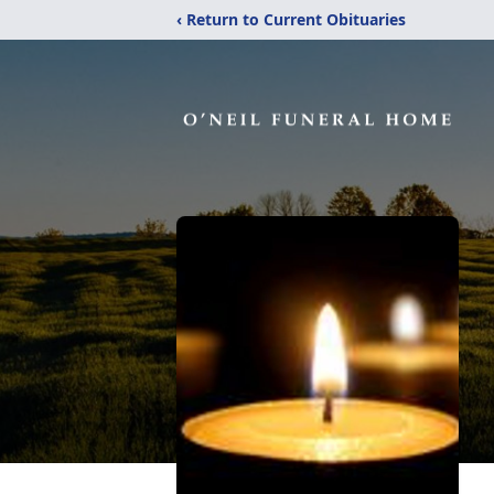
‹ Return to Current Obituaries