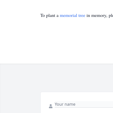
To plant a
memorial tree
in memory, ple