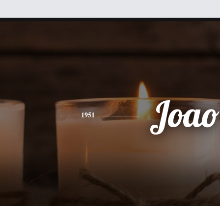
Joao
1951