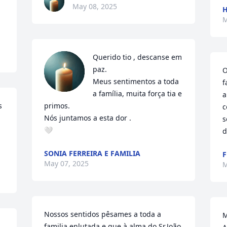
May 08, 2025
H
M
Querido tio , descanse em 
paz. 

O
Meus sentimentos a toda 
f
a família, muita força tia e 
a
 
primos.

c
Nós juntamos a esta dor .

s
🤍
d
SONIA FERREIRA E FAMILIA
F
May 07, 2025
M
Nossos sentidos pêsames a toda a 
M
familia enlutada e que à alma do Sr.João 