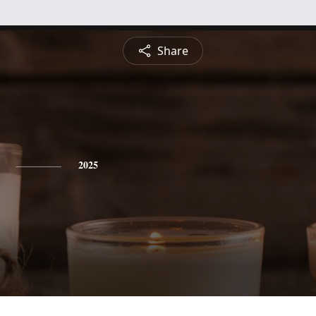
Share
2025