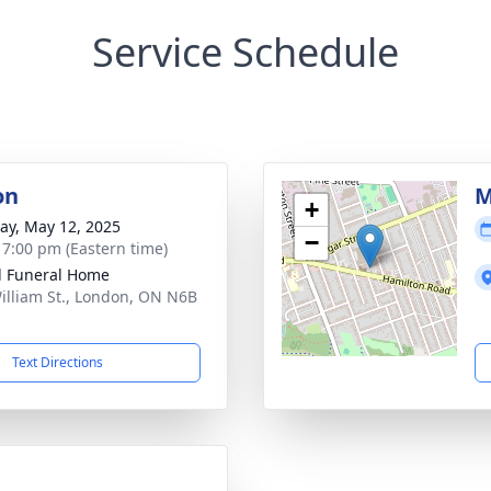
Service Schedule
on
M
+
y, May 12, 2025
−
- 7:00 pm (Eastern time)
l Funeral Home
illiam St., London, ON N6B
Text Directions