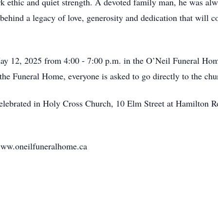
 ethic and quiet strength. A devoted family man, he was alway
ehind a legacy of love, generosity and dedication that will con
May 12, 2025 from 4:00 - 7:00 p.m. in the O’Neil Funeral Hom
the Funeral Home, everyone is asked to go directly to the chu
celebrated in Holy Cross Church, 10 Elm Street at Hamilton R
www.oneilfuneralhome.ca