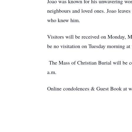
Joao was known for his unwavering work
neighbours and loved ones. Joao leaves b
who knew him.
Visitors will be received on Monday, 
be no visitation on Tuesday morning at 
The Mass of Christian Burial will be 
a.m.
Online condolences & Guest Book at 