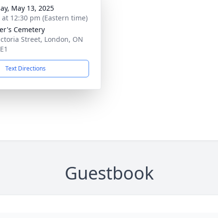
ay, May 13, 2025
s at 12:30 pm (Eastern time)
ter's Cemetery
ictoria Street, London, ON
4E1
Text Directions
Guestbook