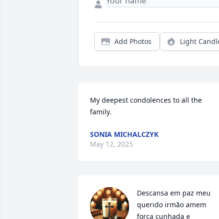
Add Photos
Light Candl
My deepest condolences to all the 
family.
SONIA MICHALCZYK
May 12, 2025
Descansa em paz meu 
querido irmão amem 
força cunhada e 