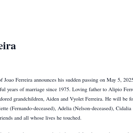
eira
y of Joao Ferreira announces his sudden passing on May 5, 202
 years of marriage since 1975. Loving father to Alipio Ferrei
adored grandchildren, Aiden and Vyolet Ferreira. He will be f
ette (Fernando-deceased), Adelia (Nelson-deceased), Cidalia 
riends and all whose lives he touched.