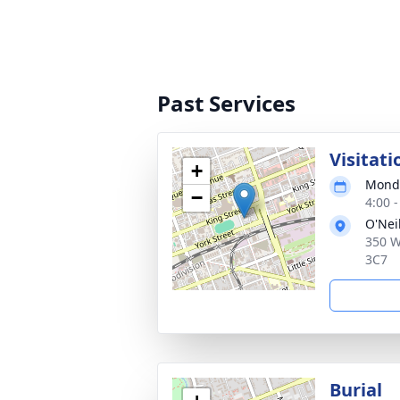
Past Services
Visitati
+
Monda
−
4:00 
O'Nei
350 W
3C7
Burial