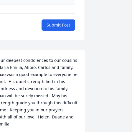
Submit Post
ur deepest condolences to our cousins 
aria Emilia, Alipio, Carlos and family.   
oao was a good example to everyone he 
et.  His quiet strength lied in his 
indness and devotion to his family.  
oao will be surely missed.  May his 
trength guide you through this difficult 
ime.  Keeping you in our prayers.  

ith all of our love,  Helen, Duane and 
milia