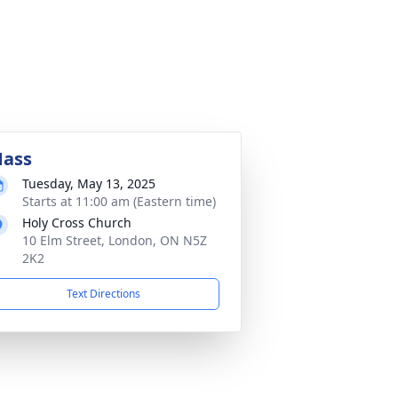
ass
Tuesday, May 13, 2025
Starts at 11:00 am (Eastern time)
Holy Cross Church
10 Elm Street, London, ON N5Z
2K2
Text Directions