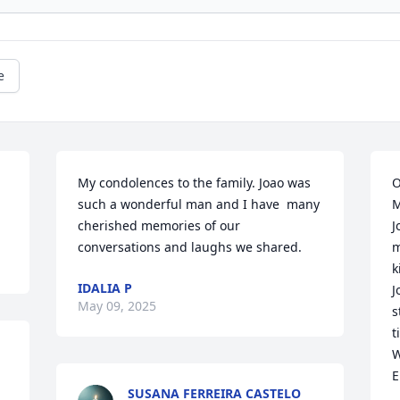
e
My condolences to the family. Joao was 
O
such a wonderful man and I have  many 
M
cherished memories of our 
J
conversations and laughs we shared.
m
k
IDALIA P
J
May 09, 2025
s
t
W
E
SUSANA FERREIRA CASTELO