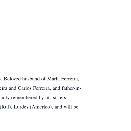
5. Beloved husband of Maria Ferreira,
ra and Carlos Ferreira, and father-in-
ondly remembered by his sisters
(Rui), Lurdes (Americo), and will be