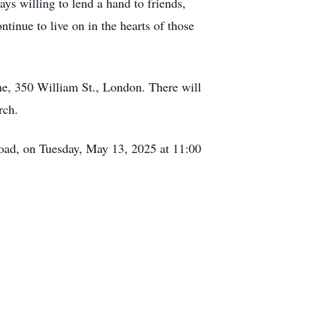
s willing to lend a hand to friends,
tinue to live on in the hearts of those
e, 350 William St., London. There will
rch.
oad, on Tuesday, May 13, 2025 at 11:00