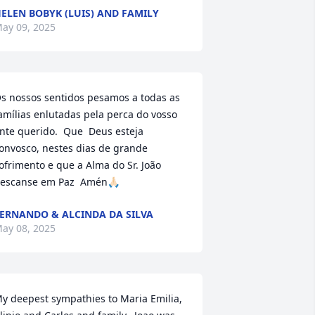
ELEN BOBYK (LUIS) AND FAMILY
ay 09, 2025
s nossos sentidos pesamos a todas as 
amílias enlutadas pela perca do vosso 
nte querido.  Que  Deus esteja 
onvosco, nestes dias de grande 
ofrimento e que a Alma do Sr. João 
escanse em Paz  Amén🙏🏻
ERNANDO & ALCINDA DA SILVA
ay 08, 2025
y deepest sympathies to Maria Emilia, 