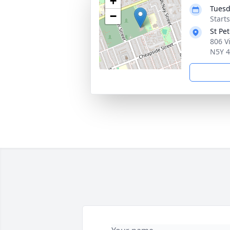
+
Tuesd
−
Start
St Pe
806 V
N5Y 