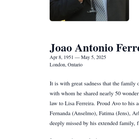
Joao Antonio Ferr
Apr 8, 1951 — May 5, 2025
London, Ontario
It is with great sadness that the famil
with whom he shared nearly 50 wonderful
law to Lisa Ferreira. Proud Avo to his 
Fernanda (Anselmo), Fatima (Jens), Arl
deeply missed by his extended family, f