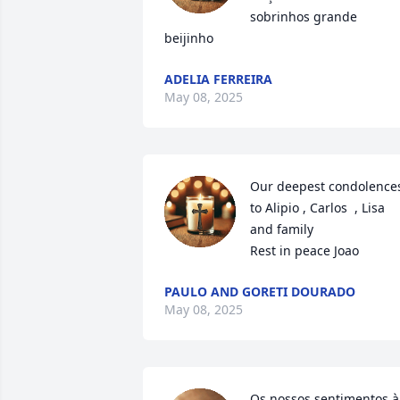
sobrinhos grande 
beijinho
ADELIA FERREIRA
May 08, 2025
Our deepest condolences
to Alipio , Carlos  , Lisa 
and family 

Rest in peace Joao
PAULO AND GORETI DOURADO
May 08, 2025
Os nossos sentimentos à 