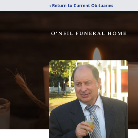
‹ Return to Current Obituaries