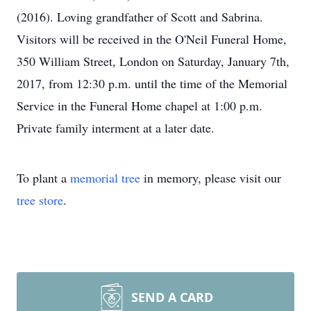
(2016). Loving grandfather of Scott and Sabrina.
Visitors will be received in the O'Neil Funeral Home,
350 William Street, London on Saturday, January 7th,
2017, from 12:30 p.m. until the time of the Memorial
Service in the Funeral Home chapel at 1:00 p.m.
Private family interment at a later date.
To plant a
memorial tree
in memory, please visit our
tree store
.
SEND A CARD