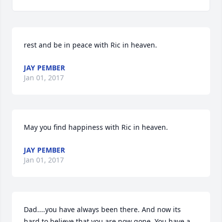
rest and be in peace with Ric in heaven.
JAY PEMBER
Jan 01, 2017
May you find happiness with Ric in heaven.
JAY PEMBER
Jan 01, 2017
Dad....you have always been there. And now its 
hard to believe that you are now gone. You have a 