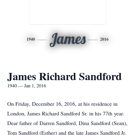
James
1940
2016
James Richard Sandford
1940 — Jan 1, 2016
On Friday, December 16, 2016, at his residence in
London, James Richard Sandford Sr. in his 77th year.
Dear father of Darren Sandford, Dina Sandford (Sean),
Tom Sandford (Esther) and the late James Sandford Jr.