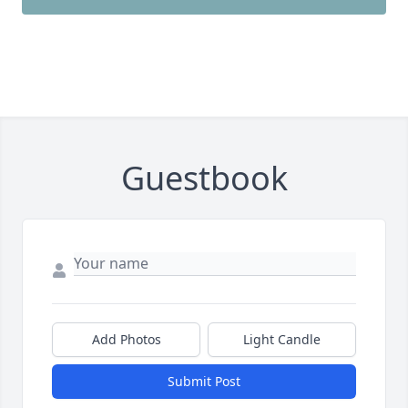
Guestbook
Add Photos
Light Candle
Submit Post