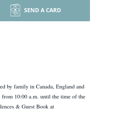
SEND A CARD
ved by family in Canada, England and
 from 10:00 a.m. until the time of the
olences & Guest Book at