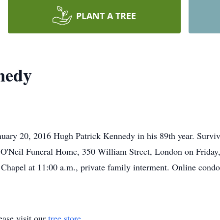
PLANT A TREE
nedy
nuary 20, 2016 Hugh Patrick Kennedy in his 89th year. Survi
he O'Neil Funeral Home, 350 William Street, London on Friday,
Chapel at 11:00 a.m., private family interment. Online cond
ase visit our
tree store
.