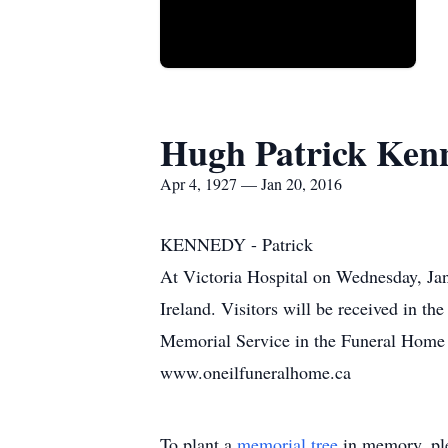
Hugh Patrick Ken
Apr 4, 1927 — Jan 20, 2016
KENNEDY - Patrick
At Victoria Hospital on Wednesday, Ja
Ireland. Visitors will be received in t
Memorial Service in the Funeral Home 
www.oneilfuneralhome.ca
To plant a
memorial tree
in memory, ple