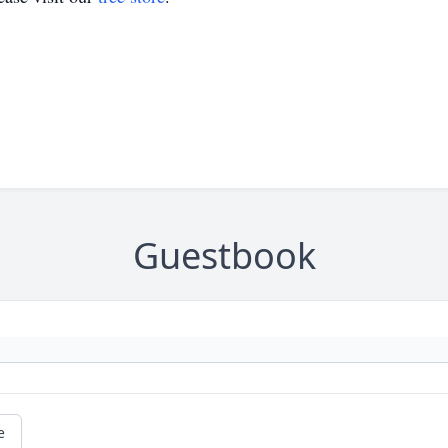
Guestbook
e