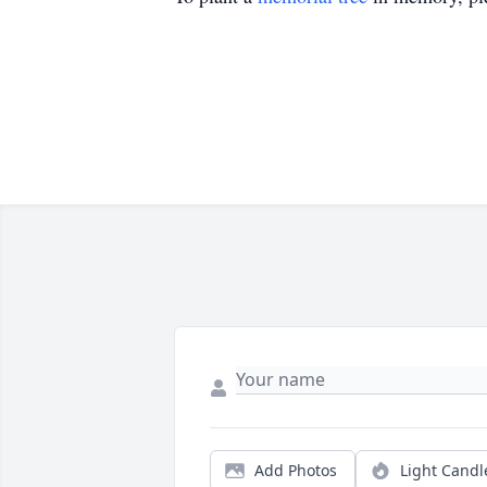
Add Photos
Light Candl