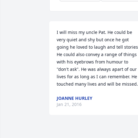
I will miss my uncle Pat. He could be 
very quiet and shy but once he got 
going he loved to laugh and tell stories.
He could also convey a range of things 
with his eyebrows from humour to 
"don't ask". He was always apart of our 
lives for as long as I can remember. He 
touched many lives and will be missed.
JOANNE HURLEY
Jan 21, 2016