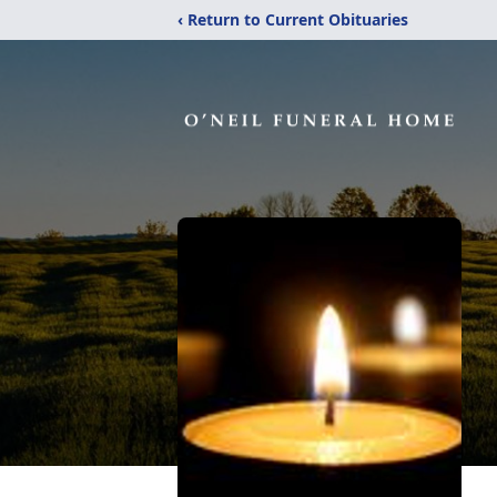
‹ Return to Current Obituaries