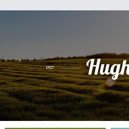
Hug
1927