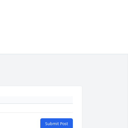
Submit Post