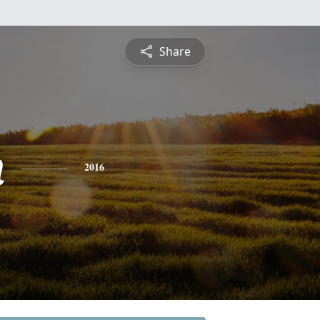
Share
h
2016