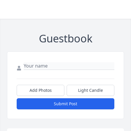
Guestbook
Add Photos
Light Candle
Submit Post