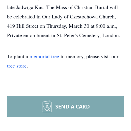
late Jadwiga Kus. The Mass of Christian Burial will
be celebrated in Our Lady of Czestochowa Church,
419 Hill Street on Thursday, March 30 at 9:00 a.m.,
Private entombment in St. Peter's Cemetery, London.
To plant a
memorial tree
in memory, please visit our
tree store
.
SEND A CARD