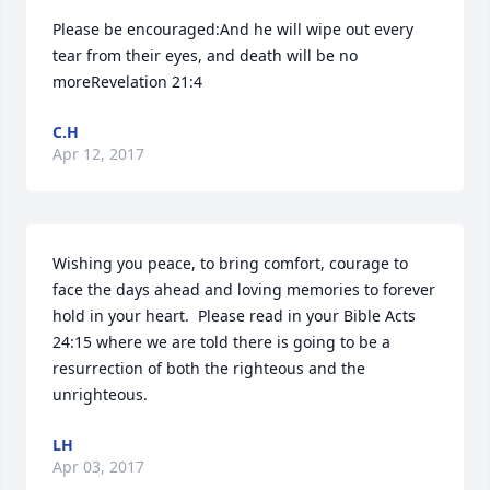
Please be encouraged:And he will wipe out every 
tear from their eyes, and death will be no 
moreRevelation 21:4
C.H
Apr 12, 2017
Wishing you peace, to bring comfort, courage to 
face the days ahead and loving memories to forever 
hold in your heart.  Please read in your Bible Acts 
24:15 where we are told there is going to be a 
resurrection of both the righteous and the 
unrighteous.
LH
Apr 03, 2017