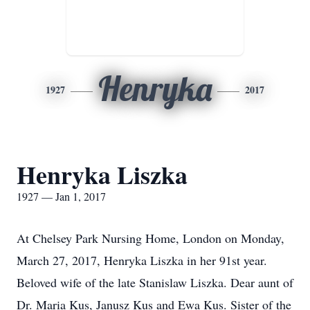
Henryka
1927
2017
Henryka Liszka
1927 — Jan 1, 2017
At Chelsey Park Nursing Home, London on Monday,
March 27, 2017, Henryka Liszka in her 91st year.
Beloved wife of the late Stanislaw Liszka. Dear aunt of
Dr. Maria Kus, Janusz Kus and Ewa Kus. Sister of the