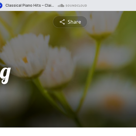
Share
g