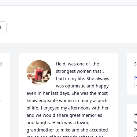
e
 
Heidi was one of  the 
S
strongest women that I 
P
had in my life. She always 
J
was optimistic and happy 
even in her last days. She was the most 
 
knowledgeable women in many aspects 
of life. I enjoyed my afternoons with her 
H
and we would share great memories 
w
and laughs. Heidi was a loving 
p
grandmother to mike and she accepted 
g