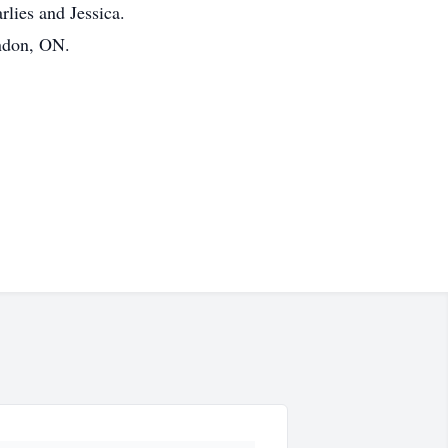
rlies and Jessica.
ondon, ON.