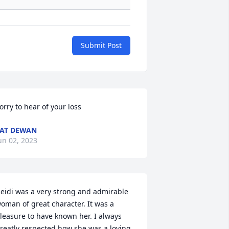
Submit Post
orry to hear of your loss
AT DEWAN
un 02, 2023
eidi was a very strong and admirable 
oman of great character. It was a 
leasure to have known her. I always 
reatly respected how she was a loving 