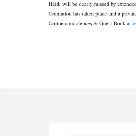
Heidi will be dearly missed by extended
Cremation has taken place and a privat
Online condolences & Guest Book at
w