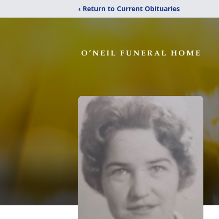
‹ Return to Current Obituaries