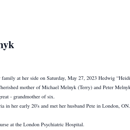
nyk
er family at her side on Saturday, May 27, 2023 Hedwig “Heidi
 Cherished mother of Michael Melnyk (Terry) and Peter Melny
reat - grandmother of six.
a in her early 20's and met her husband Pete in London, ON. 
urse at the London Psychiatric Hospital.