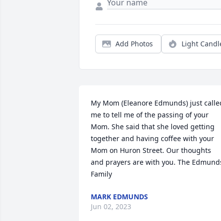
Add Photos
Light Candl
My Mom (Eleanore Edmunds) just called
me to tell me of the passing of your 
Mom. She said that she loved getting 
together and having coffee with your 
Mom on Huron Street. Our thoughts 
and prayers are with you. The Edmunds
Family
MARK EDMUNDS
Jun 02, 2023