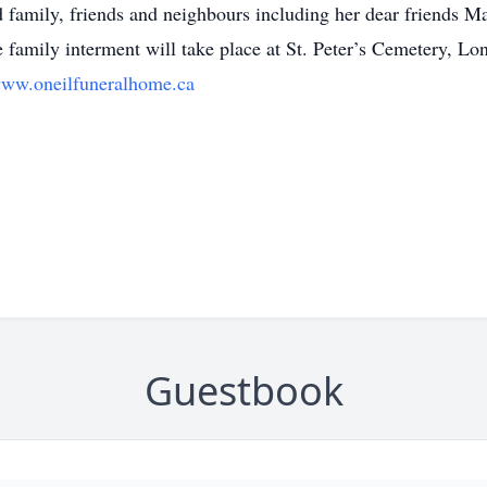
 family, friends and neighbours including her dear friends Ma
e family interment will take place at St. Peter’s Cemetery, L
ww.oneilfuneralhome.ca
Guestbook