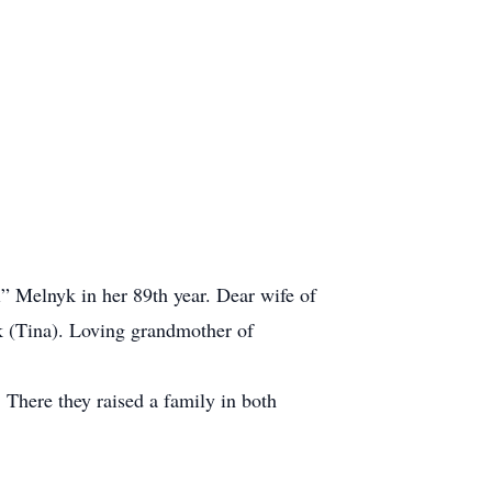
” Melnyk in her 89th year. Dear wife of
k (Tina). Loving grandmother of
There they raised a family in both