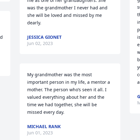
me as one of her grandaughters. She 
s
was the grandmother I never had and 
t
she will be loved and missed by me 
i
dearly.
p
d 
JESSICA GIONET
i
Jun 02, 2023
e
w
b
y
My grandmother was the most 
c
important person in my life, a mentor a 
a
mother. The person who’s seen it all. I 
G
valued everything about her and the 
M
time we had together, she will be 
missed every day.
MICHAEL RANK
Jun 01, 2023