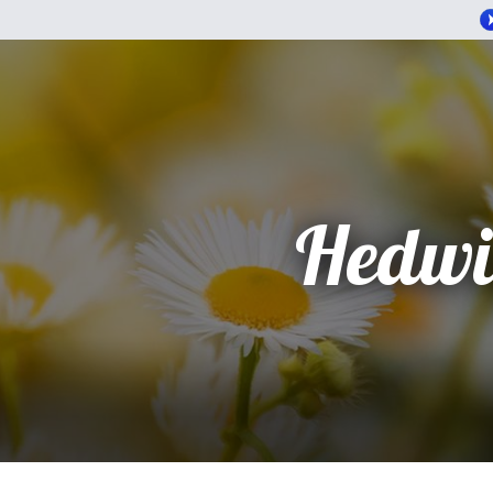
Hedwi