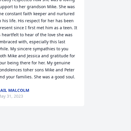
upport to her grandson Mike. She was 
he constant faith keeper and nurtured 
n his life. His respect for her has been 
resent since I first met him as a teen. It 
s heartfelt to hear of the love she was 
mbraced with, especially this last 
hile. My sincere sympathies to you 
oth Mike and Jessica and gratitude for 
our being there for her. My genuine 
ondolences toher sons Mike and Peter 
nd your families. She was a good soul.
AIL MALCOLM
ay 31, 2023