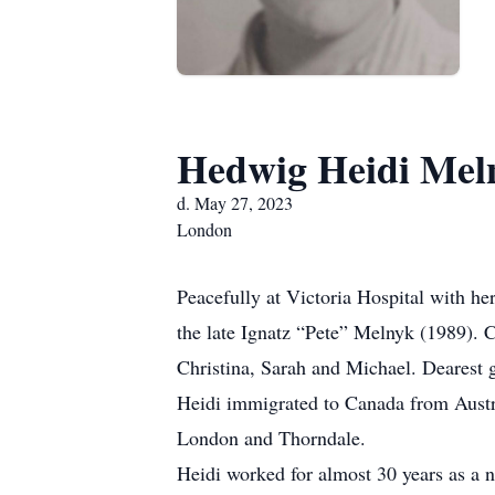
Hedwig Heidi Mel
d. May 27, 2023
London
Peacefully at Victoria Hospital with h
the late Ignatz “Pete” Melnyk (1989).
Christina, Sarah and Michael. Dearest g
Heidi immigrated to Canada from Austri
London and Thorndale.
Heidi worked for almost 30 years as a n