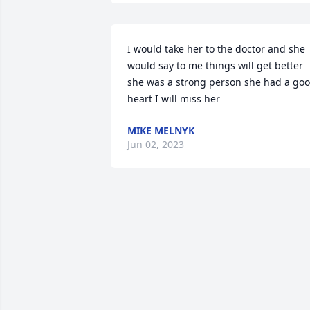
I would take her to the doctor and she 
would say to me things will get better 
she was a strong person she had a goo
heart I will miss her
MIKE MELNYK
Jun 02, 2023