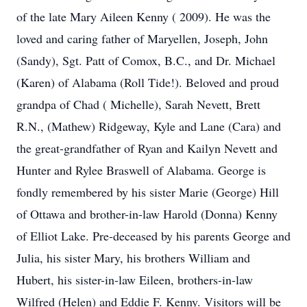
of the late Mary Aileen Kenny ( 2009). He was the
loved and caring father of Maryellen, Joseph, John
(Sandy), Sgt. Patt of Comox, B.C., and Dr. Michael
(Karen) of Alabama (Roll Tide!). Beloved and proud
grandpa of Chad ( Michelle), Sarah Nevett, Brett
R.N., (Mathew) Ridgeway, Kyle and Lane (Cara) and
the great-grandfather of Ryan and Kailyn Nevett and
Hunter and Rylee Braswell of Alabama. George is
fondly remembered by his sister Marie (George) Hill
of Ottawa and brother-in-law Harold (Donna) Kenny
of Elliot Lake. Pre-deceased by his parents George and
Julia, his sister Mary, his brothers William and
Hubert, his sister-in-law Eileen, brothers-in-law
Wilfred (Helen) and Eddie F. Kenny. Visitors will be