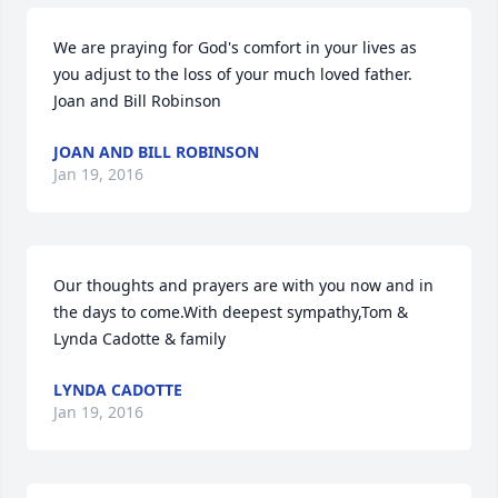
We are praying for God's comfort in your lives as 
you adjust to the loss of your much loved father.  
Joan and Bill Robinson
JOAN AND BILL ROBINSON
Jan 19, 2016
Our thoughts and prayers are with you now and in 
the days to come.With deepest sympathy,Tom & 
Lynda Cadotte & family
LYNDA CADOTTE
Jan 19, 2016