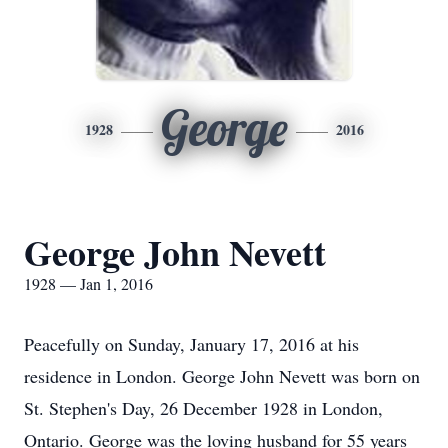
George
1928
2016
George John Nevett
1928 — Jan 1, 2016
Peacefully on Sunday, January 17, 2016 at his
residence in London. George John Nevett was born on
St. Stephen's Day, 26 December 1928 in London,
Ontario. George was the loving husband for 55 years