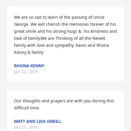
We are so sad to learn of the passing of Uncle 
George. We will cherish the memories forever of his 
great smile and his strong hugs &  his kindness and 
love of family.We are Thinking of all the Nevett 
family with love and sympathy. Kevin and Rhona 
Kenny & family
RHONA KENNY
Jan 22, 2016
Our thoughts and prayers are with you during this 
difficult time.
MATT AND LISA ONEILL
Jan 21, 2016