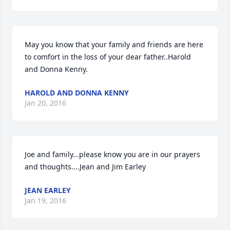
May you know that your family and friends are here 
to comfort in the loss of your dear father..Harold 
and Donna Kenny.
HAROLD AND DONNA KENNY
Jan 20, 2016
Joe and family...please know you are in our prayers 
and thoughts....Jean and Jim Earley
JEAN EARLEY
Jan 19, 2016