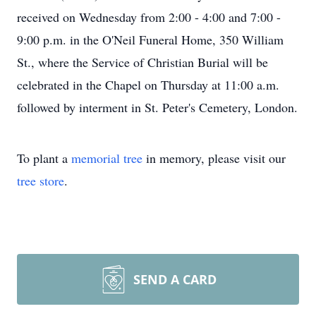
received on Wednesday from 2:00 - 4:00 and 7:00 -
9:00 p.m. in the O'Neil Funeral Home, 350 William
St., where the Service of Christian Burial will be
celebrated in the Chapel on Thursday at 11:00 a.m.
followed by interment in St. Peter's Cemetery, London.
To plant a
memorial tree
in memory, please visit our
tree store
.
SEND A CARD