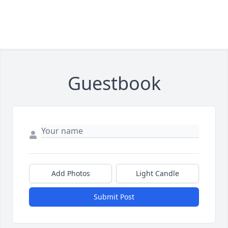
Guestbook
Add Photos
Light Candle
Submit Post