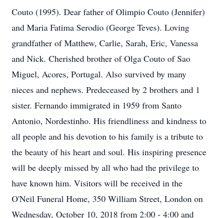
Couto (1995). Dear father of Olimpio Couto (Jennifer)
and Maria Fatima Serodio (George Teves). Loving
grandfather of Matthew, Carlie, Sarah, Eric, Vanessa
and Nick. Cherished brother of Olga Couto of Sao
Miguel, Acores, Portugal. Also survived by many
nieces and nephews. Predeceased by 2 brothers and 1
sister. Fernando immigrated in 1959 from Santo
Antonio, Nordestinho. His friendliness and kindness to
all people and his devotion to his family is a tribute to
the beauty of his heart and soul. His inspiring presence
will be deeply missed by all who had the privilege to
have known him. Visitors will be received in the
O'Neil Funeral Home, 350 William Street, London on
Wednesday, October 10, 2018 from 2:00 - 4:00 and