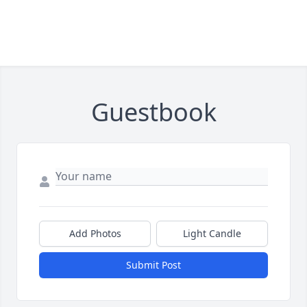
Guestbook
Add Photos
Light Candle
Submit Post