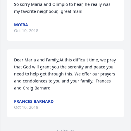
So sorry Maria and Olimpio to hear, he really was 
my favorite neighbour,  great man!
MOIRA
Oct 10, 2018
Dear Maria and Family,At this difficult time, we pray 
that God will grant you the serenity and peace you 
need to help get through this. We offer our prayers 
and condolences to you and your family.  Frances 
and Craig Barnard
FRANCES BARNARD
Oct 10, 2018