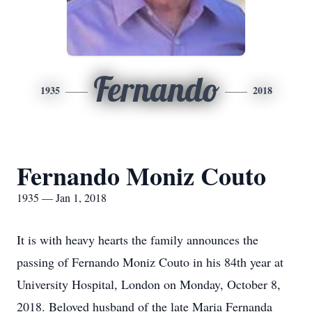
Fernando
1935
2018
Fernando Moniz Couto
1935 — Jan 1, 2018
It is with heavy hearts the family announces the
passing of Fernando Moniz Couto in his 84th year at
University Hospital, London on Monday, October 8,
2018. Beloved husband of the late Maria Fernanda