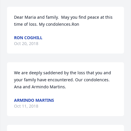
Dear Maria and family.  May you find peace at this 
time of loss. My condolences.Ron
RON COGHILL
Oct 20, 2018
We are deeply saddened by the loss that you and 
your family have encountered. Our condolences. 
Ana and Armindo Martins.
ARMINDO MARTINS
Oct 11, 2018