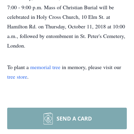
7:00 - 9:00 p.m. Mass of Christian Burial will be
celebrated in Holy Cross Church, 10 Elm St. at
Hamilton Rd. on Thursday, October 11, 2018 at 10:00
a.m., followed by entombment in St. Peter's Cemetery,
London.
To plant a
memorial tree
in memory, please visit our
tree store
.
SEND A CARD