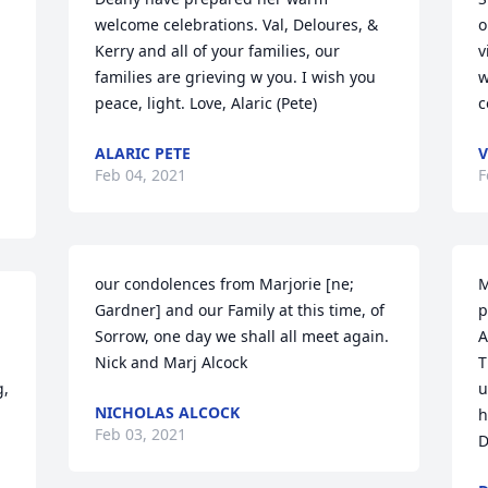
welcome celebrations. Val, Deloures, & 
o
Kerry and all of your families, our 
v
families are grieving w you. I wish you 
w
peace, light. Love, Alaric (Pete)
c
ALARIC PETE
V
Feb 04, 2021
F
our condolences from Marjorie [ne; 
M
Gardner] and our Family at this time, of 
p
Sorrow, one day we shall all meet again. 
A
Nick and Marj Alcock
T
, 
u
NICHOLAS ALCOCK
h
Feb 03, 2021
D