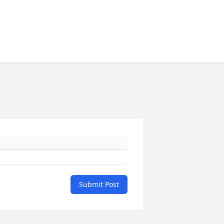
Submit Post