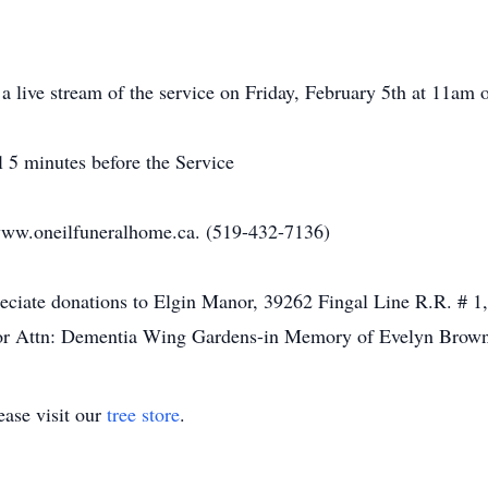
h a live stream of the service on Friday, February 5th at 11a
il 5 minutes before the Service
ww.oneilfuneralhome.ca. (519-432-7136)
preciate donations to Elgin Manor, 39262 Fingal Line R.R. # 
or Attn: Dementia Wing Gardens-in Memory of Evelyn Brown
ase visit our
tree store
.