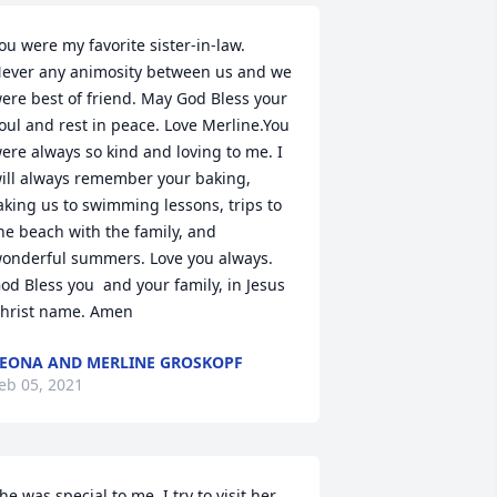
ou were my favorite sister-in-law. 
ever any animosity between us and we 
ere best of friend. May God Bless your 
oul and rest in peace. Love Merline.You 
ere always so kind and loving to me. I 
ill always remember your baking, 
aking us to swimming lessons, trips to 
he beach with the family, and 
onderful summers. Love you always. 
od Bless you  and your family, in Jesus 
hrist name. Amen
EONA AND MERLINE GROSKOPF
eb 05, 2021
he was special to me. I try to visit her 