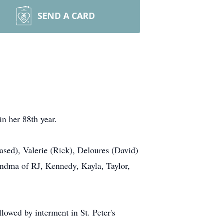
SEND A CARD
n her 88th year.
sed), Valerie (Rick), Deloures (David)
andma of RJ, Kennedy, Kayla, Taylor,
lowed by interment in St. Peter's