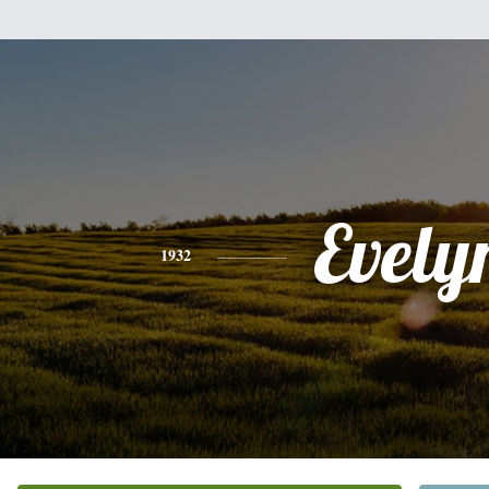
Evely
1932