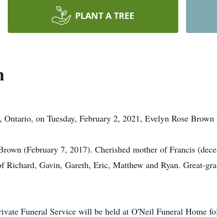
PLANT A TREE
n
, Ontario, on Tuesday, February 2, 2021, Evelyn Rose Brown i
Brown (February 7, 2017). Cherished mother of Francis (decea
of Richard, Gavin, Gareth, Eric, Matthew and Ryan. Great-gr
private Funeral Service will be held at O'Neil Funeral Home fol