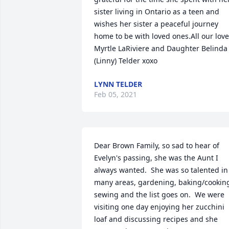
sister living in Ontario as a teen and 
wishes her sister a peaceful journey 
home to be with loved ones.All our love 
Myrtle LaRiviere and Daughter Belinda 
(Linny) Telder xoxo
LYNN TELDER
Feb 05, 2021
Dear Brown Family, so sad to hear of 
Evelyn's passing, she was the Aunt I 
always wanted.  She was so talented in 
many areas, gardening, baking/cooking
sewing and the list goes on.  We were 
visiting one day enjoying her zucchini 
loaf and discussing recipes and she 