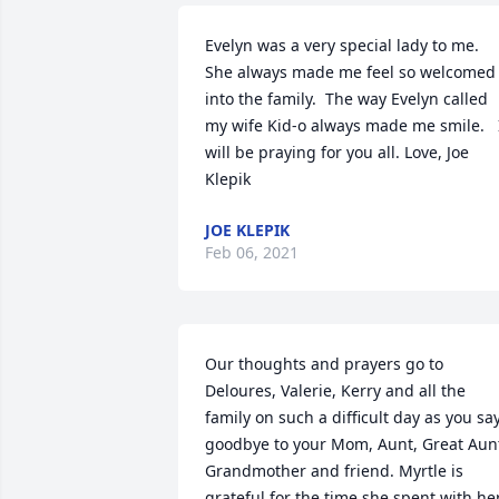
Evelyn was a very special lady to me. 
She always made me feel so welcomed 
into the family.  The way Evelyn called 
my wife Kid-o always made me smile.   I
will be praying for you all. Love, Joe 
Klepik
JOE KLEPIK
Feb 06, 2021
Our thoughts and prayers go to 
Deloures, Valerie, Kerry and all the 
family on such a difficult day as you say
goodbye to your Mom, Aunt, Great Aunt
Grandmother and friend. Myrtle is 
grateful for the time she spent with her