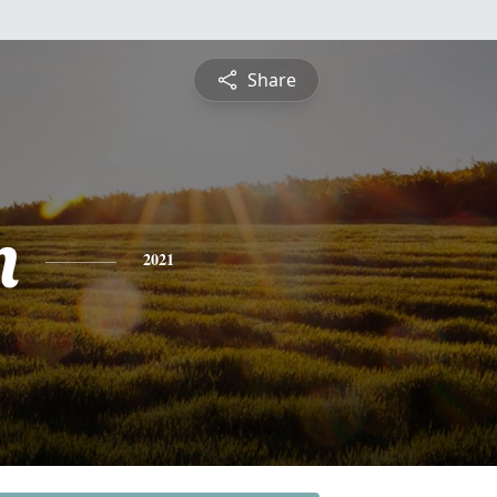
Share
n
2021