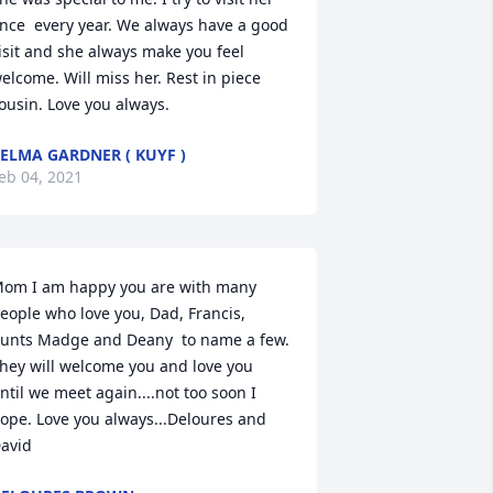
nce  every year. We always have a good 
isit and she always make you feel 
elcome. Will miss her. Rest in piece 
ousin. Love you always.
ELMA GARDNER ( KUYF )
eb 04, 2021
om I am happy you are with many 
eople who love you, Dad, Francis, 
unts Madge and Deany  to name a few. 
hey will welcome you and love you 
ntil we meet again....not too soon I 
ope. Love you always...Deloures and 
avid