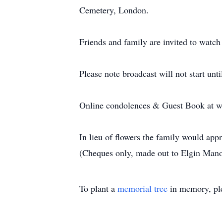
Cemetery, London.
Friends and family are invited to watc
Please note broadcast will not start unt
Online condolences & Guest Book at w
In lieu of flowers the family would ap
(Cheques only, made out to Elgin Man
To plant a
memorial tree
in memory, ple