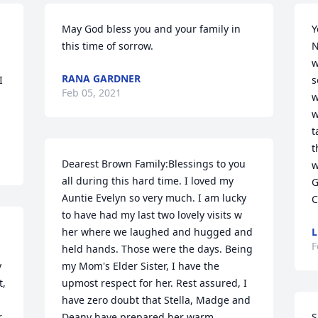
May God bless you and your family in 
Y
this time of sorrow.
N
w
RANA GARDNER
 
s
Feb 05, 2021
w
w
t
t
Dearest Brown Family:Blessings to you 
w
all during this hard time. I loved my 
G
Auntie Evelyn so very much. I am lucky 
C
to have had my last two lovely visits w 
her where we laughed and hugged and 
L
F
held hands. Those were the days. Being 
 
my Mom's Elder Sister, I have the 
, 
upmost respect for her. Rest assured, I 
have zero doubt that Stella, Madge and 
 
Deany have prepared her warm 
S