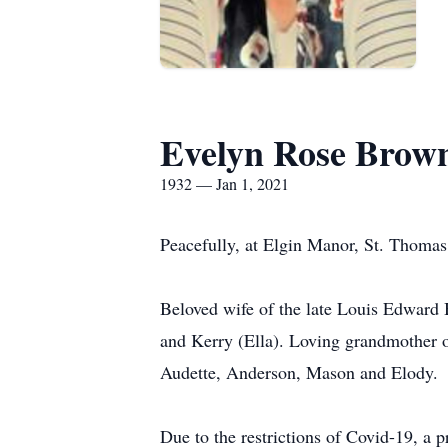
Evelyn Rose Brow
1932 — Jan 1, 2021
Peacefully, at Elgin Manor, St. Thomas
Beloved wife of the late Louis Edward 
and Kerry (Ella). Loving grandmother 
Audette, Anderson, Mason and Elody.
Due to the restrictions of Covid-19, a 