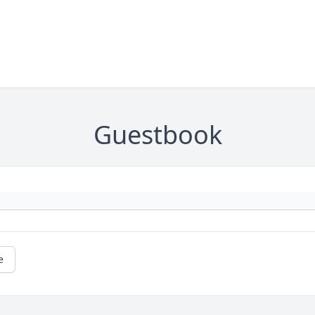
Guestbook
e