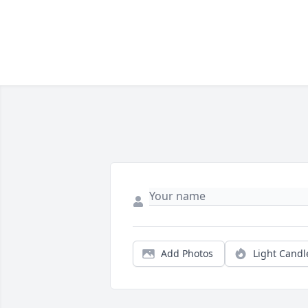
Add Photos
Light Candl