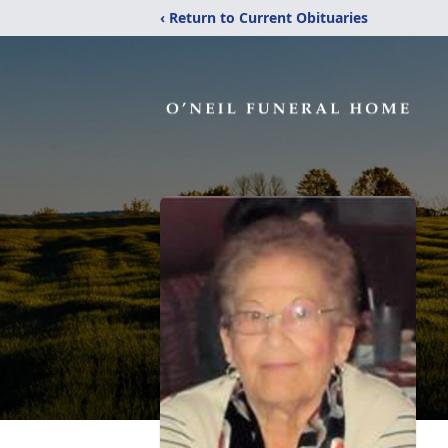
‹ Return to Current Obituaries