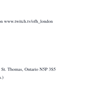
m on www.twitch.tv/ofh_london
1, St. Thomas, Ontario N5P 3S5
.)