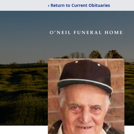
‹ Return to Current Obituaries