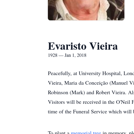
Evaristo Vieira
1928 — Jan 1, 2018
Peacefully, at University Hospital, Lon
Vieira, Maria da Conceição (Manuel Vi
Robinson (Mark) and Robert Vieira. Als
Visitors will be received in the O'Nei
time of the Funeral Service which will
To plant a
memorial tree
in memory, ple