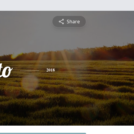
Share
to
2018