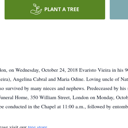
PLANT A TREE
don, on Wednesday, October 24, 2018 Evaristo Vieira in his 9
eira), Angelina Cabral and Maria Odine. Loving uncle of Nat
o survived by many nieces and nephews. Predeceased by his s
l Funeral Home, 350 William Street, London on Monday, Octob
 be conducted in the Chapel at 11:00 a.m., followed by entom
ase visit our
tree store
.