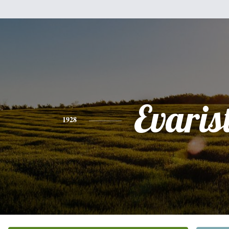
Evaris
1928