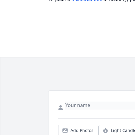
Add Photos
Light Candl