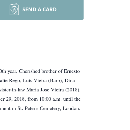
SEND A CARD
0th year. Cherished brother of Ernesto
alie Rego, Luis Vieira (Barb), Dina
ister-in-law Maria Jose Vieira (2018).
er 29, 2018, from 10:00 a.m. until the
bment in St. Peter's Cemetery, London.