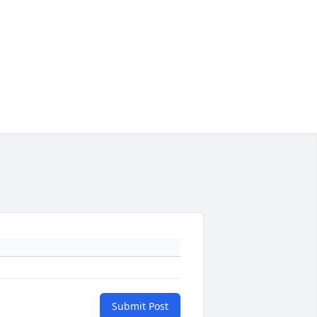
Submit Post