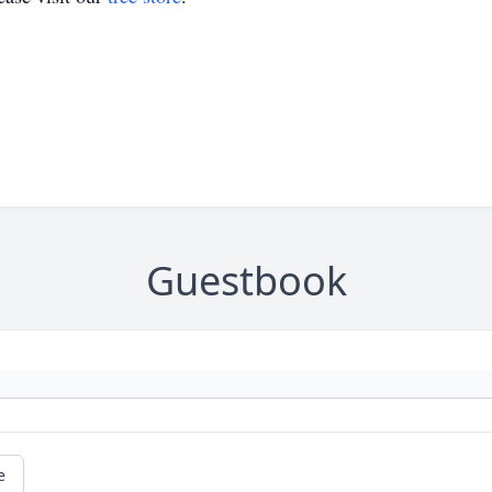
Guestbook
e