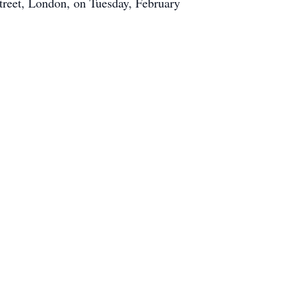
treet, London, on Tuesday, February