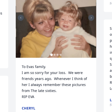
F
s 
S
o
p
h
i
s
S
To Evas family. 

a
I am so sorry for your loss.  We were 
b
friends years ago.  Whenever I think of 
R
her I always remember these pictures 
L
from The late sixties.   

 
RIP EVA
L
F
CHERYL