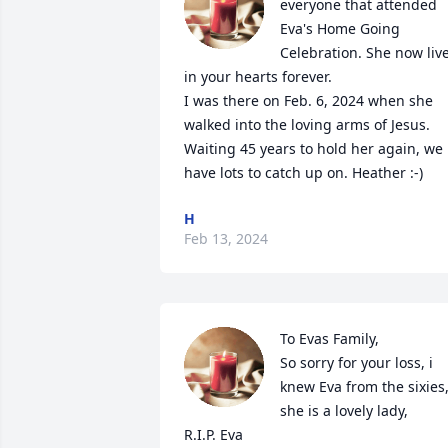
everyone that attended 
Eva's Home Going 
Celebration. She now live
in your hearts forever.

I was there on Feb. 6, 2024 when she 
walked into the loving arms of Jesus. 
Waiting 45 years to hold her again, we 
have lots to catch up on. Heather :-)
H
Feb 13, 2024
To Evas Family,

So sorry for your loss, i 
knew Eva from the sixies,
she is a lovely lady,

R.I.P. Eva