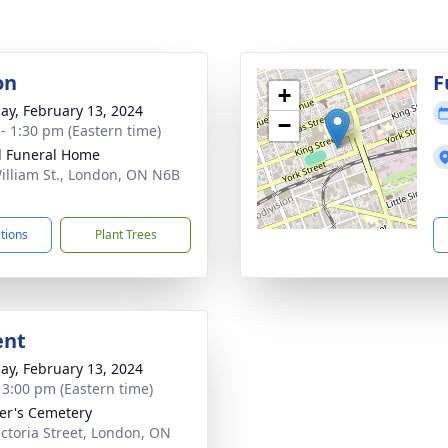
on
F
+
ay, February 13, 2024
−
 - 1:30 pm (Eastern time)
l Funeral Home
illiam St., London, ON N6B
ctions
Plant Trees
ent
ay, February 13, 2024
- 3:00 pm (Eastern time)
ter's Cemetery
ictoria Street, London, ON