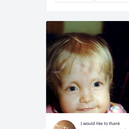
I would like to thank 