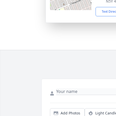
N5Y 
Text Dire
Add Photos
Light Candl