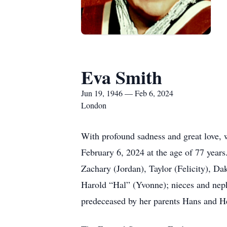
Eva Smith
Jun 19, 1946 — Feb 6, 2024
London
With profound sadness and great love,
February 6, 2024 at the age of 77 year
Zachary (Jordan), Taylor (Felicity), Da
Harold “Hal” (Yvonne); nieces and nep
predeceased by her parents Hans and H