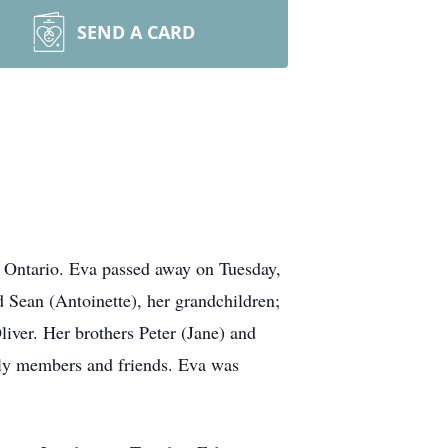
SEND A CARD
 Ontario. Eva passed away on Tuesday,
 Sean (Antoinette), her grandchildren;
iver. Her brothers Peter (Jane) and
ily members and friends. Eva was