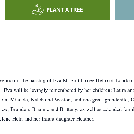
PLANT A TREE
 we mourn the passing of Eva M. Smith (nee:Hein) of London,
s. Eva will be lovingly remembered by her children; Laura and
kota, Mikaela, Kaleb and Weston, and one great-grandchild, Ol
hew, Brandon, Brianne and Brittany; as well as extended fam
elene Hein and her infant daughter Heather.