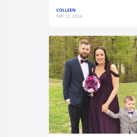
COLLEEN
Feb 12, 2024