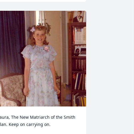
aura, The New Matriarch of the Smith 
lan. Keep on carrying on.