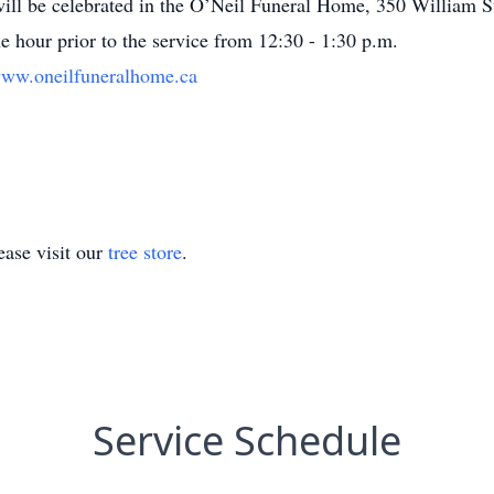
ill be celebrated in the O’Neil Funeral Home, 350 William S
ne hour prior to the service from 12:30 - 1:30 p.m.
ww.oneilfuneralhome.ca
ase visit our
tree store
.
Service Schedule