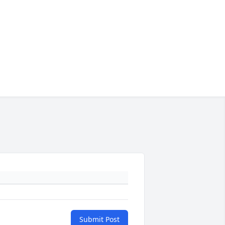
Submit Post