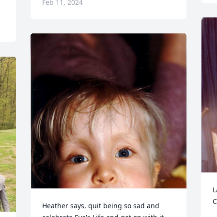
Feb 11, 2024
L
C
Heather says, quit being so sad and 