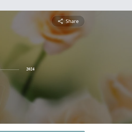
Share
2024