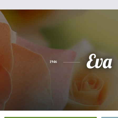
Eva
1946