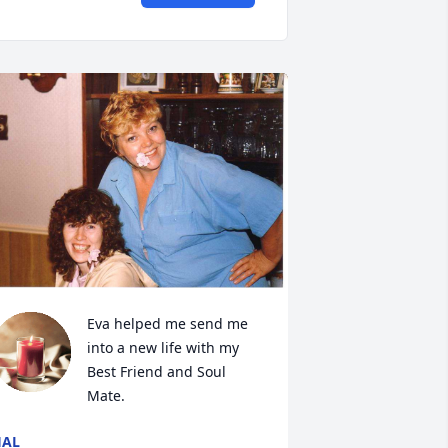
Eva helped me send me 
into a new life with my 
Best Friend and Soul 
Mate.
HAL