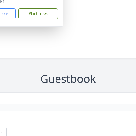
4E1
ctions
Plant Trees
Guestbook
e