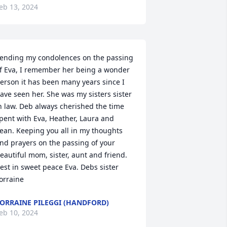
eb 13, 2024
ending my condolences on the passing 
f Eva, I remember her being a wonder 
erson it has been many years since I 
ave seen her. She was my sisters sister 
n law. Deb always cherished the time 
pent with Eva, Heather, Laura and 
ean. Keeping you all in my thoughts 
nd prayers on the passing of your 
eautiful mom, sister, aunt and friend. 
est in sweet peace Eva. Debs sister 
orraine
ORRAINE PILEGGI (HANDFORD)
eb 10, 2024