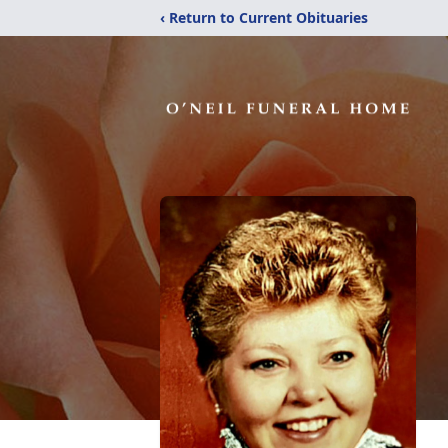
‹ Return to Current Obituaries