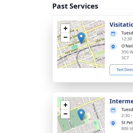
Past Services
Visitati
+
Tuesd
−
12:30
O'Nei
350 W
3C7
Text Dire
Interm
+
Tuesd
−
2:30 
St Pe
806 V