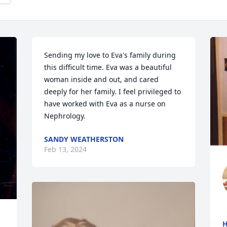
Sending my love to Eva's family during 
this difficult time. Eva was a beautiful 
woman inside and out, and cared 
deeply for her family. I feel privileged to 
have worked with Eva as a nurse on 
Nephrology.
SANDY WEATHERSTON
Feb 13, 2024