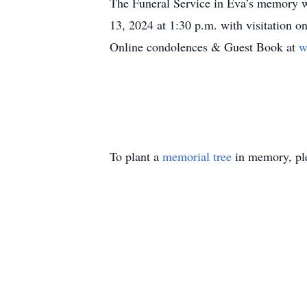
The Funeral Service in Eva’s memory w
13, 2024 at 1:30 p.m. with visitation o
Online condolences & Guest Book at
w
To plant a
memorial tree
in memory, ple