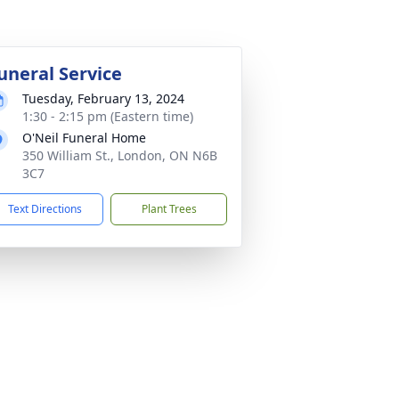
uneral Service
Tuesday, February 13, 2024
1:30 - 2:15 pm (Eastern time)
O'Neil Funeral Home
350 William St., London, ON N6B
3C7
Text Directions
Plant Trees