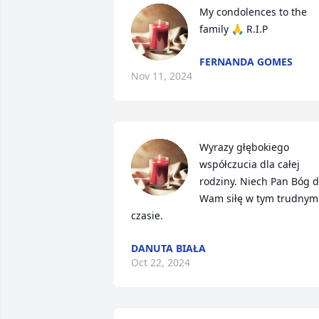
My condolences to the 
family 🙏 R.I.P
FERNANDA GOMES
Nov 11, 2024
Wyrazy głębokiego 
współczucia dla całej 
rodziny. Niech Pan Bóg d
Wam siłę w tym trudnym 
czasie.
DANUTA BIAŁA
Oct 22, 2024