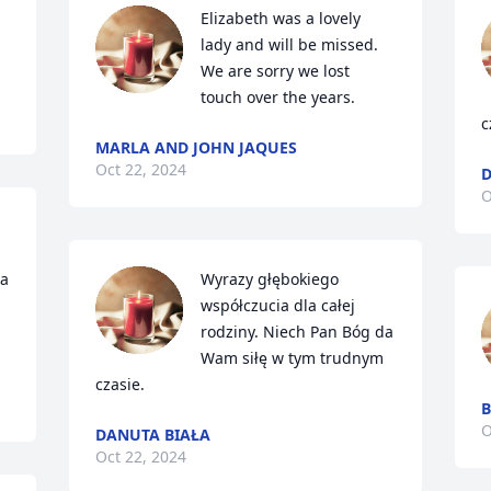
Elizabeth was a lovely 
lady and will be missed.  
We are sorry we lost 
touch over the years.
c
MARLA AND JOHN JAQUES
Oct 22, 2024
D
O
a 
Wyrazy głębokiego 
współczucia dla całej 
rodziny. Niech Pan Bóg da 
Wam siłę w tym trudnym 
czasie.
B
O
DANUTA BIAŁA
Oct 22, 2024