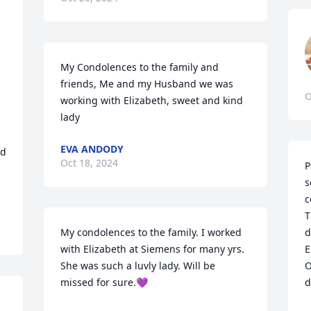
My Condolences to the family and 
friends, Me and my Husband we was 
O
working with Elizabeth, sweet and kind 
lady
EVA ANDODY
d 
Oct 18, 2024
P
s
c
T
My condolences to the family. I worked 
d
with Elizabeth at Siemens for many yrs. 
E
She was such a luvly lady. Will be 
O
missed for sure.💜
d