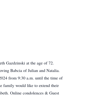
eth Gazdzinski at the age of 72.
oving Babcia of Julian and Natalia.
024 from 9:30 a.m. until the time of
e family would like to extend their
zabeth. Online condolences & Guest