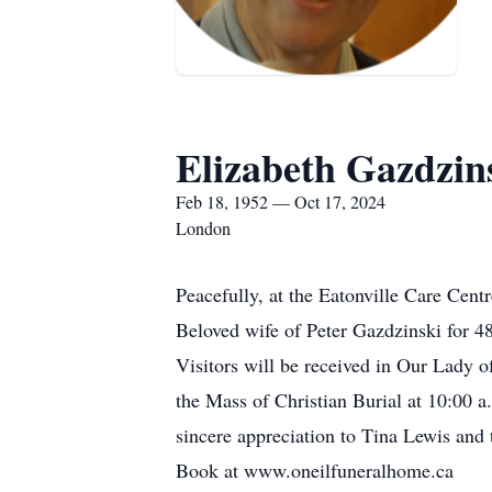
Elizabeth Gazdzin
Feb 18, 1952 — Oct 17, 2024
London
Peacefully, at the Eatonville Care Cent
Beloved wife of Peter Gazdzinski for 48
Visitors will be received in Our Lady 
the Mass of Christian Burial at 10:00 a
sincere appreciation to Tina Lewis and
Book at www.oneilfuneralhome.ca