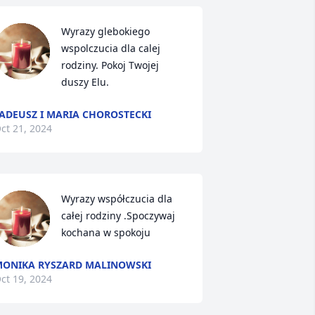
Wyrazy glebokiego 
wspolczucia dla calej 
rodziny. Pokoj Twojej 
duszy Elu.
ADEUSZ I MARIA CHOROSTECKI
ct 21, 2024
Wyrazy współczucia dla 
całej rodziny .Spoczywaj 
kochana w spokoju
ONIKA RYSZARD MALINOWSKI
ct 19, 2024