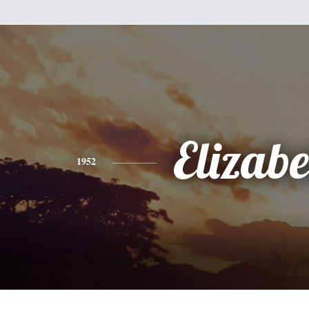
Elizabe
1952