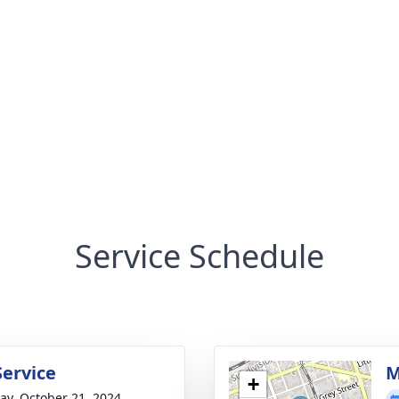
Service Schedule
Service
M
+
y, October 21, 2024