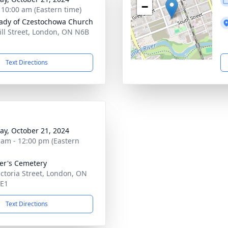
−
- 10:00 am (Eastern time)
ady of Czestochowa Church
ill Street, London, ON N6B
Text Directions
y, October 21, 2024
 am - 12:00 pm (Eastern
ter's Cemetery
ictoria Street, London, ON
4E1
Text Directions