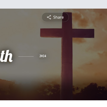
Share
th
2024