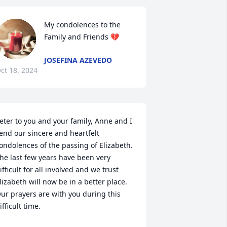
My condolences to the 
Family and Friends 💔
JOSEFINA AZEVEDO
ct 18, 2024
eter to you and your family, Anne and I 
end our sincere and heartfelt 
ondolences of the passing of Elizabeth. 
he last few years have been very 
ifficult for all involved and we trust 
lizabeth will now be in a better place. 
ur prayers are with you during this 
ifficult time.