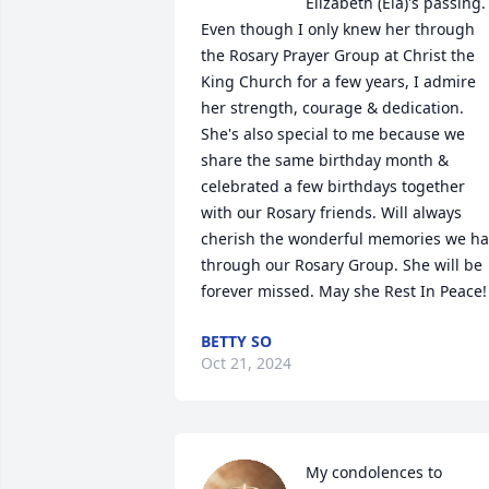
Elizabeth (Ela)'s passing. 
Even though I only knew her through 
the Rosary Prayer Group at Christ the 
King Church for a few years, I admire 
her strength, courage & dedication. 
She's also special to me because we 
share the same birthday month & 
celebrated a few birthdays together 
with our Rosary friends. Will always 
cherish the wonderful memories we ha
through our Rosary Group. She will be 
forever missed. May she Rest In Peace!
BETTY SO
Oct 21, 2024
My condolences to 