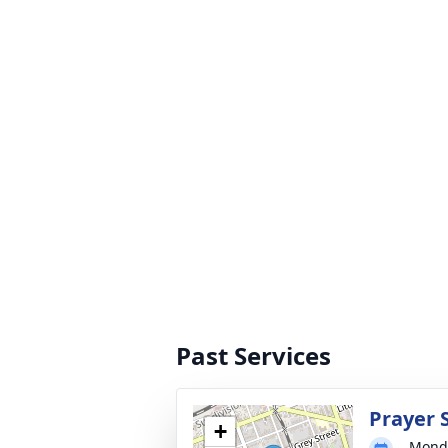
Past Services
Prayer 
+
Monda