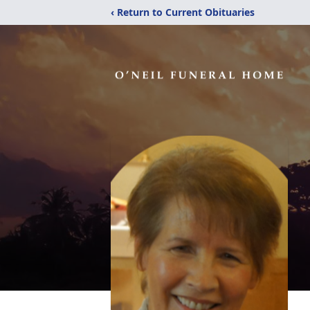
‹ Return to Current Obituaries