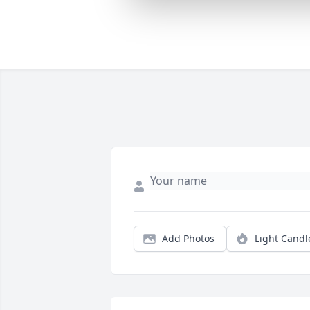
Add Photos
Light Candl