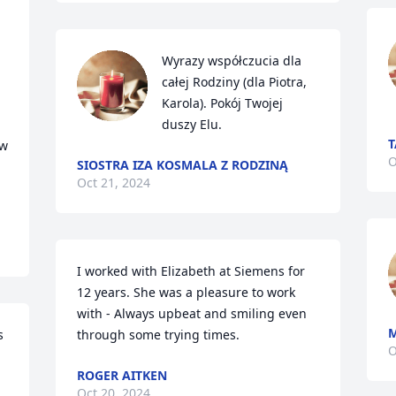


Wyrazy współczucia dla 
całej Rodziny (dla Piotra, 
Karola). Pokój Twojej 
duszy Elu.
T
w 
O
SIOSTRA IZA KOSMALA Z RODZINĄ
Oct 21, 2024
I worked with Elizabeth at Siemens for 
12 years. She was a pleasure to work 
with - Always upbeat and smiling even 
M
 
through some trying times.
O
ROGER AITKEN
Oct 20, 2024