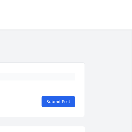
Submit Post