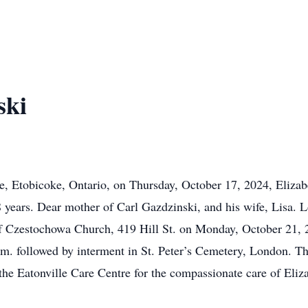
ski
re, Etobicoke, Ontario, on Thursday, October 17, 2024, Elizab
 years. Dear mother of Carl Gazdzinski, and his wife, Lisa. L
of Czestochowa Church, 419 Hill St. on Monday, October 21, 2
.m. followed by interment in St. Peter’s Cemetery, London. Th
 the Eatonville Care Centre for the compassionate care of Eli