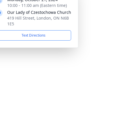
10:00 - 11:00 am (Eastern time)
Our Lady of Czestochowa Church
419 Hill Street, London, ON N6B
1E5
Text Directions