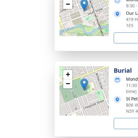
−
9:30 
Our L
419 H
1E5
Burial
+
Monda
−
11:30
time)
St Pe
806 V
N5Y 