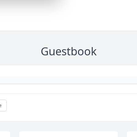
Guestbook
e