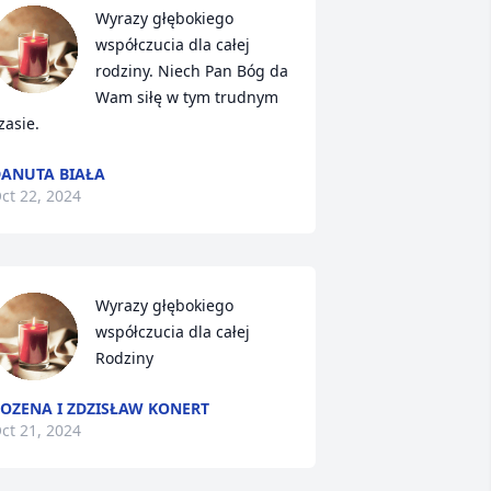
Wyrazy głębokiego 
współczucia dla całej 
rodziny. Niech Pan Bóg da 
Wam siłę w tym trudnym 
zasie.
ANUTA BIAŁA
ct 22, 2024
Wyrazy głębokiego 
współczucia dla całej 
Rodziny
OZENA I ZDZISŁAW KONERT
ct 21, 2024