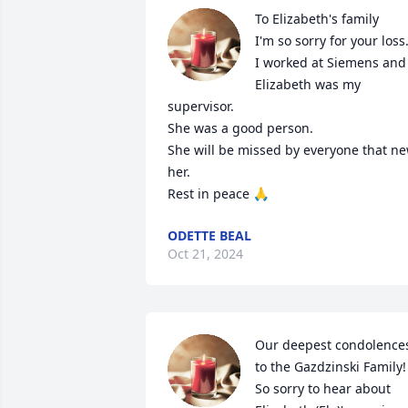
To Elizabeth's family 

I'm so sorry for your loss.
I worked at Siemens and 
Elizabeth was my 
supervisor.

She was a good person.

She will be missed by everyone that ne
her.

Rest in peace 🙏
ODETTE BEAL
Oct 21, 2024
Our deepest condolences
to the Gazdzinski Family! 
So sorry to hear about 