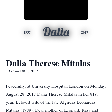
Dalia
1937
2017
Dalia Therese Mitalas
1937 — Jan 1, 2017
Peacefully, at University Hospital, London on Monday,
August 28, 2017 Dalia Therese Mitalas in her 81st
year. Beloved wife of the late Algirdas Leonardas
Mitalas (1989). Dear mother of Leonard, Rasa and