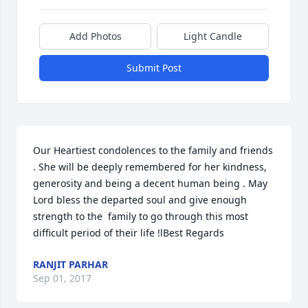
Add Photos
Light Candle
Submit Post
Our Heartiest condolences to the family and friends 
. She will be deeply remembered for her kindness, 
generosity and being a decent human being . May 
Lord bless the departed soul and give enough 
strength to the  family to go through this most 
difficult period of their life !lBest Regards
RANJIT PARHAR
Sep 01, 2017