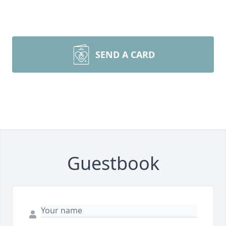
SEND A CARD
Guestbook