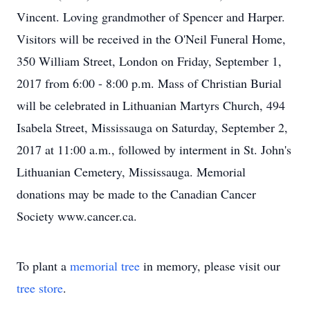
Vincent. Loving grandmother of Spencer and Harper.
Visitors will be received in the O'Neil Funeral Home,
350 William Street, London on Friday, September 1,
2017 from 6:00 - 8:00 p.m. Mass of Christian Burial
will be celebrated in Lithuanian Martyrs Church, 494
Isabela Street, Mississauga on Saturday, September 2,
2017 at 11:00 a.m., followed by interment in St. John's
Lithuanian Cemetery, Mississauga. Memorial
donations may be made to the Canadian Cancer
Society www.cancer.ca.
To plant a
memorial tree
in memory, please visit our
tree store
.