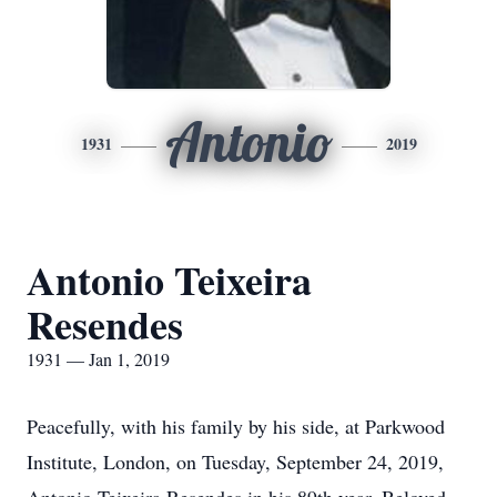
Antonio
1931
2019
Antonio Teixeira
Resendes
1931 — Jan 1, 2019
Peacefully, with his family by his side, at Parkwood
Institute, London, on Tuesday, September 24, 2019,