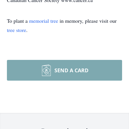
Canadian Cancer Society www.cancer.ca
To plant a
memorial tree
in memory, please visit our
tree store
.
SEND A CARD