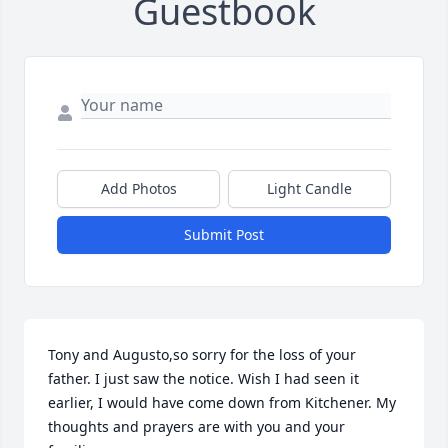
Guestbook
Add Photos
Light Candle
Submit Post
Tony and Augusto,so sorry for the loss of your 
father. I just saw the notice. Wish I had seen it 
earlier, I would have come down from Kitchener. My 
thoughts and prayers are with you and your 