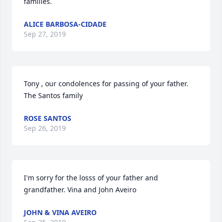
families.
ALICE BARBOSA-CIDADE
Sep 27, 2019
Tony , our condolences for passing of your father. 
The Santos family
ROSE SANTOS
Sep 26, 2019
I'm sorry for the losss of your father and 
grandfather. Vina and John Aveiro
JOHN & VINA AVEIRO