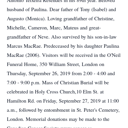
Antonio Teixeira Resendes in his 89th year. Beloved
husband of Paulina. Dear father of Tony (Isabel) and
Augusto (Monica). Loving grandfather of Christine,
Michelle, Cameron, Marc, Mateus and great-
grandfather of Neve. Also survived by his son-in-law
Marcus MacRae. Predeceased by his daughter Paulina
MacRae (2006). Visitors will be received in the O'Neil
Funeral Home, 350 William Street, London on
Thursday, September 26, 2019 from 2:00 - 4:00 and
7:00 - 9:00 p.m. Mass of Christian Burial will be
celebrated in Holy Cross Church,10 Elm St. at
Hamilton Rd. on Friday, September 27, 2019 at 11:00
a.m., followed by entombment in St. Peter's Cemetery,
London. Memorial donations may be made to the