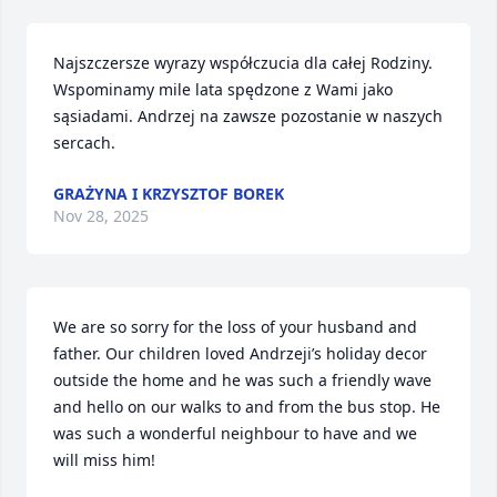
Najszczersze wyrazy współczucia dla całej Rodziny. 
Wspominamy mile lata spędzone z Wami jako 
sąsiadami. Andrzej na zawsze pozostanie w naszych 
sercach.
GRAŻYNA I KRZYSZTOF BOREK
Nov 28, 2025
We are so sorry for the loss of your husband and 
father. Our children loved Andrzeji’s holiday decor 
outside the home and he was such a friendly wave 
and hello on our walks to and from the bus stop. He 
was such a wonderful neighbour to have and we 
will miss him! 
