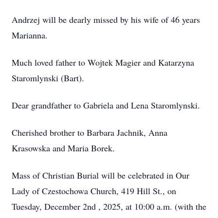
Andrzej will be dearly missed by his wife of 46 years
Marianna.
Much loved father to Wojtek Magier and Katarzyna
Staromlynski (Bart).
Dear grandfather to Gabriela and Lena Staromlynski.
Cherished brother to Barbara Jachnik, Anna
Krasowska and Maria Borek.
Mass of Christian Burial will be celebrated in Our
Lady of Czestochowa Church, 419 Hill St., on
Tuesday, December 2nd , 2025, at 10:00 a.m. (with the