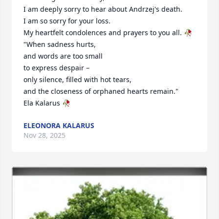
I am deeply sorry to hear about Andrzej's death.

I am so sorry for your loss.

My heartfelt condolences and prayers to you all. 🥀

"When sadness hurts,

and words are too small

to express despair –

only silence, filled with hot tears,

and the closeness of orphaned hearts remain."

Ela Kalarus 🥀
ELEONORA KALARUS
Nov 28, 2025