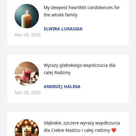
My deepest heartfelt condolences for 
the whole family
ELWIRA LUKASIAK
Nov 29, 2025
Wyrazy glebokiego wspolczucia dla 
calej Rodziny
ANDRZEJ HALINA
Nov 29, 2025
Głębokie ,szczere wyrazy współczucia 
dla Ciebie Madziu i całej rodziny ❤️