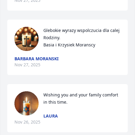
Nov 27, 2025
Glebokie wyrazy wspolczucia dla calej 
Rodziny.

Basia i Krzysiek Moranscy
BARBARA MORANSKI
Nov 27, 2025
Wishing you and your family comfort 
in this time.
LAURA
Nov 26, 2025