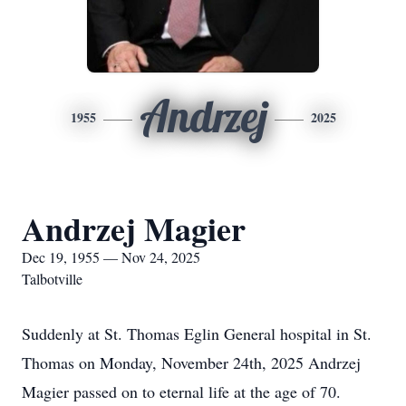
Andrzej
1955
2025
Andrzej Magier
Dec 19, 1955 — Nov 24, 2025
Talbotville
Suddenly at St. Thomas Eglin General hospital in St.
Thomas on Monday, November 24th, 2025 Andrzej
Magier passed on to eternal life at the age of 70.