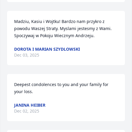
Madziu, Kasiu i Wojtku! Bardzo nam przykro z 
powodu Waszej Straty. Myslami jestesmy z Wami.  
Spoczywaj w Pokoju Wiecznym Andrzeju.
DOROTA I MARIAN SZYDLOWSKI
Dec 03, 2025
Deepest condolences to you and your family for 
your loss.
JANINA HEIBER
Dec 02, 2025