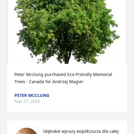
Peter Mcclung purchased Eco-Friendly Memorial 
Trees - Canada for Andrzej Magier
PETER MCCLUNG
Nov 27, 2025
Głębokie wyrazy współczucia dla całej 