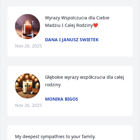
Wyrazy Wspolczucia dla Ciebie 
Madziu I Calej Rodziny❤️
DANA I JANUSZ SWIETEK
Nov 26, 2025
Głębokie wyrazy współczucia dla całej 
rodziny
MONIKA BIGOS
Nov 26, 2025
My deepest sympathies to your family.