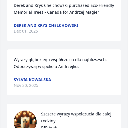
Derek and Krys Chelchowski purchased Eco-Friendly 
Memorial Trees - Canada for Andrzej Magier
DEREK AND KRYS CHELCHOWSKI
Dec 01, 2025
Wyrazy głębokiego współczucia dla najbliższych. 
Odpoczywaj w spokoju Andrzejku.
SYLVIA KOWALSKA
Nov 30, 2025
Szczere wyrazy wspolczucia dla calej 
rodziny.

RIP Andy.