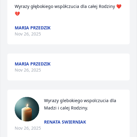
Wyrazy głębokiego wspòłczucia dla całej Rodziny ❤️
💔
MARIA PRZEDZIK
Nov 26, 2025
MARIA PRZEDZIK
Nov 26, 2025
Wyrazy glebokiego wspolczucia dla 
Madzi i calej Rodziny.
RENATA SWIERNIAK
Nov 26, 2025