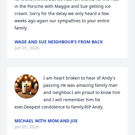
in the Porsche with Maggie and Sue getting ice 
cream. Sorry for the delay we only heard a few 
weeks ago again our sympathies to your entire 
family
WADE AND SUE NEIGHBOUR’S FROM BACK
Jun 01, 2026
I am heart broken to hear of Andy's 
passing.He was amazing family man 
and neighbor.I am proud to know him 
and I will remember him for 
ever.Deepest condolence to family.RIP Andy.
MICHAEL WITH MOM AND JOE
Jan 05, 2026