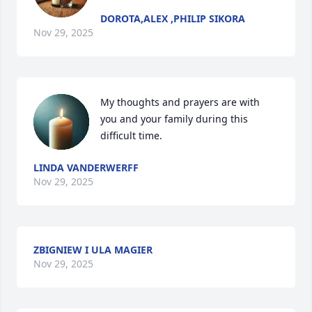
DOROTA,ALEX ,PHILIP SIKORA
Nov 29, 2025
My thoughts and prayers are with 
you and your family during this 
difficult time.
LINDA VANDERWERFF
Nov 29, 2025
ZBIGNIEW I ULA MAGIER
Nov 29, 2025