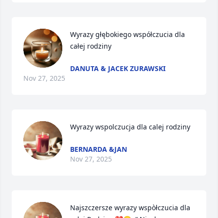
Wyrazy głębokiego współczucia dla 
całej rodziny
DANUTA & JACEK ZURAWSKI
Nov 27, 2025
Wyrazy wspolczucja dla calej rodziny
BERNARDA &JAN
Nov 27, 2025
Najszczersze wyrazy wspòłczucia dla 