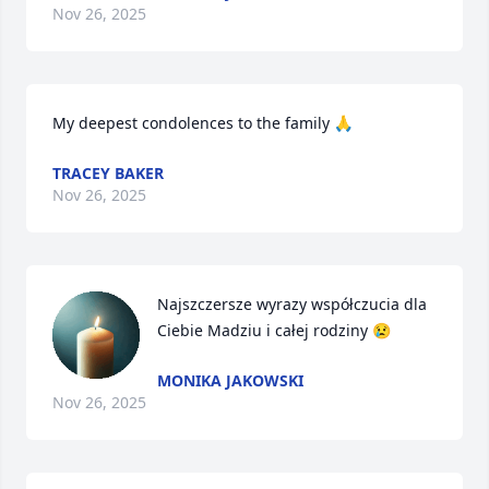
Nov 26, 2025
My deepest condolences to the family 🙏
TRACEY BAKER
Nov 26, 2025
Najszczersze wyrazy współczucia dla 
Ciebie Madziu i całej rodziny 😢
MONIKA JAKOWSKI
Nov 26, 2025