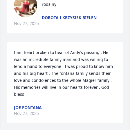
rodziny
DOROTA I KRZYSIEK BIELEN
Nov 27, 2025
I am heart broken to hear of Andy’s passing . He 
was an incredible family man and was willing to 
lend a hand to everyone . I was proud to know him 
and his big heart . The fontana family sends their 
love and condolences to the whole Magier family . 
His memories will live in our hearts forever . God 
bless
JOE FONTANA
Nov 27, 2025