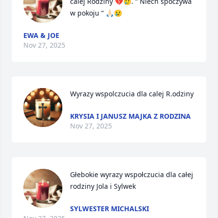
calej Rodziny 💔🥲. “ Niech spoczywa 
w pokoju “ 🙏🏻😢
EWA & JOE
Nov 27, 2025
Wyrazy wspolczucia dla calej R.odziny
KRYSIA I JANUSZ MAJKA Z RODZINA
Nov 27, 2025
Głebokie wyrazy wspołczucia dla całej 
rodziny Jola i Sylwek
SYLWESTER MICHALSKI