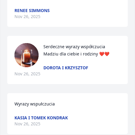
RENEE SIMMONS
Nov 26, 2025
Serdeczne wyrazy współczucia 
Madziu dla ciebie i rodziny ❤️❤️
DOROTA I KRZYSZTOF
Nov 26, 2025
Wyrazy wspułczucia
KASIA I TOMEK KONDRAK
Nov 26, 2025