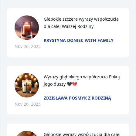
Glebokie szczere wyrazy wspolczucia 
dla calej Waszej Rodziny
KRYSTYNA DONIEC WITH FAMILY
Nov 26, 2025
Wyrazy głębokiego współczucia Pokuj 
jego duszy 🖤💔
ZDZISŁAWA POSMYK Z RODZINĄ
Nov 26, 2025
Głębokie wyrazy współczucia dla całej 