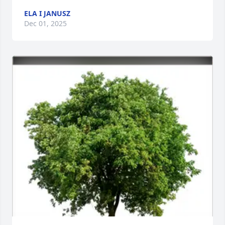
ELA I JANUSZ
Dec 01, 2025