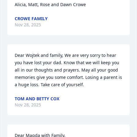
Alicia, Matt, Rose and Dawn Crowe
CROWE FAMILY
Nov 28, 2025
Dear Wojtek and family, We are very sorry to hear 
you have lost your dad. Know that we will keep you 
all in our thoughts and prayers. May all your good 
memories give you some comfort. Losing a parent is 
a huge loss. Take care of yourself.
TOM AND BETTY COX
Nov 28, 2025
Dear Magda with Family,
