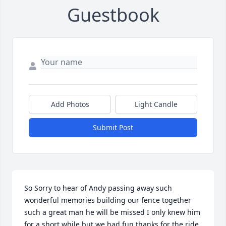
Guestbook
Add Photos
Light Candle
Submit Post
So Sorry to hear of Andy passing away such 
wonderful memories building our fence together 
such a great man he will be missed I only knew him 
for a short while but we had fun thanks for the ride 