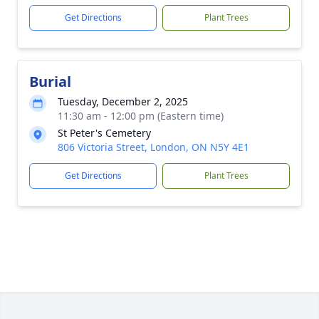
Get Directions
Plant Trees
Burial
Tuesday, December 2, 2025
11:30 am - 12:00 pm (Eastern time)
St Peter's Cemetery
806 Victoria Street, London, ON N5Y 4E1
Get Directions
Plant Trees