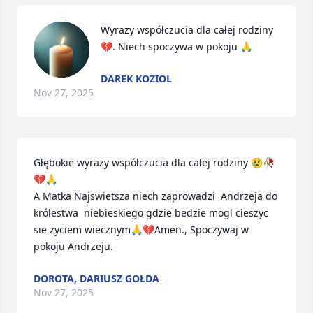
Wyrazy współczucia dla całej rodziny 
💔. Niech spoczywa w pokoju 🙏
DAREK KOZIOL
Nov 27, 2025
Głębokie wyrazy współczucia dla całej rodziny 😢🥀
💔🙏

A Matka Najswietsza niech zaprowadzi  Andrzeja do 
królestwa  niebieskiego gdzie bedzie mogl cieszyc 
sie życiem wiecznym🙏💔Amen., Spoczywaj w 
pokoju Andrzeju.
DOROTA, DARIUSZ GOŁDA
Nov 27, 2025