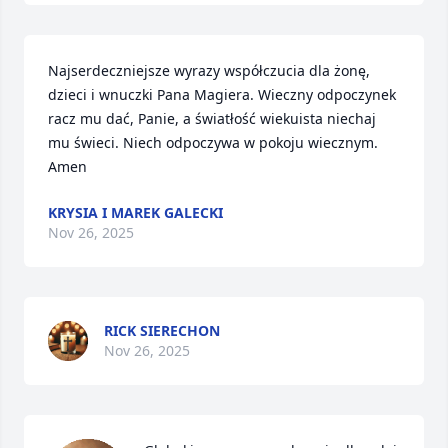
Najserdeczniejsze wyrazy współczucia dla żonę, 
dzieci i wnuczki Pana Magiera. Wieczny odpoczynek 
racz mu dać, Panie, a światłość wiekuista niechaj 
mu świeci. Niech odpoczywa w pokoju wiecznym. 
Amen
KRYSIA I MAREK GALECKI
Nov 26, 2025
RICK SIERECHON
Nov 26, 2025