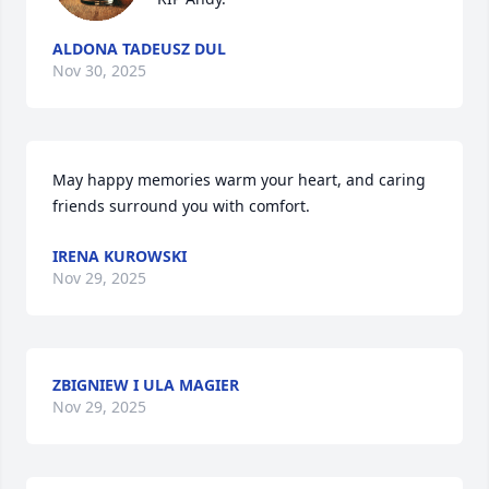
ALDONA TADEUSZ DUL
Nov 30, 2025
May happy memories warm your heart, and caring 
friends surround you with comfort.
IRENA KUROWSKI
Nov 29, 2025
ZBIGNIEW I ULA MAGIER
Nov 29, 2025