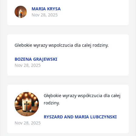
MARIA KRYSA
Nov 28, 2025
Glebokie wyrazy wspolczucia dla calej rodziny.
BOZENA GRAJEWSKI
Nov 28, 2025
Głębokie wyrazy współczucia dla całej 
rodziny.
RYSZARD AND MARIA LUBCZYNSKI
Nov 28, 2025