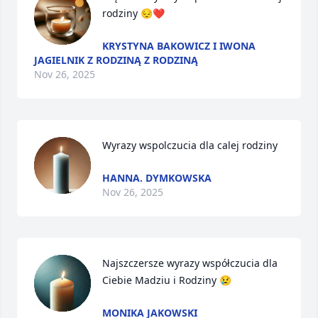
rodziny 😔❤️
KRYSTYNA BAKOWICZ I IWONA
JAGIELNIK Z RODZINĄ Z RODZINĄ
Nov 26, 2025
Wyrazy wspolczucia dla calej rodziny
HANNA. DYMKOWSKA
Nov 26, 2025
Najszczersze wyrazy współczucia dla 
Ciebie Madziu i Rodziny 😢
MONIKA JAKOWSKI