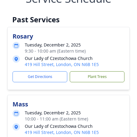
Past Services
Rosary
Tuesday, December 2, 2025
9:30 - 10:00 am (Eastern time)
Our Lady of Czestochowa Church
419 Hill Street, London, ON N6B 1E5
Get Directions
Plant Trees
Mass
Tuesday, December 2, 2025
10:00 - 11:00 am (Eastern time)
Our Lady of Czestochowa Church
419 Hill Street, London, ON N6B 1E5