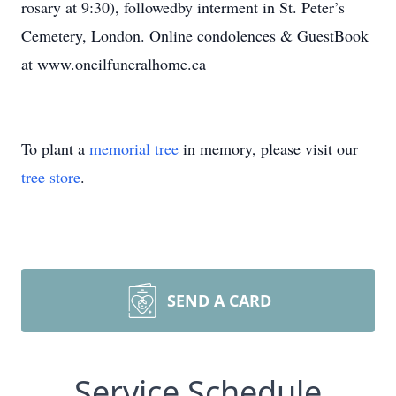
rosary at 9:30), followedby interment in St. Peter’s
Cemetery, London. Online condolences & GuestBook
at www.oneilfuneralhome.ca
To plant a
memorial tree
in memory, please visit our
tree store
.
SEND A CARD
Service Schedule