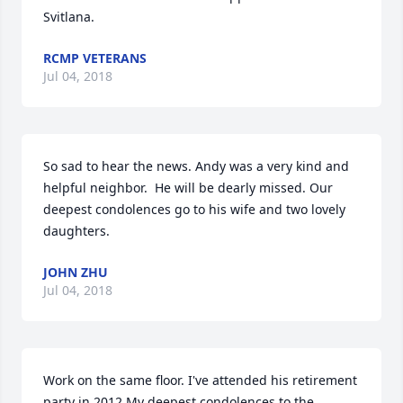
Svitlana.
RCMP VETERANS
Jul 04, 2018
So sad to hear the news. Andy was a very kind and 
helpful neighbor.  He will be dearly missed. Our 
deepest condolences go to his wife and two lovely 
daughters.
JOHN ZHU
Jul 04, 2018
Work on the same floor. I've attended his retirement 
party in 2012.My deepest condolences to the 