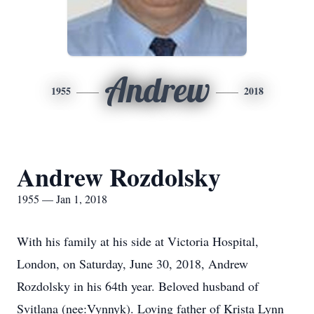
Andrew
1955
2018
Andrew Rozdolsky
1955 — Jan 1, 2018
With his family at his side at Victoria Hospital,
London, on Saturday, June 30, 2018, Andrew
Rozdolsky in his 64th year. Beloved husband of
Svitlana (nee:Vynnyk). Loving father of Krista Lynn