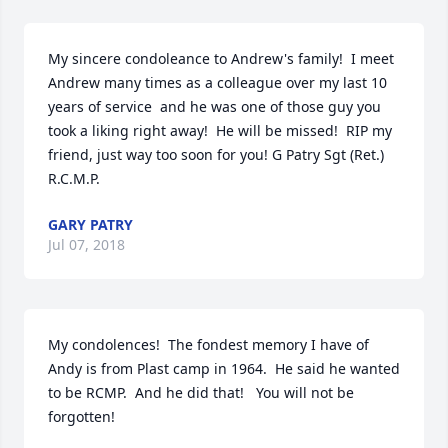
My sincere condoleance to Andrew's family!  I meet 
Andrew many times as a colleague over my last 10 
years of service  and he was one of those guy you 
took a liking right away!  He will be missed!  RIP my 
friend, just way too soon for you! G Patry Sgt (Ret.) 
R.C.M.P.
GARY PATRY
Jul 07, 2018
My condolences!  The fondest memory I have of 
Andy is from Plast camp in 1964.  He said he wanted 
to be RCMP.  And he did that!   You will not be 
forgotten!