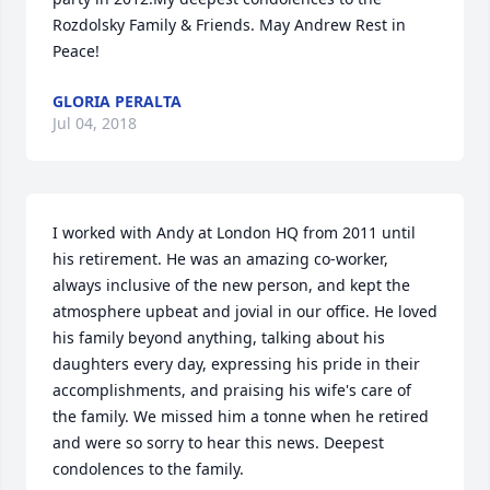
Rozdolsky Family & Friends. May Andrew Rest in 
Peace!
GLORIA PERALTA
Jul 04, 2018
I worked with Andy at London HQ from 2011 until 
his retirement. He was an amazing co-worker, 
always inclusive of the new person, and kept the 
atmosphere upbeat and jovial in our office. He loved 
his family beyond anything, talking about his 
daughters every day, expressing his pride in their 
accomplishments, and praising his wife's care of 
the family. We missed him a tonne when he retired 
and were so sorry to hear this news. Deepest 
condolences to the family.