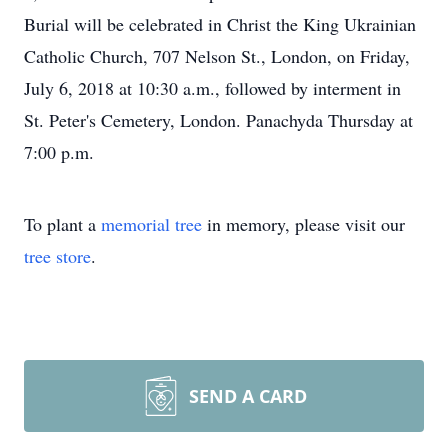
Burial will be celebrated in Christ the King Ukrainian
Catholic Church, 707 Nelson St., London, on Friday,
July 6, 2018 at 10:30 a.m., followed by interment in
St. Peter's Cemetery, London. Panachyda Thursday at
7:00 p.m.
To plant a
memorial tree
in memory, please visit our
tree store
.
SEND A CARD