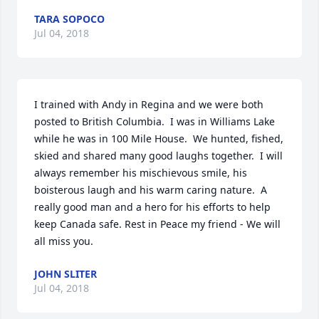
TARA SOPOCO
Jul 04, 2018
I trained with Andy in Regina and we were both 
posted to British Columbia.  I was in Williams Lake 
while he was in 100 Mile House.  We hunted, fished, 
skied and shared many good laughs together.  I will 
always remember his mischievous smile, his 
boisterous laugh and his warm caring nature.  A 
really good man and a hero for his efforts to help 
keep Canada safe. Rest in Peace my friend - We will 
all miss you.
JOHN SLITER
Jul 04, 2018