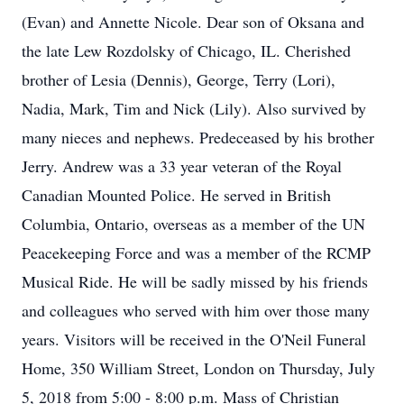
(Evan) and Annette Nicole. Dear son of Oksana and
the late Lew Rozdolsky of Chicago, IL. Cherished
brother of Lesia (Dennis), George, Terry (Lori),
Nadia, Mark, Tim and Nick (Lily). Also survived by
many nieces and nephews. Predeceased by his brother
Jerry. Andrew was a 33 year veteran of the Royal
Canadian Mounted Police. He served in British
Columbia, Ontario, overseas as a member of the UN
Peacekeeping Force and was a member of the RCMP
Musical Ride. He will be sadly missed by his friends
and colleagues who served with him over those many
years. Visitors will be received in the O'Neil Funeral
Home, 350 William Street, London on Thursday, July
5, 2018 from 5:00 - 8:00 p.m. Mass of Christian