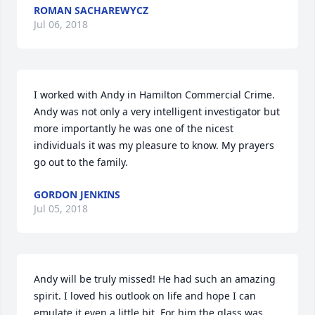
ROMAN SACHAREWYCZ
Jul 06, 2018
I worked with Andy in Hamilton Commercial Crime. 
Andy was not only a very intelligent investigator but 
more importantly he was one of the nicest 
individuals it was my pleasure to know. My prayers 
go out to the family.
GORDON JENKINS
Jul 05, 2018
Andy will be truly missed! He had such an amazing 
spirit. I loved his outlook on life and hope I can 
emulate it even a little bit. For him the glass was 