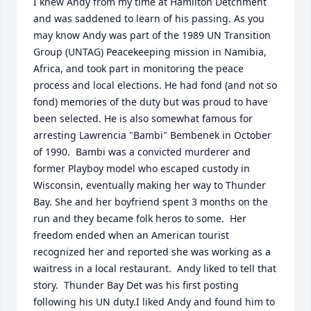
I knew Andy from my time at Hamilton Detchment 
and was saddened to learn of his passing. As you 
may know Andy was part of the 1989 UN Transition 
Group (UNTAG) Peacekeeping mission in Namibia, 
Africa, and took part in monitoring the peace 
process and local elections. He had fond (and not so 
fond) memories of the duty but was proud to have 
been selected. He is also somewhat famous for 
arresting Lawrencia "Bambi" Bembenek in October 
of 1990.  Bambi was a convicted murderer and 
former Playboy model who escaped custody in 
Wisconsin, eventually making her way to Thunder 
Bay. She and her boyfriend spent 3 months on the 
run and they became folk heros to some.  Her 
freedom ended when an American tourist 
recognized her and reported she was working as a 
waitress in a local restaurant.  Andy liked to tell that 
story.  Thunder Bay Det was his first posting 
following his UN duty.I liked Andy and found him to 