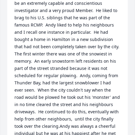
be an extremely capable and conscientious 
investigator and a very proud Member.  He liked to 
brag to his U.S. siblings that he was part of the 
famous RCMP.  Andy liked to help his neighbours 
and I recall one instance in particular.  He had 
bought a home in Hamilton in a new subdivision 
that had not been completely taken over by the city.  
The first winter there was one of the snowiest in 
memory.  An early snowstorm left residents on his 
part of the street stranded because it was not 
scheduled for regular plowing.  Andy, coming from 
Thunder Bay, had the largest snowblower I had 
ever seen.  When the city couldn't say when the 
road would be plowed he took out his 'monster' and 
in no time cleared the street and his neighbours 
driveways.  He continued to do this, eventually with 
help from other neighbours,  until the city finally 
took over the clearing.Andy was always a cheerful 
individual but he was at his happiest after he met 