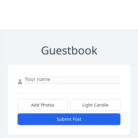
Guestbook
Add Photos
Light Candle
Submit Post