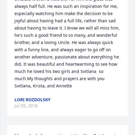
always half full. He was such an inspiration for me, 
especially watching him make the decision to be 
joyful about having had a full life, rather than sad 
about having to leave it. I know we will all miss him, 
he's such a good friend to so many, and wonderful 
brother, and a loving Uncle. He was always quick 
with a funny line, and always eager to go off on 
another adventure, passionate about everything he 
did. It was beautiful and heartwarming to see how 
much he loved his two girls and Svitlana  so 
much.My thoughts and prayers are with you 
Svitlana, Krista, and Annette
LORI ROZDOLSKY
Jul 05, 2018