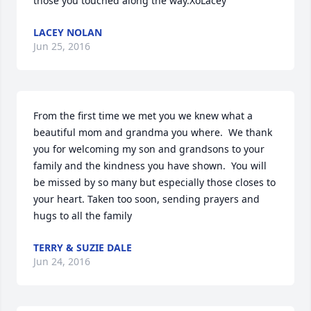
those you touched along the way.XoLacey
LACEY NOLAN
Jun 25, 2016
From the first time we met you we knew what a 
beautiful mom and grandma you where.  We thank 
you for welcoming my son and grandsons to your 
family and the kindness you have shown.  You will 
be missed by so many but especially those closes to 
your heart. Taken too soon, sending prayers and 
hugs to all the family
TERRY & SUZIE DALE
Jun 24, 2016