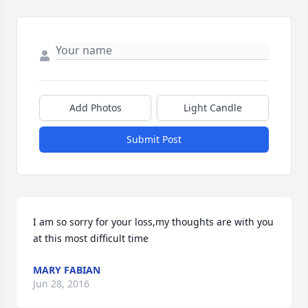
Add Photos
Light Candle
Submit Post
I am so sorry for your loss,my thoughts are with you 
at this most difficult time
MARY FABIAN
Jun 28, 2016