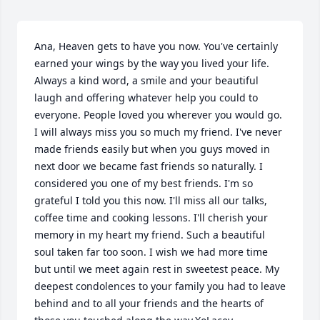
Ana, Heaven gets to have you now. You've certainly 
earned your wings by the way you lived your life. 
Always a kind word, a smile and your beautiful 
laugh and offering whatever help you could to 
everyone. People loved you wherever you would go. 
I will always miss you so much my friend. I've never 
made friends easily but when you guys moved in 
next door we became fast friends so naturally. I 
considered you one of my best friends. I'm so 
grateful I told you this now. I'll miss all our talks, 
coffee time and cooking lessons. I'll cherish your 
memory in my heart my friend. Such a beautiful 
soul taken far too soon. I wish we had more time 
but until we meet again rest in sweetest peace. My 
deepest condolences to your family you had to leave 
behind and to all your friends and the hearts of 