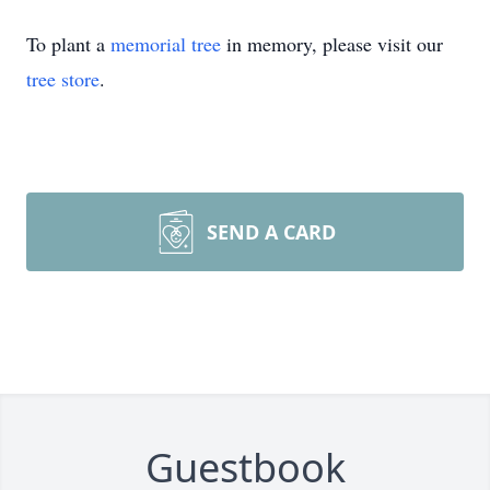
To plant a
memorial tree
in memory, please visit our
tree store
.
SEND A CARD
Guestbook