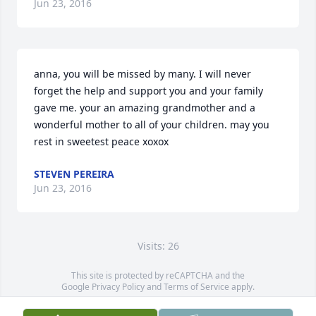
Jun 23, 2016
anna, you will be missed by many. I will never 
forget the help and support you and your family 
gave me. your an amazing grandmother and a 
wonderful mother to all of your children. may you 
rest in sweetest peace xoxox 
STEVEN PEREIRA
Jun 23, 2016
Visits: 26
This site is protected by reCAPTCHA and the
Google
Privacy Policy
and
Terms of Service
apply.
Service map data ©
OpenStreetMap
contributors