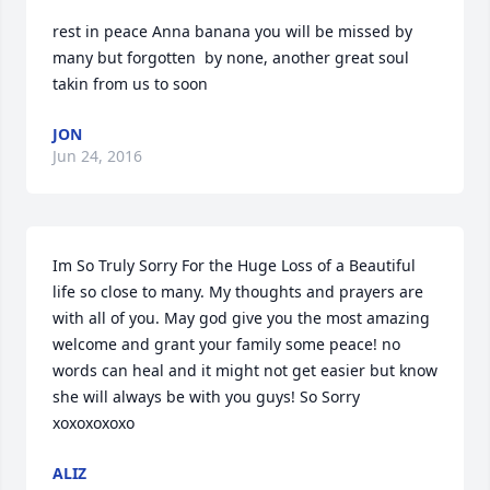
rest in peace Anna banana you will be missed by 
many but forgotten  by none, another great soul 
takin from us to soon
JON
Jun 24, 2016
Im So Truly Sorry For the Huge Loss of a Beautiful 
life so close to many. My thoughts and prayers are 
with all of you. May god give you the most amazing 
welcome and grant your family some peace! no 
words can heal and it might not get easier but know 
she will always be with you guys! So Sorry 
xoxoxoxoxo
ALIZ