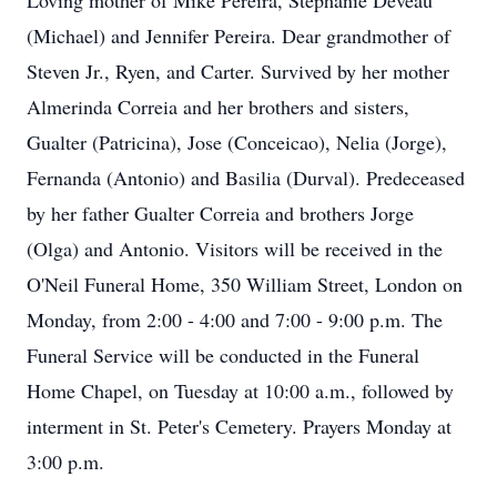
Loving mother of Mike Pereira, Stephanie Deveau
(Michael) and Jennifer Pereira. Dear grandmother of
Steven Jr., Ryen, and Carter. Survived by her mother
Almerinda Correia and her brothers and sisters,
Gualter (Patricina), Jose (Conceicao), Nelia (Jorge),
Fernanda (Antonio) and Basilia (Durval). Predeceased
by her father Gualter Correia and brothers Jorge
(Olga) and Antonio. Visitors will be received in the
O'Neil Funeral Home, 350 William Street, London on
Monday, from 2:00 - 4:00 and 7:00 - 9:00 p.m. The
Funeral Service will be conducted in the Funeral
Home Chapel, on Tuesday at 10:00 a.m., followed by
interment in St. Peter's Cemetery. Prayers Monday at
3:00 p.m.