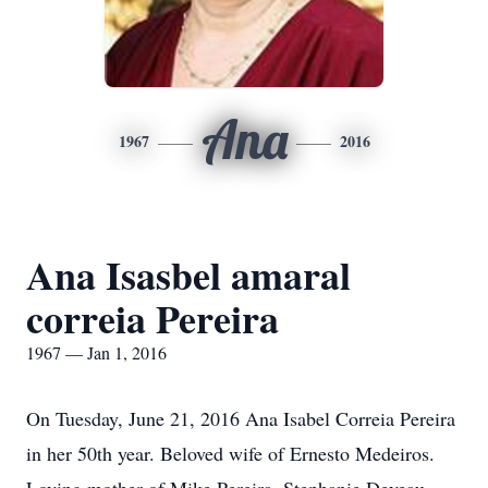
Ana
1967
2016
Ana Isasbel amaral
correia Pereira
1967 — Jan 1, 2016
On Tuesday, June 21, 2016 Ana Isabel Correia Pereira
in her 50th year. Beloved wife of Ernesto Medeiros.